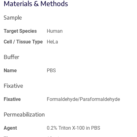
Materials & Methods
Sample
Target Species
Human
Cell / Tissue Type
HeLa
Buffer
Name
PBS
Fixative
Fixative
Formaldehyde/Paraformaldehyde
Permeabilization
Agent
0.2% Triton X-100 in PBS