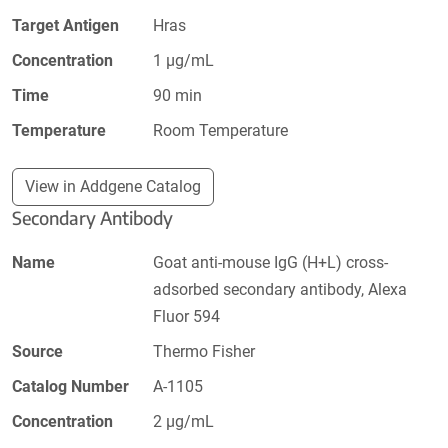
Target Antigen
Hras
Concentration
1 µg/mL
Time
90 min
Temperature
Room Temperature
View in Addgene Catalog
Secondary Antibody
Name
Goat anti-mouse IgG (H+L) cross-
adsorbed secondary antibody, Alexa
Fluor 594
Source
Thermo Fisher
Catalog Number
A-1105
Concentration
2 µg/mL