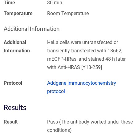
Time
30 min
Temperature
Room Temperature
Additional Information
Additional
HeLa cells were untransfected or
Information
transiently transfected with 18662,
mEGFP-HRas, and stained 48 h later
with Anti-HRAS [Y13-259]
Protocol
Addgene immunocytochemistry
protocol
Results
Result
Pass (The antibody worked under these
conditions)