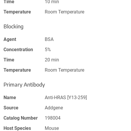
Time
10 min
Temperature
Room Temperature
Blocking
Agent
BSA
Concentration
5%
Time
20 min
Temperature
Room Temperature
Primary Antibody
Name
Anti-HRAS [Y13-259]
Source
Addgene
Catalog Number
198004
Host Species
Mouse