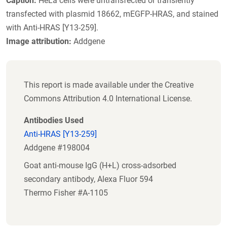
Caption:
HeLa cells were untransfected or transiently
transfected with plasmid 18662, mEGFP-HRAS, and stained
with Anti-HRAS [Y13-259].
Image attribution:
Addgene
This report is made available under the Creative
Commons Attribution 4.0 International License.
Antibodies Used
Anti-HRAS [Y13-259]
Addgene #198004
Goat anti-mouse IgG (H+L) cross-adsorbed
secondary antibody, Alexa Fluor 594
Thermo Fisher #A-1105