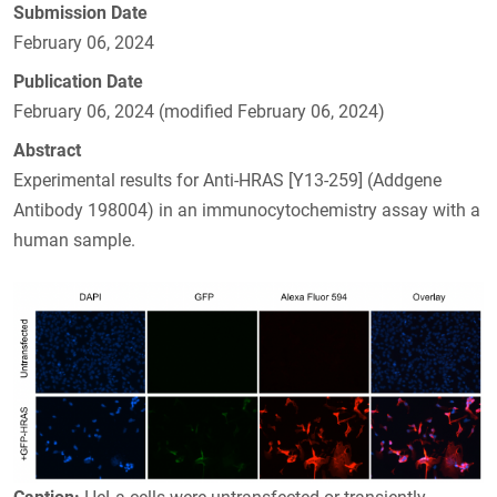
Submission Date
February 06, 2024
Publication Date
February 06, 2024 (modified February 06, 2024)
Abstract
Experimental results for Anti-HRAS [Y13-259] (Addgene
Antibody 198004) in an immunocytochemistry assay with a
human sample.