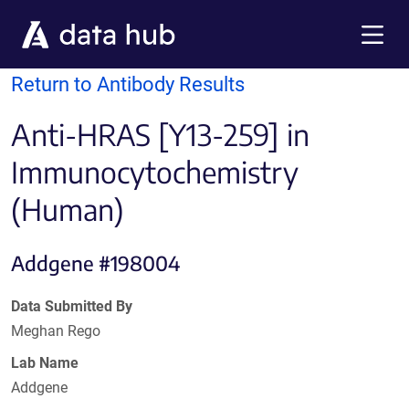
Skip to main content
Menu
Return to Antibody Results
Anti-HRAS [Y13-259] in
Immunocytochemistry
(Human)
Addgene #198004
Data Submitted By
Meghan Rego
Lab Name
Addgene