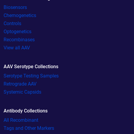
Biosensors
Chemogenetics
Controls
Optogenetics
Recombinases
View all AAV
AAV Serotype Collections
Serotype Testing Samples
Retrograde AAV
Systemic Capsids
Antibody Collections
All Recombinant
Tags and Other Markers