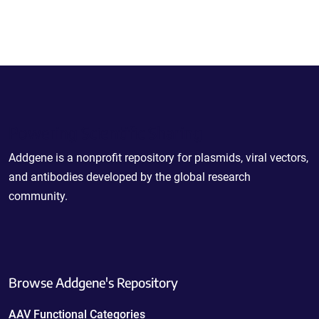
Powering Scientific Sharing
Addgene is a nonprofit repository for plasmids, viral vectors,
and antibodies developed by the global research
community.
Browse Addgene's Repository
AAV Functional Categories