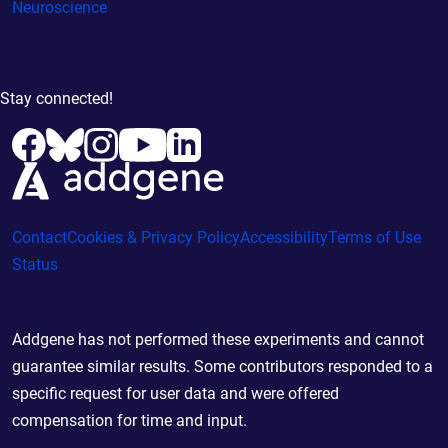
Neuroscience
Stay connected!
Contact
Cookies & Privacy Policy
Accessibility
Terms of Use
Status
Addgene has not performed these experiments and cannot
guarantee similar results. Some contributors responded to a
specific request for user data and were offered
compensation for time and input.