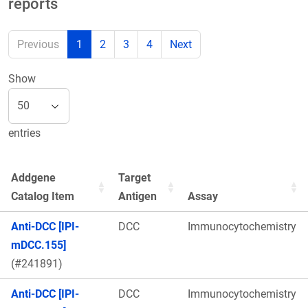
reports
Previous
1
2
3
4
Next
Show
entries
Addgene
Target
Catalog Item
Antigen
Assay
Anti-DCC [IPI-
DCC
Immunocytochemistry
mDCC.155]
(#241891)
Anti-DCC [IPI-
DCC
Immunocytochemistry