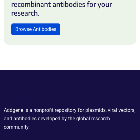
recombinant antibodies for your
research.
Browse Antibodies
Powering Scientific Sharing
Addgene is a nonprofit repository for plasmids, viral vectors,
and antibodies developed by the global research
community.