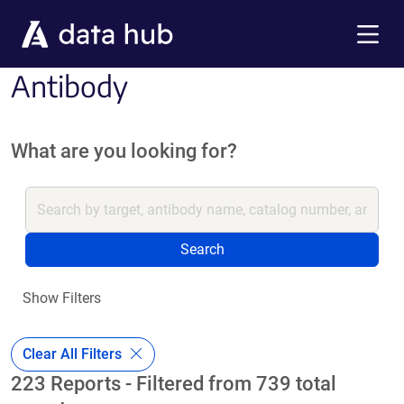
Skip to main content
Menu
Antibody
What are you looking for?
Search
Show Filters
Clear All Filters
223 Reports - Filtered from 739 total