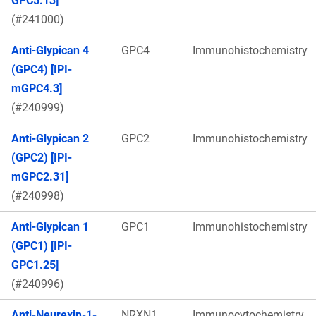
GPC5.13]
(#241000)
Anti-Glypican 4
GPC4
Immunohistochemistry
(GPC4) [IPI-
mGPC4.3]
(#240999)
Anti-Glypican 2
GPC2
Immunohistochemistry
(GPC2) [IPI-
mGPC2.31]
(#240998)
Anti-Glypican 1
GPC1
Immunohistochemistry
(GPC1) [IPI-
GPC1.25]
(#240996)
Anti-Neurexin-1-
NRXN1
Immunocytochemistry