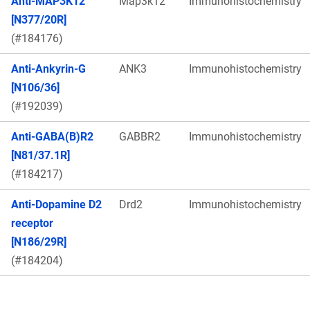
Anti-MAP3K12
Map3k12
Immunohistochemistry
[N377/20R]
(#184176)
Anti-Ankyrin-G
ANK3
Immunohistochemistry
[N106/36]
(#192039)
Anti-GABA(B)R2
GABBR2
Immunohistochemistry
[N81/37.1R]
(#184217)
Anti-Dopamine D2
Drd2
Immunohistochemistry
receptor
[N186/29R]
(#184204)