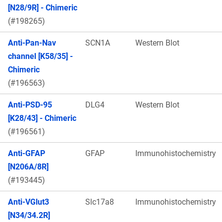
[N28/9R] - Chimeric
(#198265)
Anti-Pan-Nav
SCN1A
Western Blot
channel [K58/35] -
Chimeric
(#196563)
Anti-PSD-95
DLG4
Western Blot
[K28/43] - Chimeric
(#196561)
Anti-GFAP
GFAP
Immunohistochemistry
[N206A/8R]
(#193445)
Anti-VGlut3
Slc17a8
Immunohistochemistry
[N34/34.2R]