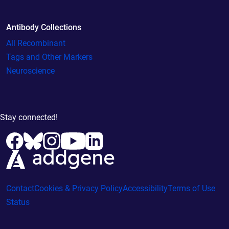
Antibody Collections
All Recombinant
Tags and Other Markers
Neuroscience
Stay connected!
Contact
Cookies & Privacy Policy
Accessibility
Terms of Use
Status