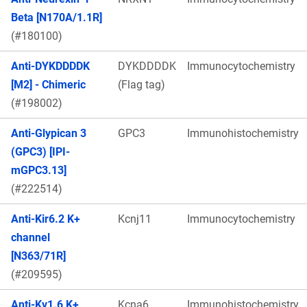
Beta [N170A/1.1R]
(#180100)
Anti-DYKDDDDK
DYKDDDDK
Immunocytochemistry
[M2] - Chimeric
(Flag tag)
(#198002)
Anti-Glypican 3
GPC3
Immunohistochemistry
(GPC3) [IPI-
mGPC3.13]
(#222514)
Anti-Kir6.2 K+
Kcnj11
Immunocytochemistry
channel
[N363/71R]
(#209595)
Anti-Kv1.6 K+
Kcna6
Immunohistochemistry