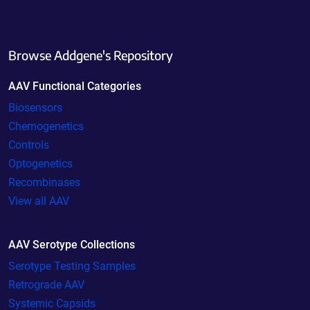
Browse Addgene's Repository
AAV Functional Categories
Biosensors
Chemogenetics
Controls
Optogenetics
Recombinases
View all AAV
AAV Serotype Collections
Serotype Testing Samples
Retrograde AAV
Systemic Capsids