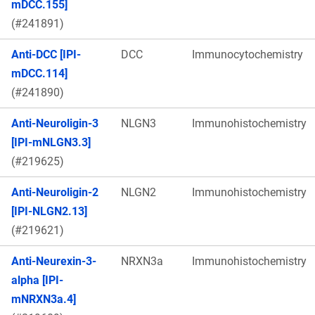
mDCC.155]
(#241891)
Anti-DCC [IPI-
DCC
Immunocytochemistry
mDCC.114]
(#241890)
Anti-Neuroligin-3
NLGN3
Immunohistochemistry
[IPI-mNLGN3.3]
(#219625)
Anti-Neuroligin-2
NLGN2
Immunohistochemistry
[IPI-NLGN2.13]
(#219621)
Anti-Neurexin-3-
NRXN3a
Immunohistochemistry
alpha [IPI-
mNRXN3a.4]