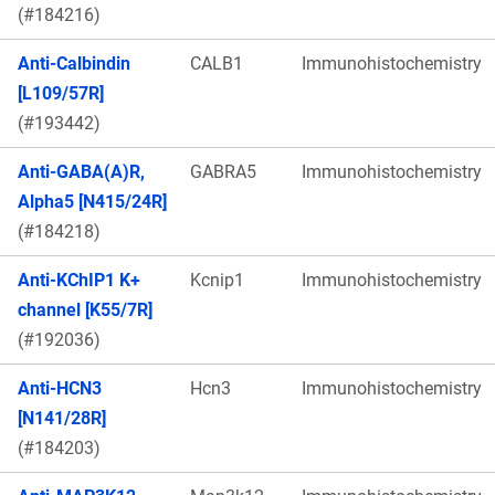
(#184216)
Anti-Calbindin
CALB1
Immunohistochemistry
[L109/57R]
(#193442)
Anti-GABA(A)R,
GABRA5
Immunohistochemistry
Alpha5 [N415/24R]
(#184218)
Anti-KChIP1 K+
Kcnip1
Immunohistochemistry
channel [K55/7R]
(#192036)
Anti-HCN3
Hcn3
Immunohistochemistry
[N141/28R]
(#184203)