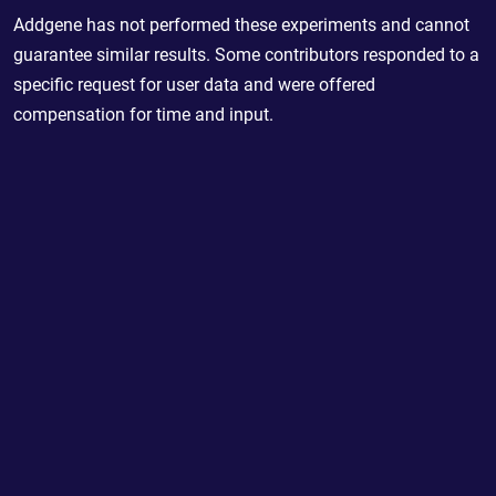
Addgene has not performed these experiments and cannot
guarantee similar results. Some contributors responded to a
specific request for user data and were offered
compensation for time and input.