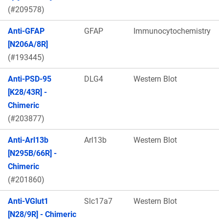
(#209578)
Anti-GFAP
GFAP
Immunocytochemistry
[N206A/8R]
(#193445)
Anti-PSD-95
DLG4
Western Blot
[K28/43R] -
Chimeric
(#203877)
Anti-Arl13b
Arl13b
Western Blot
[N295B/66R] -
Chimeric
(#201860)
Anti-VGlut1
Slc17a7
Western Blot
[N28/9R] - Chimeric