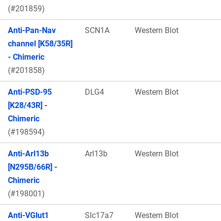
(#201859)
Anti-Pan-Nav
SCN1A
Western Blot
channel [K58/35R]
- Chimeric
(#201858)
Anti-PSD-95
DLG4
Western Blot
[K28/43R] -
Chimeric
(#198594)
Anti-Arl13b
Arl13b
Western Blot
[N295B/66R] -
Chimeric
(#198001)
Anti-VGlut1
Slc17a7
Western Blot