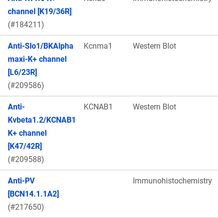
channel [K19/36R]
(#184211)
Anti-Slo1/BKAlpha
Kcnma1
Western Blot
maxi-K+ channel
[L6/23R]
(#209586)
Anti-
KCNAB1
Western Blot
Kvbeta1.2/KCNAB1
K+ channel
[K47/42R]
(#209588)
Anti-PV
Immunohistochemistry
[BCN14.1.1A2]
(#217650)