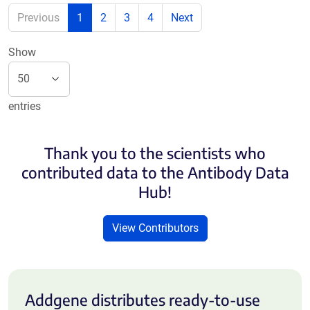
Previous
1
2
3
4
Next
Show
entries
Thank you to the scientists who
contributed data to the Antibody Data
Hub!
View Contributors
Addgene distributes ready-to-use