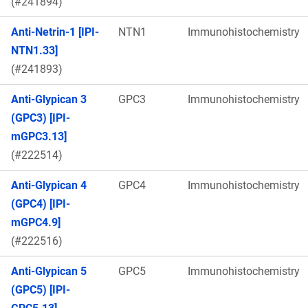
(#241894)
Anti-Netrin-1 [IPI-
NTN1
Immunohistochemistry
NTN1.33]
(#241893)
Anti-Glypican 3
GPC3
Immunohistochemistry
(GPC3) [IPI-
mGPC3.13]
(#222514)
Anti-Glypican 4
GPC4
Immunohistochemistry
(GPC4) [IPI-
mGPC4.9]
(#222516)
Anti-Glypican 5
GPC5
Immunohistochemistry
(GPC5) [IPI-