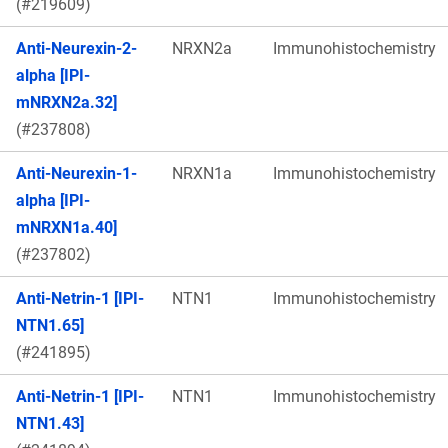
(#219609)
Anti-Neurexin-2-
NRXN2a
Immunohistochemistry
alpha [IPI-
mNRXN2a.32]
(#237808)
Anti-Neurexin-1-
NRXN1a
Immunohistochemistry
alpha [IPI-
mNRXN1a.40]
(#237802)
Anti-Netrin-1 [IPI-
NTN1
Immunohistochemistry
NTN1.65]
(#241895)
Anti-Netrin-1 [IPI-
NTN1
Immunohistochemistry
NTN1.43]