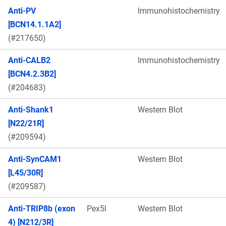
Anti-PV
Immunohistochemistry
[BCN14.1.1A2]
(#217650)
Anti-CALB2
Immunohistochemistry
[BCN4.2.3B2]
(#204683)
Anti-Shank1
Western Blot
[N22/21R]
(#209594)
Anti-SynCAM1
Western Blot
[L45/30R]
(#209587)
Anti-TRIP8b (exon
Pex5l
Western Blot
4) [N212/3R]