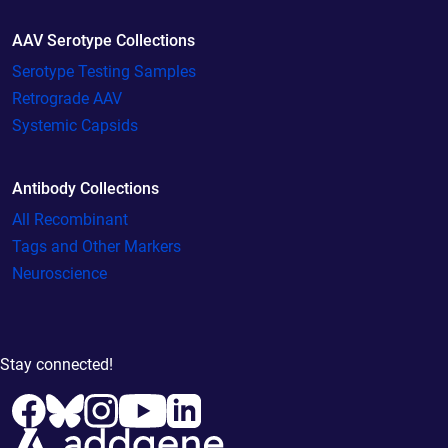
AAV Serotype Collections
Serotype Testing Samples
Retrograde AAV
Systemic Capsids
Antibody Collections
All Recombinant
Tags and Other Markers
Neuroscience
Stay connected!