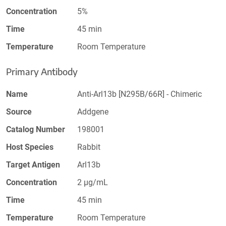
Concentration
5%
Time
45 min
Temperature
Room Temperature
Primary Antibody
Name
Anti-Arl13b [N295B/66R] - Chimeric
Source
Addgene
Catalog Number
198001
Host Species
Rabbit
Target Antigen
Arl13b
Concentration
2 µg/mL
Time
45 min
Temperature
Room Temperature