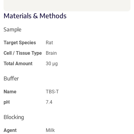
Materials & Methods
Sample
Target Species
Rat
Cell / Tissue Type
Brain
Total Amount
30 µg
Buffer
Name
TBS-T
pH
7.4
Blocking
Agent
Milk