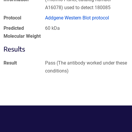
A16078) used to detect 180085
Protocol
Addgene Western Blot protocol
Predicted
60 kDa
Molecular Weight
Results
Result
Pass (The antibody worked under these
conditions)