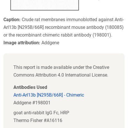
Caption:
Crude rat membranes immunoblotted against Anti-
Arl13b [N295B/66R] recombinant mouse antibody (180085)
or the recombinant chimeric rabbit antibody (198001).
Image attribution:
Addgene
This report is made available under the Creative
Commons Attribution 4.0 International License.
Antibodies Used
Anti-Arl13b [N295B/66R] - Chimeric
Addgene #198001
goat anti-rabbit IgG Fc, HRP
Thermo Fisher #A16116