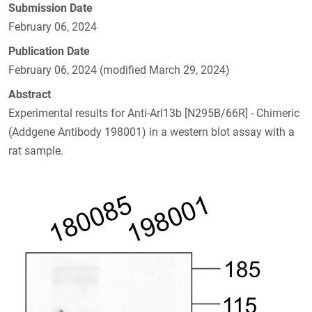
Submission Date
February 06, 2024
Publication Date
February 06, 2024 (modified March 29, 2024)
Abstract
Experimental results for Anti-Arl13b [N295B/66R] - Chimeric
(Addgene Antibody 198001) in a western blot assay with a
rat sample.