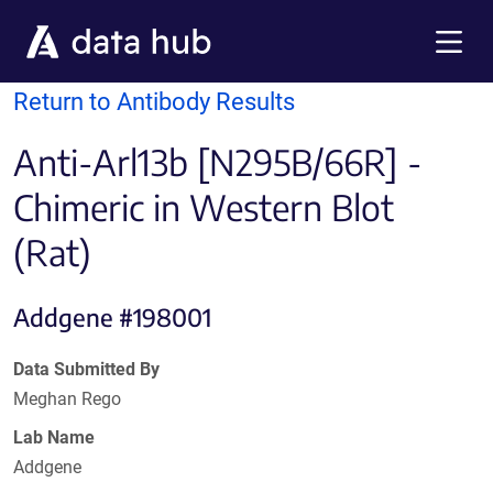
Skip to main content
Menu
Return to Antibody Results
Anti-Arl13b [N295B/66R] -
Chimeric in Western Blot
(Rat)
Addgene #198001
Data Submitted By
Meghan Rego
Lab Name
Addgene