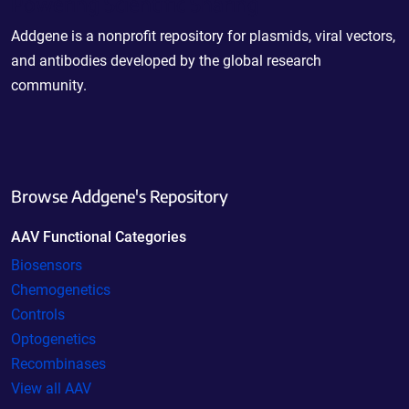
Powering Scientific Sharing
Addgene is a nonprofit repository for plasmids, viral vectors,
and antibodies developed by the global research
community.
Browse Addgene's Repository
AAV Functional Categories
Biosensors
Chemogenetics
Controls
Optogenetics
Recombinases
View all AAV