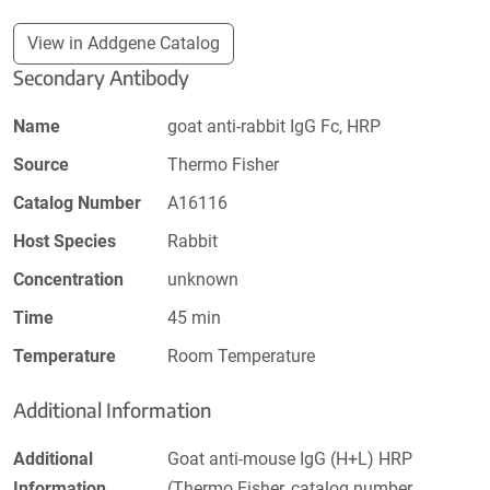
View in Addgene Catalog
Secondary Antibody
Name
goat anti-rabbit IgG Fc, HRP
Source
Thermo Fisher
Catalog Number
A16116
Host Species
Rabbit
Concentration
unknown
Time
45 min
Temperature
Room Temperature
Additional Information
Additional
Goat anti-mouse IgG (H+L) HRP
Information
(Thermo Fisher, catalog number