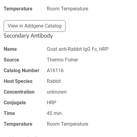
Temperature
Room Temperature
View in Addgene Catalog
Secondary Antibody
Name
Goat anti-Rabbit IgG Fc, HRP
Source
Thermo Fisher
Catalog Number
A16116
Host Species
Rabbit
Concentration
unknown
Conjugate
HRP
Time
45 min
Temperature
Room Temperature