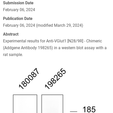
Submission Date
February 06, 2024
Publication Date
February 06, 2024 (modified March 29, 2024)
Abstract
Experimental results for Anti-VGlut1 [N28/9R] - Chimeric
(Addgene Antibody 198265) in a western blot assay with a
rat sample.