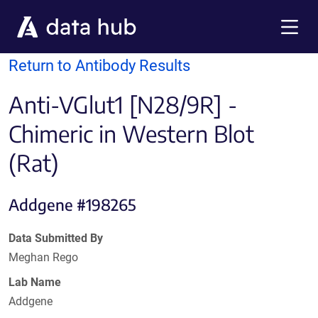
Skip to main content
Menu
Return to Antibody Results
Anti-VGlut1 [N28/9R] -
Chimeric in Western Blot
(Rat)
Addgene #198265
Data Submitted By
Meghan Rego
Lab Name
Addgene