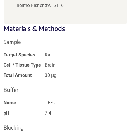
Thermo Fisher #A16116
Materials & Methods
Sample
Target Species
Rat
Cell / Tissue Type
Brain
Total Amount
30 µg
Buffer
Name
TBS-T
pH
7.4
Blocking