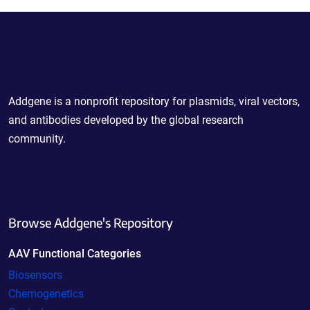
Powering Scientific Sharing
Addgene is a nonprofit repository for plasmids, viral vectors,
and antibodies developed by the global research
community.
Browse Addgene's Repository
AAV Functional Categories
Biosensors
Chemogenetics