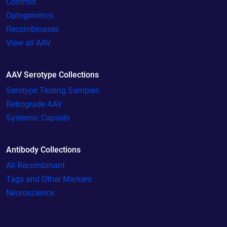
Controls
Optogenetics
Recombinases
View all AAV
AAV Serotype Collections
Serotype Testing Samples
Retrograde AAV
Systemic Capsids
Antibody Collections
All Recombinant
Tags and Other Markers
Neuroscience