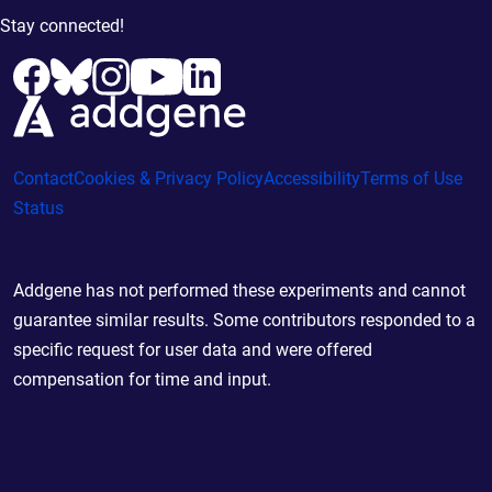
Stay connected!
Contact
Cookies & Privacy Policy
Accessibility
Terms of Use
Status
Addgene has not performed these experiments and cannot
guarantee similar results. Some contributors responded to a
specific request for user data and were offered
compensation for time and input.