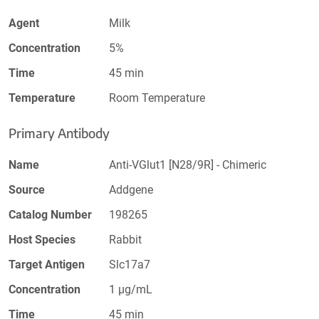
Agent
Milk
Concentration
5%
Time
45 min
Temperature
Room Temperature
Primary Antibody
Name
Anti-VGlut1 [N28/9R] - Chimeric
Source
Addgene
Catalog Number
198265
Host Species
Rabbit
Target Antigen
Slc17a7
Concentration
1 µg/mL
Time
45 min