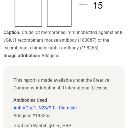
Caption:
Crude rat membranes immunoblotted against anti-
vGlut1 recombinant mouse antibody (180087) or the
recombinant chimeric rabbit antibody (198265).
Image attribution:
Addgene
This report is made available under the Creative
Commons Attribution 4.0 International License.
Antibodies Used
Anti-VGlut1 [N28/9R] - Chimeric
Addgene #198265
Goat anti-Rabbit IgG Fc, HRP