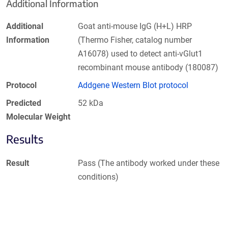
Additional Information
Additional
Goat anti-mouse IgG (H+L) HRP
Information
(Thermo Fisher, catalog number
A16078) used to detect anti-vGlut1
recombinant mouse antibody (180087)
Protocol
Addgene Western Blot protocol
Predicted
52 kDa
Molecular Weight
Results
Result
Pass (The antibody worked under these
conditions)