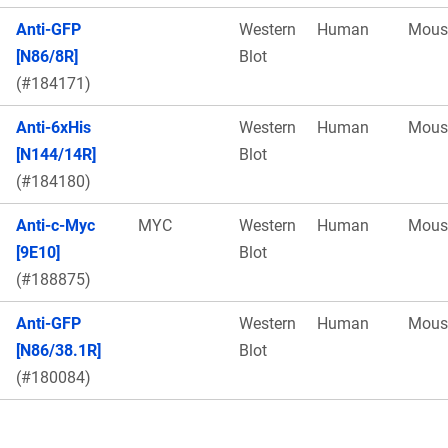
Anti-GFP
Western
Human
Mous
[N86/8R]
Blot
(#184171)
Anti-6xHis
Western
Human
Mous
[N144/14R]
Blot
(#184180)
Anti-c-Myc
MYC
Western
Human
Mous
[9E10]
Blot
(#188875)
Anti-GFP
Western
Human
Mous
[N86/38.1R]
Blot
(#180084)