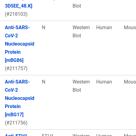
3D5EE_48.K]
Blot
(#218103)
Anti-SARS-
N
Western
Human
Mous
CoV-2
Blot
Nucleocapsid
Protein
[mBG86]
(#211757)
Anti-SARS-
N
Western
Human
Mous
CoV-2
Blot
Nucleocapsid
Protein
[mBG17]
(#211756)