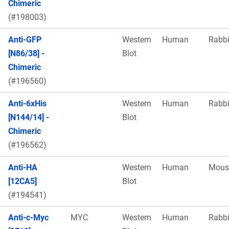
Chimeric
(#198003)
Anti-GFP
Western
Human
Rabbi
[N86/38] -
Blot
Chimeric
(#196560)
Anti-6xHis
Western
Human
Rabbi
[N144/14] -
Blot
Chimeric
(#196562)
Anti-HA
Western
Human
Mous
[12CA5]
Blot
(#194541)
Anti-c-Myc
MYC
Western
Human
Rabbi