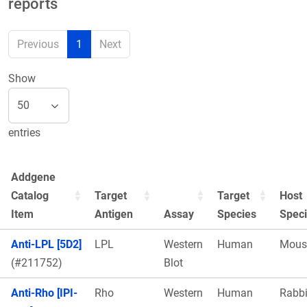
reports
Previous
1
Next
Show
entries
Addgene
Catalog
Target
Target
Host
Item
Antigen
Assay
Species
Spec
Anti-LPL [5D2]
LPL
Western
Human
Mous
(#211752)
Blot
Anti-Rho [IPI-
Rho
Western
Human
Rabbi