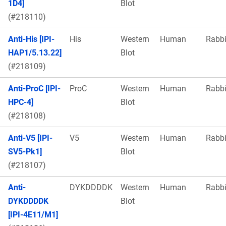
1D4]
Blot
(#218110)
Anti-His [IPI-
His
Western
Human
Rabbi
HAP1/5.13.22]
Blot
(#218109)
Anti-ProC [IPI-
ProC
Western
Human
Rabbi
HPC-4]
Blot
(#218108)
Anti-V5 [IPI-
V5
Western
Human
Rabbi
SV5-Pk1]
Blot
(#218107)
Anti-
DYKDDDDK
Western
Human
Rabbi
DYKDDDDK
Blot
[IPI-4E11/M1]