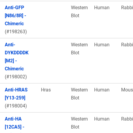
Anti-GFP
Western
Human
Rabbi
[N86/8R] -
Blot
Chimeric
(#198263)
Anti-
Western
Human
Rabbi
DYKDDDDK
Blot
[M2] -
Chimeric
(#198002)
Anti-HRAS
Hras
Western
Human
Mous
[Y13-259]
Blot
(#198004)
Anti-HA
Western
Human
Rabbi
[12CA5] -
Blot