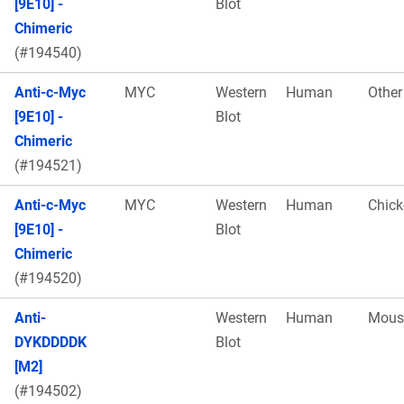
[9E10] -
Blot
Chimeric
(#194540)
Anti-c-Myc
MYC
Western
Human
Other
[9E10] -
Blot
Chimeric
(#194521)
Anti-c-Myc
MYC
Western
Human
Chick
[9E10] -
Blot
Chimeric
(#194520)
Anti-
Western
Human
Mous
DYKDDDDK
Blot
[M2]
(#194502)