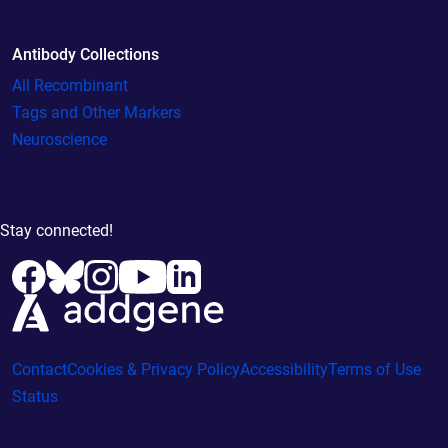
Antibody Collections
All Recombinant
Tags and Other Markers
Neuroscience
Stay connected!
Contact
Cookies & Privacy Policy
Accessibility
Terms of Use
Status