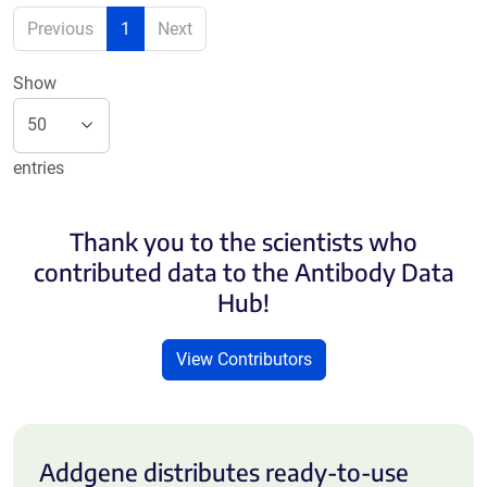
Previous
1
Next
Show
entries
Thank you to the scientists who
contributed data to the Antibody Data
Hub!
View Contributors
Addgene distributes ready-to-use