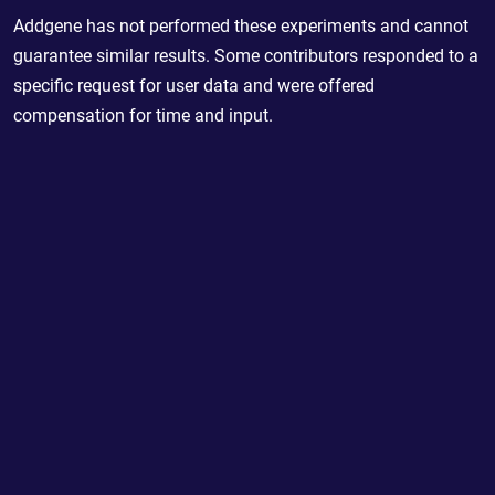
Addgene has not performed these experiments and cannot
guarantee similar results. Some contributors responded to a
specific request for user data and were offered
compensation for time and input.