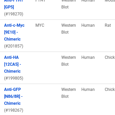
Anti-FTH1
FTH1
Western
Human
Mous
[GP5]
Blot
(#198270)
Anti-c-Myc
MYC
Western
Human
Rat
[9E10] -
Blot
Chimeric
(#201857)
Anti-HA
Western
Human
Chick
[12CA5] -
Blot
Chimeric
(#199805)
Anti-GFP
Western
Human
Chick
[N86/8R] -
Blot
Chimeric
(#198267)