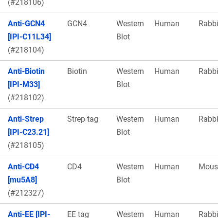
(#218106)
Anti-GCN4
GCN4
Western
Human
Rabbi
[IPI-C11L34]
Blot
(#218104)
Anti-Biotin
Biotin
Western
Human
Rabbi
[IPI-M33]
Blot
(#218102)
Anti-Strep
Strep tag
Western
Human
Rabbi
[IPI-C23.21]
Blot
(#218105)
Anti-CD4
CD4
Western
Human
Mous
[mu5A8]
Blot
(#212327)
Anti-EE [IPI-
EE tag
Western
Human
Rabbi