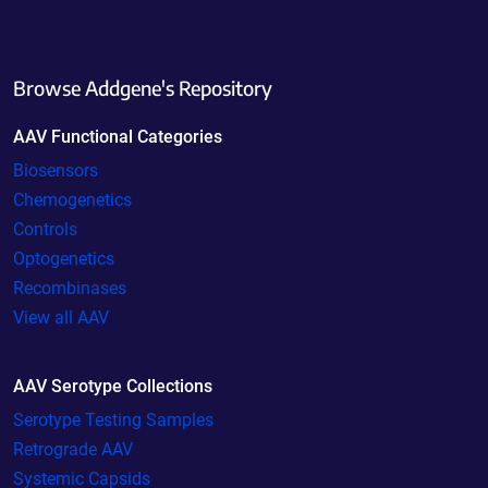
Browse Addgene's Repository
AAV Functional Categories
Biosensors
Chemogenetics
Controls
Optogenetics
Recombinases
View all AAV
AAV Serotype Collections
Serotype Testing Samples
Retrograde AAV
Systemic Capsids