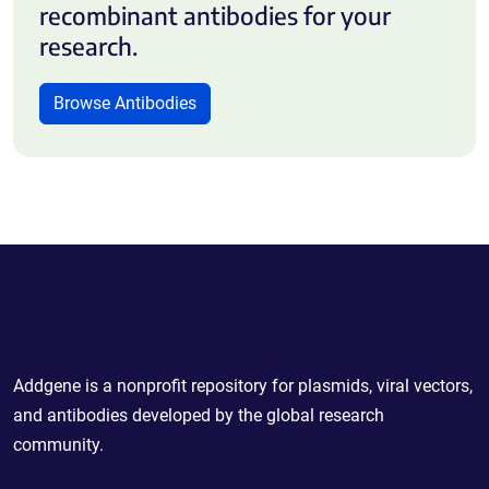
recombinant antibodies for your
research.
Browse Antibodies
Powering Scientific Sharing
Addgene is a nonprofit repository for plasmids, viral vectors,
and antibodies developed by the global research
community.