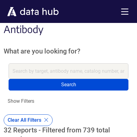
Skip to main content
Menu
Antibody
What are you looking for?
Search
Show Filters
Clear All Filters
32 Reports - Filtered from 739 total