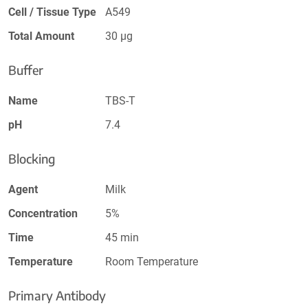
Cell / Tissue Type
A549
Total Amount
30 µg
Buffer
Name
TBS-T
pH
7.4
Blocking
Agent
Milk
Concentration
5%
Time
45 min
Temperature
Room Temperature
Primary Antibody