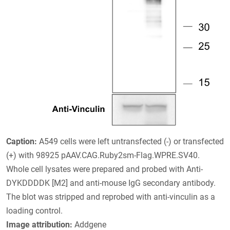
Caption:
A549 cells were left untransfected (-) or transfected
(+) with 98925 pAAV.CAG.Ruby2sm-Flag.WPRE.SV40.
Whole cell lysates were prepared and probed with Anti-
DYKDDDDK [M2] and anti-mouse IgG secondary antibody.
The blot was stripped and reprobed with anti-vinculin as a
loading control.
Image attribution:
Addgene