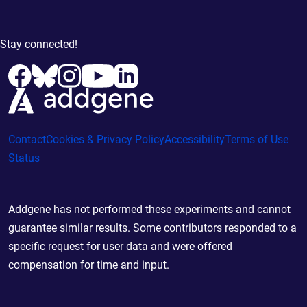
Stay connected!
Contact
Cookies & Privacy Policy
Accessibility
Terms of Use
Status
Addgene has not performed these experiments and cannot
guarantee similar results. Some contributors responded to a
specific request for user data and were offered
compensation for time and input.