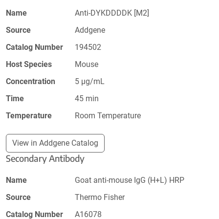
Name
Anti-DYKDDDDK [M2]
Source
Addgene
Catalog Number
194502
Host Species
Mouse
Concentration
5 µg/mL
Time
45 min
Temperature
Room Temperature
View in Addgene Catalog
Secondary Antibody
Name
Goat anti-mouse IgG (H+L) HRP
Source
Thermo Fisher
Catalog Number
A16078