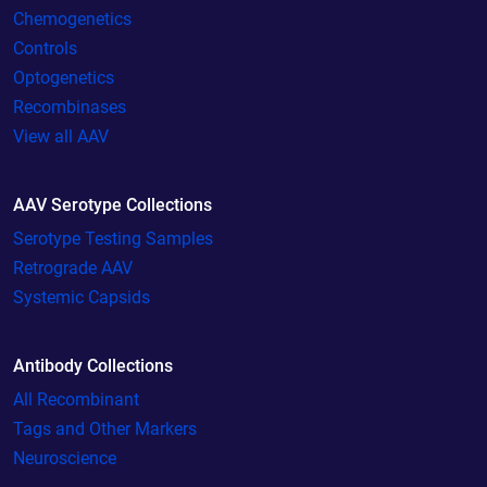
Chemogenetics
Controls
Optogenetics
Recombinases
View all AAV
AAV Serotype Collections
Serotype Testing Samples
Retrograde AAV
Systemic Capsids
Antibody Collections
All Recombinant
Tags and Other Markers
Neuroscience