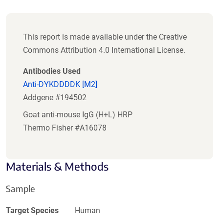
This report is made available under the Creative
Commons Attribution 4.0 International License.
Antibodies Used
Anti-DYKDDDDK [M2]
Addgene #194502
Goat anti-mouse IgG (H+L) HRP
Thermo Fisher #A16078
Materials & Methods
Sample
Target Species
Human