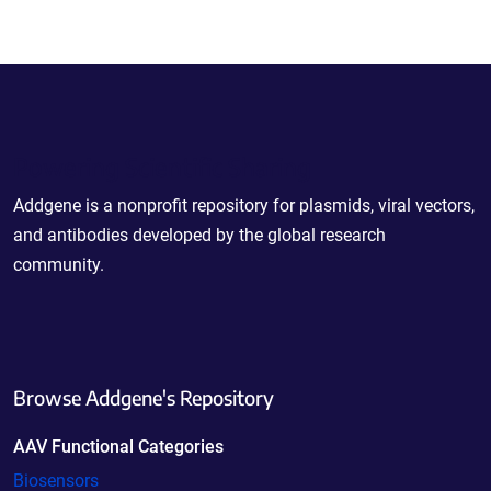
Powering Scientific Sharing
Addgene is a nonprofit repository for plasmids, viral vectors,
and antibodies developed by the global research
community.
Browse Addgene's Repository
AAV Functional Categories
Biosensors