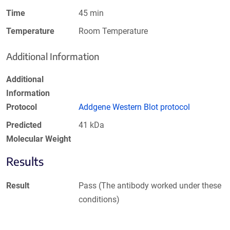
Time
45 min
Temperature
Room Temperature
Additional Information
Additional
Information
Protocol
Addgene Western Blot protocol
Predicted
41 kDa
Molecular Weight
Results
Result
Pass (The antibody worked under these
conditions)