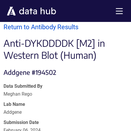
Skip to main content
Menu
Return to Antibody Results
Anti-DYKDDDDK [M2] in
Western Blot (Human)
Addgene #194502
Data Submitted By
Meghan Rego
Lab Name
Addgene
Submission Date
February 06, 2024