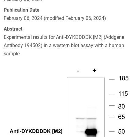
Publication Date
February 06, 2024 (modified February 06, 2024)
Abstract
Experimental results for Anti-DYKDDDDK [M2] (Addgene
Antibody 194502) in a western blot assay with a human
sample.