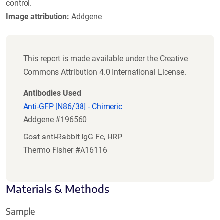
control.
Image attribution:
Addgene
This report is made available under the Creative
Commons Attribution 4.0 International License.
Antibodies Used
Anti-GFP [N86/38] - Chimeric
Addgene #196560
Goat anti-Rabbit IgG Fc, HRP
Thermo Fisher #A16116
Materials & Methods
Sample