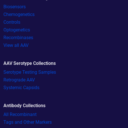
Biosensors
Chemogenetics
Controls
Optogenetics
Recombinases
View all AAV
AAV Serotype Collections
Serotype Testing Samples
Retrograde AAV
Systemic Capsids
Antibody Collections
All Recombinant
Tags and Other Markers