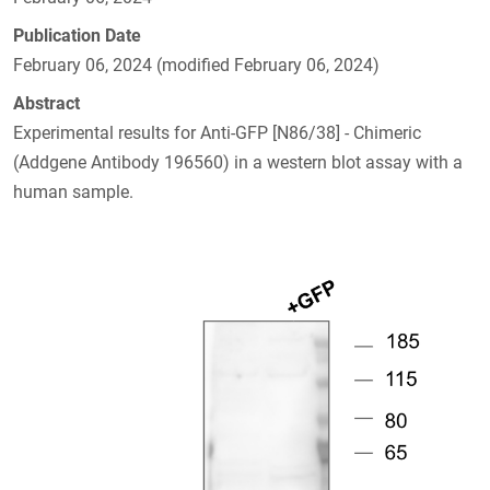
Publication Date
February 06, 2024 (modified February 06, 2024)
Abstract
Experimental results for Anti-GFP [N86/38] - Chimeric
(Addgene Antibody 196560) in a western blot assay with a
human sample.