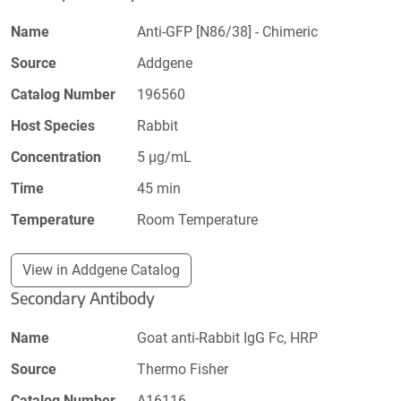
Name
Anti-GFP [N86/38] - Chimeric
Source
Addgene
Catalog Number
196560
Host Species
Rabbit
Concentration
5 µg/mL
Time
45 min
Temperature
Room Temperature
View in Addgene Catalog
Secondary Antibody
Name
Goat anti-Rabbit IgG Fc, HRP
Source
Thermo Fisher
Catalog Number
A16116