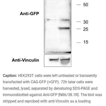
Caption:
HEK293T cells were left untreated or transiently
transfected with CAG-GFP (+GFP). 72h later cells were
harvested, lysed, separated by denaturing SDS-PAGE and
immunoblotted against Anti-GFP [N86/38.1R]. The blot was
stripped and reprobed with anti-Vinculin as a loading