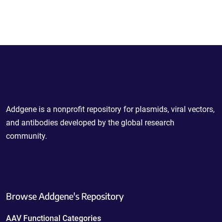
Powering Scientific Sharing
Addgene is a nonprofit repository for plasmids, viral vectors,
and antibodies developed by the global research
community.
Browse Addgene's Repository
AAV Functional Categories