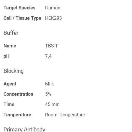
Target Species
Human
Cell / Tissue Type
HEK293
Buffer
Name
TBS-T
pH
7.4
Blocking
Agent
Milk
Concentration
5%
Time
45 min
Temperature
Room Temperature
Primary Antibody