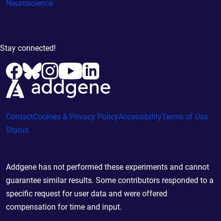
Neuroscience
Stay connected!
Contact
Cookies & Privacy Policy
Accessibility
Terms of Use
Status
Addgene has not performed these experiments and cannot
guarantee similar results. Some contributors responded to a
specific request for user data and were offered
compensation for time and input.