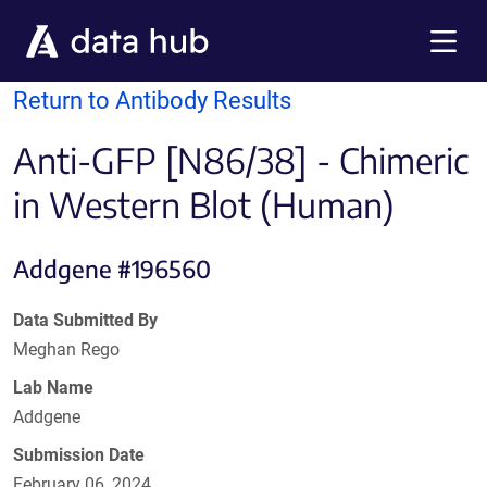
Skip to main content
Menu
Return to Antibody Results
Anti-GFP [N86/38] - Chimeric
in Western Blot (Human)
Addgene #196560
Data Submitted By
Meghan Rego
Lab Name
Addgene
Submission Date
February 06, 2024