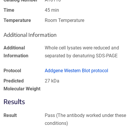
Time
45 min
Temperature
Room Temperature
Additional Information
Additional
Whole cell lysates were reduced and
Information
separated by denaturing SDS-PAGE
Protocol
Addgene Western Blot protocol
Predicted
27 kDa
Molecular Weight
Results
Result
Pass (The antibody worked under these
conditions)