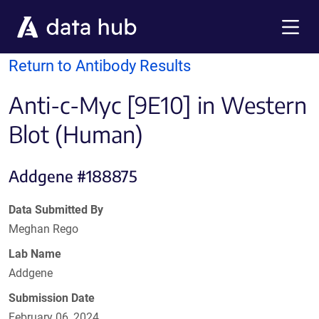
Skip to main content
Menu
Return to Antibody Results
Anti-c-Myc [9E10] in Western
Blot (Human)
Addgene #188875
Data Submitted By
Meghan Rego
Lab Name
Addgene
Submission Date
February 06, 2024