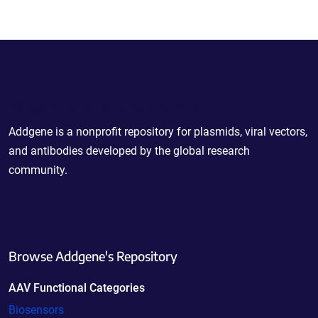
Powering Scientific Sharing
Addgene is a nonprofit repository for plasmids, viral vectors,
and antibodies developed by the global research
community.
Browse Addgene's Repository
AAV Functional Categories
Biosensors