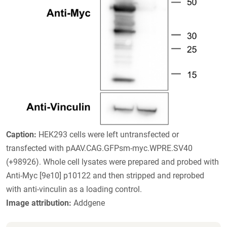
Caption:
HEK293 cells were left untransfected or
transfected with pAAV.CAG.GFPsm-myc.WPRE.SV40
(+98926). Whole cell lysates were prepared and probed with
Anti-Myc [9e10] p10122 and then stripped and reprobed
with anti-vinculin as a loading control.
Image attribution:
Addgene