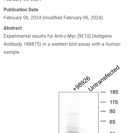
Publication Date
February 06, 2024 (modified February 06, 2024)
Abstract
Experimental results for Anti-c-Myc [9E10] (Addgene
Antibody 188875) in a western blot assay with a human
sample.