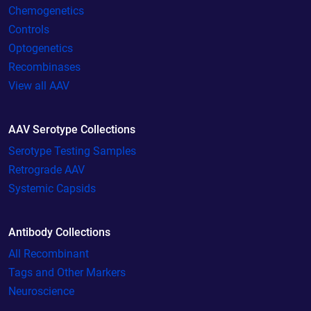
Chemogenetics
Controls
Optogenetics
Recombinases
View all AAV
AAV Serotype Collections
Serotype Testing Samples
Retrograde AAV
Systemic Capsids
Antibody Collections
All Recombinant
Tags and Other Markers
Neuroscience