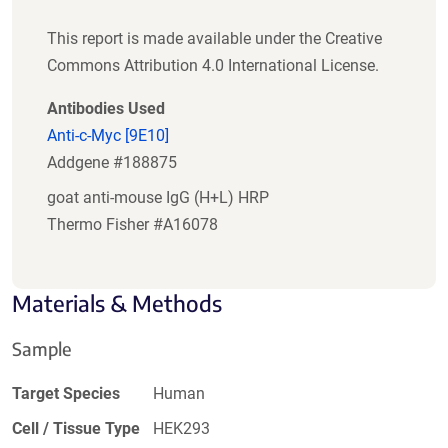
This report is made available under the Creative
Commons Attribution 4.0 International License.
Antibodies Used
Anti-c-Myc [9E10]
Addgene #188875
goat anti-mouse IgG (H+L) HRP
Thermo Fisher #A16078
Materials & Methods
Sample
Target Species
Human
Cell / Tissue Type
HEK293