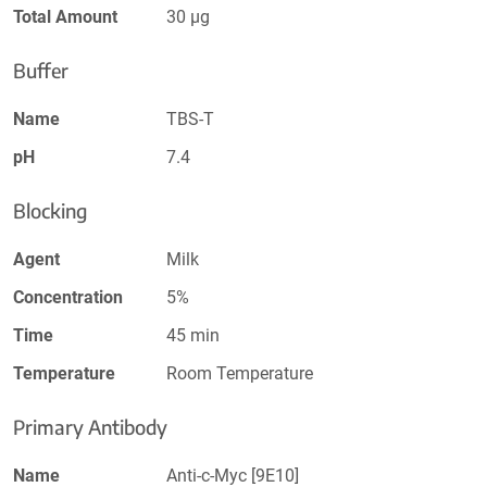
Total Amount
30 µg
Buffer
Name
TBS-T
pH
7.4
Blocking
Agent
Milk
Concentration
5%
Time
45 min
Temperature
Room Temperature
Primary Antibody
Name
Anti-c-Myc [9E10]