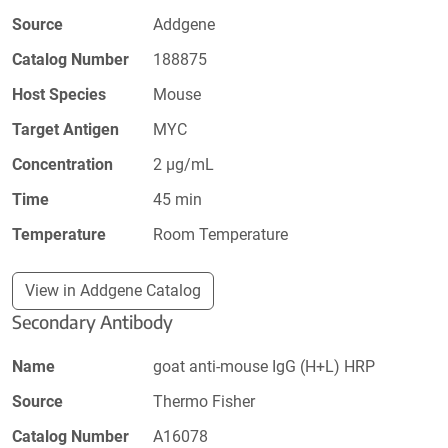
Source
Addgene
Catalog Number
188875
Host Species
Mouse
Target Antigen
MYC
Concentration
2 µg/mL
Time
45 min
Temperature
Room Temperature
View in Addgene Catalog
Secondary Antibody
Name
goat anti-mouse IgG (H+L) HRP
Source
Thermo Fisher
Catalog Number
A16078