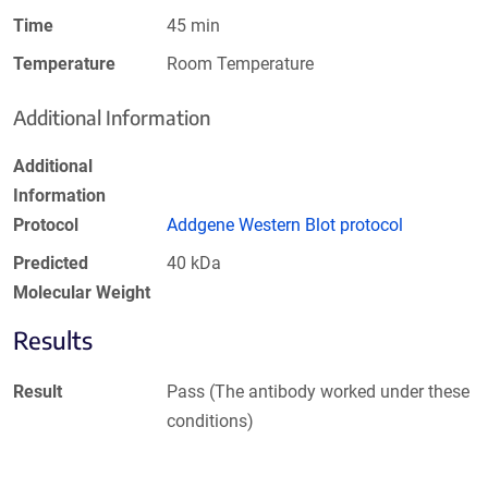
Time
45 min
Temperature
Room Temperature
Additional Information
Additional
Information
Protocol
Addgene Western Blot protocol
Predicted
40 kDa
Molecular Weight
Results
Result
Pass (The antibody worked under these
conditions)