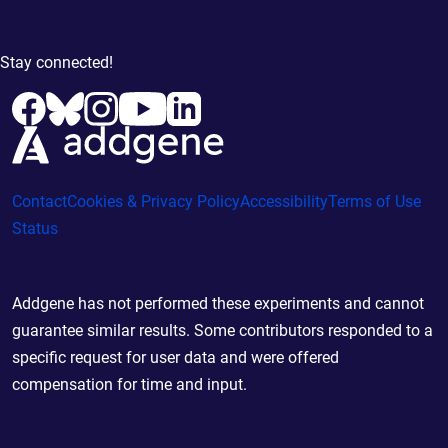
Stay connected!
Contact
Cookies & Privacy Policy
Accessibility
Terms of Use
Status
Addgene has not performed these experiments and cannot
guarantee similar results. Some contributors responded to a
specific request for user data and were offered
compensation for time and input.