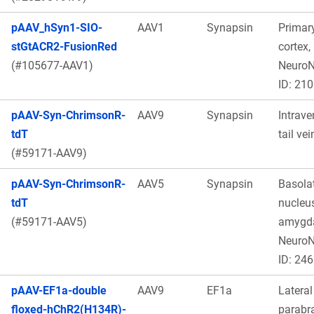
pAAV_hSyn1-SIO-
AAV1
Synapsin
Primary
stGtACR2-FusionRed
cortex,
(#105677-AAV1)
Neuro
ID: 21
pAAV-Syn-ChrimsonR-
AAV9
Synapsin
Intrave
tdT
tail vei
(#59171-AAV9)
pAAV-Syn-ChrimsonR-
AAV5
Synapsin
Basolat
tdT
nucleus
(#59171-AAV5)
amygda
Neuro
ID: 246
pAAV-EF1a-double
AAV9
EF1a
Lateral
floxed-hChR2(H134R)-
parabr