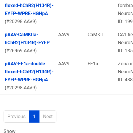
floxed-hChR2(H134R)-
forebra
EYFP-WPRE-HGHpA
Neuro
(#20298-AAV9)
ID: 19
pAAV-CaMKIIa-
AAV9
CaMKII
CA1 fie
hChR2(H134R)-EYFP
Neuro
(#26969-AAV9)
ID: 185
pAAV-EF1a-double
AAV9
EF1a
Zona in
floxed-hChR2(H134R)-
Neuro
EYFP-WPRE-HGHpA
ID: 438
(#20298-AAV9)
Previous
1
Next
Show