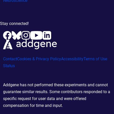
Neuroscience
Stay connected!
Contact
Cookies & Privacy Policy
Accessibility
Terms of Use
Status
Addgene has not performed these experiments and cannot
guarantee similar results. Some contributors responded to a
specific request for user data and were offered
compensation for time and input.