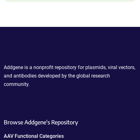
Powering Scientific Sharing
Addgene is a nonprofit repository for plasmids, viral vectors,
and antibodies developed by the global research
community.
Browse Addgene's Repository
AAV Functional Categories