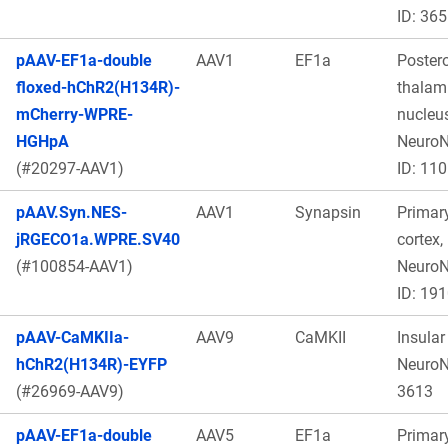
ID: 365
pAAV-EF1a-double
AAV1
EF1a
Poster
floxed-hChR2(H134R)-
thalam
mCherry-WPRE-
nucleus
HGHpA
Neuro
(#20297-AAV1)
ID: 11
pAAV.Syn.NES-
AAV1
Synapsin
Primar
jRGECO1a.WPRE.SV40
cortex,
(#100854-AAV1)
Neuro
ID: 19
pAAV-CaMKIIa-
AAV9
CaMKII
Insular
hChR2(H134R)-EYFP
Neuro
(#26969-AAV9)
3613
pAAV-EF1a-double
AAV5
EF1a
Primar