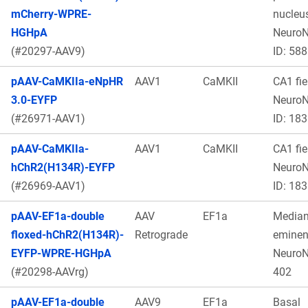
mCherry-WPRE-
nucleus
HGHpA
Neuro
(#20297-AAV9)
ID: 588
pAAV-CaMKIIa-eNpHR
AAV1
CaMKII
CA1 fie
3.0-EYFP
Neuro
(#26971-AAV1)
ID: 183
pAAV-CaMKIIa-
AAV1
CaMKII
CA1 fie
hChR2(H134R)-EYFP
Neuro
(#26969-AAV1)
ID: 183
pAAV-EF1a-double
AAV
EF1a
Media
floxed-hChR2(H134R)-
Retrograde
eminen
EYFP-WPRE-HGHpA
Neuro
(#20298-AAVrg)
402
pAAV-EF1a-double
AAV9
EF1a
Basal