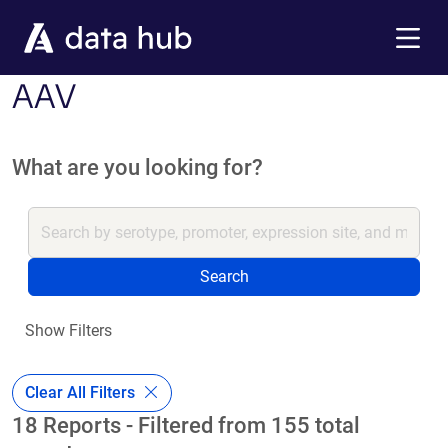
Skip to main content
Menu
AAV
What are you looking for?
Search
Show Filters
Clear All Filters
18 Reports - Filtered from 155 total