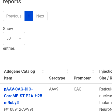
reports
Previous
1
Next
Show
entries
Addgene Catalog
Injecti
Item
Serotype
Promoter
Site / 
pAAV-CAG-DIO-
AAV9
CAG
Reticul
ChroME-ST-P2A-H2B-
nucleus
mRuby3
thalam
(#108912-AAV9)
Neuro