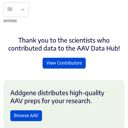
entries
Thank you to the scientists who
contributed data to the AAV Data Hub!
View Contributors
Addgene distributes high-quality
AAV preps for your research.
Browse AAV