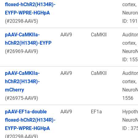
floxed-hChR2(H134R)-
cortex,
EYFP-WPRE-HGHpA
Neuro
(#20298-AAV5)
ID: 19
pAAV-CaMKIIa-
AAV9
CaMKII
Audito
hChR2(H134R)-EYFP
cortex,
(#26969-AAV9)
Neuro
ID: 15
pAAV-CaMKIIa-
AAV9
CaMKII
Audito
hChR2(H134R)-
cortex,
mCherry
Neuro
(#26975-AAV9)
1556
pAAV-EF1a-double
AAV9
EF1a
Hypot
floxed-hChR2(H134R)-
Neuro
EYFP-WPRE-HGHpA
ID : 37
(#20298-AAV9)