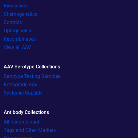
Biosensors
Chemogenetics
Controls
Optogenetics
Recombinases
View all AAV
AAV Serotype Collections
Serotype Testing Samples
Retrograde AAV
Systemic Capsids
Antibody Collections
All Recombinant
Tags and Other Markers