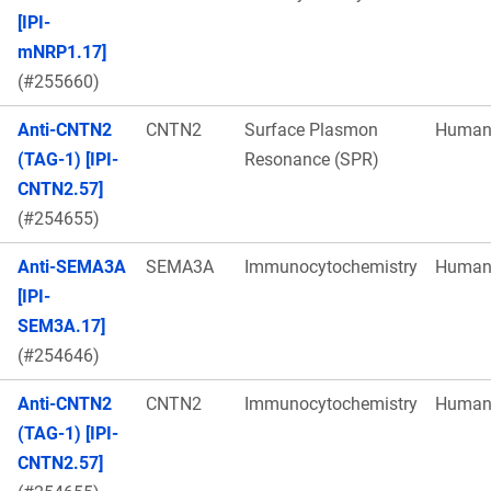
[IPI-
mNRP1.17]
(#255660)
Anti-CNTN2
CNTN2
Surface Plasmon
Huma
(TAG-1) [IPI-
Resonance (SPR)
CNTN2.57]
(#254655)
Anti-SEMA3A
SEMA3A
Immunocytochemistry
Huma
[IPI-
SEM3A.17]
(#254646)
Anti-CNTN2
CNTN2
Immunocytochemistry
Huma
(TAG-1) [IPI-
CNTN2.57]