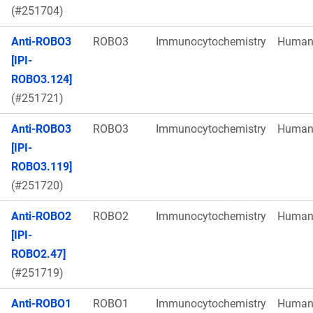
(#251704)
Anti-ROBO3
ROBO3
Immunocytochemistry
Huma
[IPI-
ROBO3.124]
(#251721)
Anti-ROBO3
ROBO3
Immunocytochemistry
Huma
[IPI-
ROBO3.119]
(#251720)
Anti-ROBO2
ROBO2
Immunocytochemistry
Huma
[IPI-
ROBO2.47]
(#251719)
Anti-ROBO1
ROBO1
Immunocytochemistry
Huma