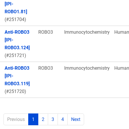
[IPI-
ROBO1.81]
(#251704)
Anti-ROBO3
ROBO3
Immunocytochemistry
Huma
[IPI-
ROBO3.124]
(#251721)
Anti-ROBO3
ROBO3
Immunocytochemistry
Huma
[IPI-
ROBO3.119]
(#251720)
Previous
1
2
3
4
Next