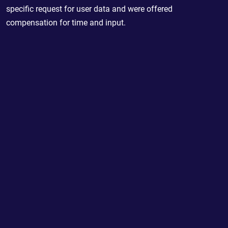
specific request for user data and were offered
compensation for time and input.