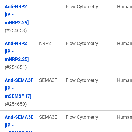
Anti-NRP2
Flow Cytometry
Huma
[IPI-
mNRP2.29]
(#254653)
Anti-NRP2
NRP2
Flow Cytometry
Huma
[IPI-
mNRP2.25]
(#254651)
Anti-SEMA3F
SEMA3F
Flow Cytometry
Huma
[IPI-
mSEM3F.17]
(#254650)
Anti-SEMA3E
SEMA3E
Flow Cytometry
Huma
[IPI-