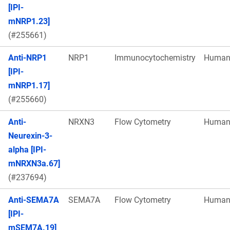
[IPI-
mNRP1.23]
(#255661)
Anti-NRP1
NRP1
Immunocytochemistry
Huma
[IPI-
mNRP1.17]
(#255660)
Anti-
NRXN3
Flow Cytometry
Huma
Neurexin-3-
alpha [IPI-
mNRXN3a.67]
(#237694)
Anti-SEMA7A
SEMA7A
Flow Cytometry
Huma
[IPI-
mSEM7A.19]