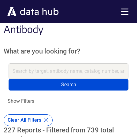
Skip to main content
Menu
Antibody
What are you looking for?
Search
Show Filters
Clear All Filters
227 Reports - Filtered from 739 total