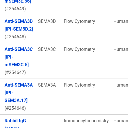
mSEM3E.36]
(#254649)
Anti-SEMA3D
SEMA3D
Flow Cytometry
Huma
[IPI-SEM3D.2]
(#254648)
Anti-SEMA3C
SEMA3C
Flow Cytometry
Huma
[IPI-
mSEM3C.5]
(#254647)
Anti-SEMA3A
SEMA3A
Flow Cytometry
Huma
[IPI-
SEM3A.17]
(#254646)
Rabbit IgG
Immunocytochemistry
Huma