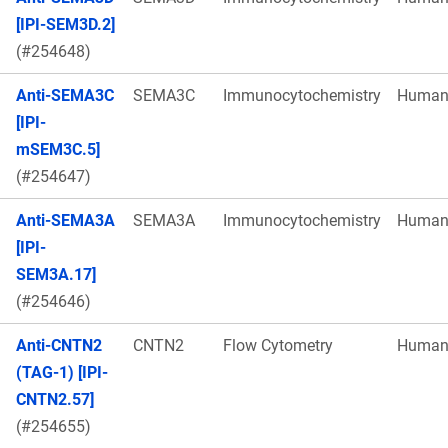
[IPI-SEM3D.2]
(#254648)
Anti-SEMA3C
SEMA3C
Immunocytochemistry
Huma
[IPI-
mSEM3C.5]
(#254647)
Anti-SEMA3A
SEMA3A
Immunocytochemistry
Huma
[IPI-
SEM3A.17]
(#254646)
Anti-CNTN2
CNTN2
Flow Cytometry
Huma
(TAG-1) [IPI-
CNTN2.57]
(#254655)