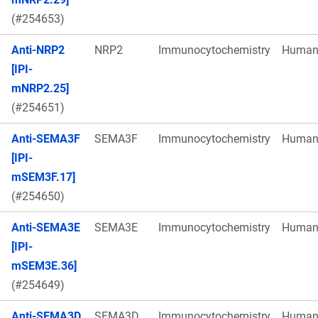
(#254653)
Anti-NRP2
NRP2
Immunocytochemistry
Huma
[IPI-
mNRP2.25]
(#254651)
Anti-SEMA3F
SEMA3F
Immunocytochemistry
Huma
[IPI-
mSEM3F.17]
(#254650)
Anti-SEMA3E
SEMA3E
Immunocytochemistry
Huma
[IPI-
mSEM3E.36]
(#254649)
Anti-SEMA3D
SEMA3D
Immunocytochemistry
Huma