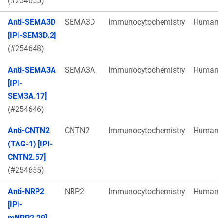
(#254655)
Anti-SEMA3D
SEMA3D
Immunocytochemistry
Huma
[IPI-SEM3D.2]
(#254648)
Anti-SEMA3A
SEMA3A
Immunocytochemistry
Huma
[IPI-
SEM3A.17]
(#254646)
Anti-CNTN2
CNTN2
Immunocytochemistry
Huma
(TAG-1) [IPI-
CNTN2.57]
(#254655)
Anti-NRP2
NRP2
Immunocytochemistry
Huma
[IPI-
mNRP2.29]