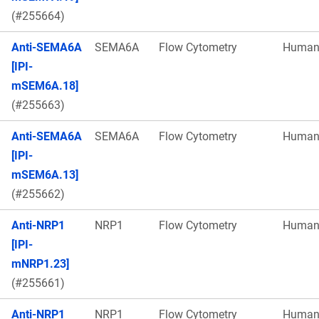
(#255664)
Anti-SEMA6A
SEMA6A
Flow Cytometry
Huma
[IPI-
mSEM6A.18]
(#255663)
Anti-SEMA6A
SEMA6A
Flow Cytometry
Huma
[IPI-
mSEM6A.13]
(#255662)
Anti-NRP1
NRP1
Flow Cytometry
Huma
[IPI-
mNRP1.23]
(#255661)
Anti-NRP1
NRP1
Flow Cytometry
Huma