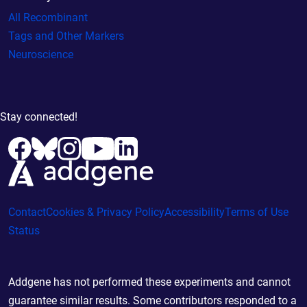
All Recombinant
Tags and Other Markers
Neuroscience
Stay connected!
Contact
Cookies & Privacy Policy
Accessibility
Terms of Use
Status
Addgene has not performed these experiments and cannot
guarantee similar results. Some contributors responded to a