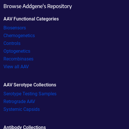
Browse Addgene's Repository
AAV Functional Categories
Biosensors
Chemogenetics
Controls
Optogenetics
Recombinases
View all AAV
AAV Serotype Collections
Serotype Testing Samples
Retrograde AAV
Systemic Capsids
Antibody Collections