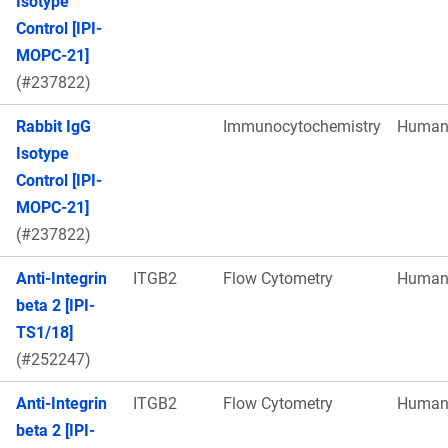
Isotype
Control [IPI-
MOPC-21]
(#237822)
Rabbit IgG
Immunocytochemistry
Huma
Isotype
Control [IPI-
MOPC-21]
(#237822)
Anti-Integrin
ITGB2
Flow Cytometry
Huma
beta 2 [IPI-
TS1/18]
(#252247)
Anti-Integrin
ITGB2
Flow Cytometry
Huma
beta 2 [IPI-