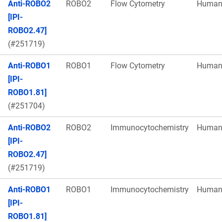
Anti-ROBO2
ROBO2
Flow Cytometry
Huma
[IPI-
ROBO2.47]
(#251719)
Anti-ROBO1
ROBO1
Flow Cytometry
Huma
[IPI-
ROBO1.81]
(#251704)
Anti-ROBO2
ROBO2
Immunocytochemistry
Huma
[IPI-
ROBO2.47]
(#251719)
Anti-ROBO1
ROBO1
Immunocytochemistry
Huma
[IPI-
ROBO1.81]