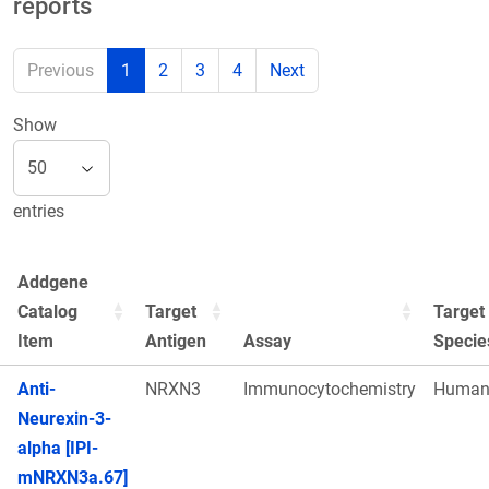
reports
Previous
1
2
3
4
Next
Show
entries
Addgene
Catalog
Target
Target
Item
Antigen
Assay
Specie
Anti-
NRXN3
Immunocytochemistry
Huma
Neurexin-3-
alpha [IPI-
mNRXN3a.67]