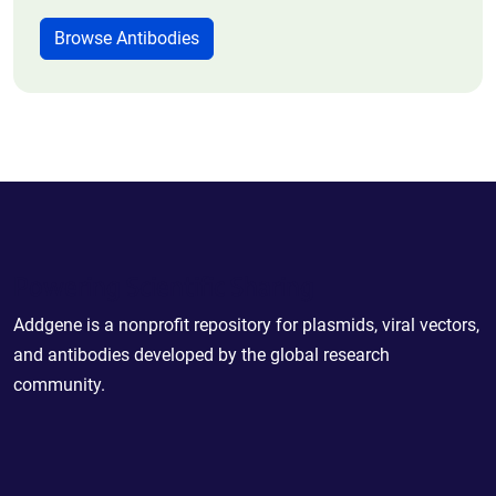
Browse Antibodies
Powering Scientific Sharing
Addgene is a nonprofit repository for plasmids, viral vectors,
and antibodies developed by the global research
community.