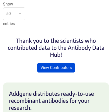
Show
entries
Thank you to the scientists who
contributed data to the Antibody Data
Hub!
View Contributors
Addgene distributes ready-to-use
recombinant antibodies for your
research.