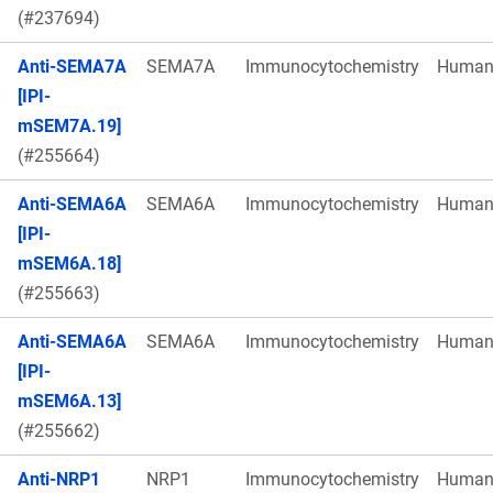
(#237694)
Anti-SEMA7A
SEMA7A
Immunocytochemistry
Huma
[IPI-
mSEM7A.19]
(#255664)
Anti-SEMA6A
SEMA6A
Immunocytochemistry
Huma
[IPI-
mSEM6A.18]
(#255663)
Anti-SEMA6A
SEMA6A
Immunocytochemistry
Huma
[IPI-
mSEM6A.13]
(#255662)
Anti-NRP1
NRP1
Immunocytochemistry
Huma