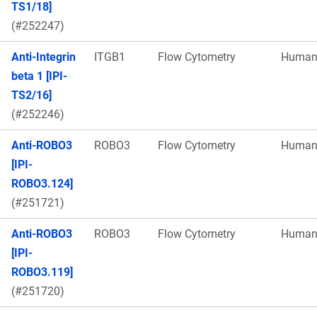
TS1/18]
(#252247)
Anti-Integrin
ITGB1
Flow Cytometry
Huma
beta 1 [IPI-
TS2/16]
(#252246)
Anti-ROBO3
ROBO3
Flow Cytometry
Huma
[IPI-
ROBO3.124]
(#251721)
Anti-ROBO3
ROBO3
Flow Cytometry
Huma
[IPI-
ROBO3.119]
(#251720)