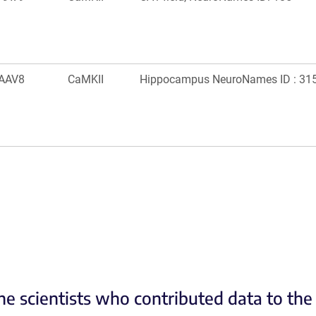
AAV8
CaMKII
Hippocampus NeuroNames ID : 31
he scientists who contributed data to th