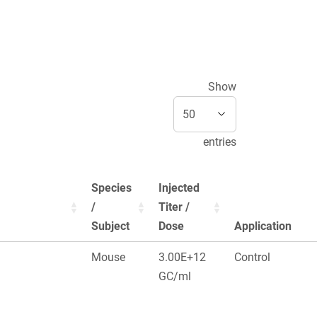
Show
entries
Species
Injected
/
Titer /
Subject
Dose
Application
Mouse
3.00E+12
Control
GC/ml