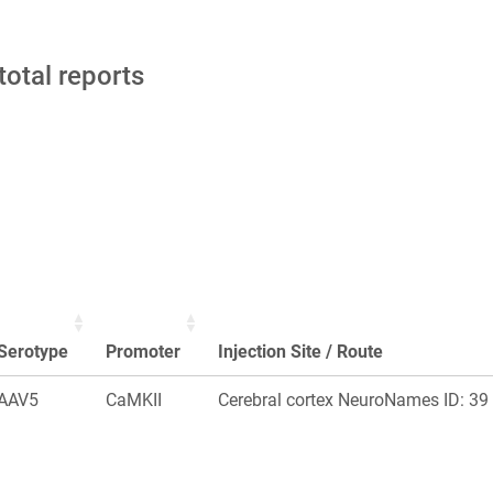
total reports
Serotype
Promoter
Injection Site / Route
AAV5
CaMKII
Cerebral cortex NeuroNames ID: 39