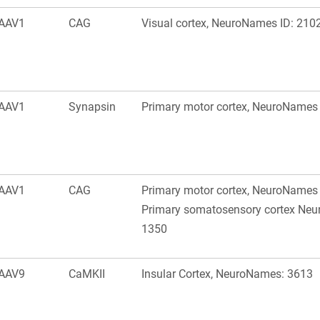
AAV1
CAG
Visual cortex, NeuroNames ID: 210
AAV1
Synapsin
Primary motor cortex, NeuroNames 
AAV1
CAG
Primary motor cortex, NeuroNames 
Primary somatosensory cortex Neu
1350
AAV9
CaMKII
Insular Cortex, NeuroNames: 3613