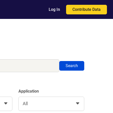
Contribute Data
Log In
Search
Application
All