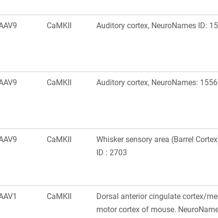
AAV9
CaMKII
Auditory cortex, NeuroNames ID: 1
AAV9
CaMKII
Auditory cortex, NeuroNames: 1556
AAV9
CaMKII
Whisker sensory area (Barrel Cort
ID : 2703
AAV1
CaMKII
Dorsal anterior cingulate cortex/m
motor cortex of mouse. NeuroName