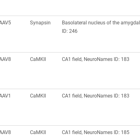
AAV5
Synapsin
Basolateral nucleus of the amygd
ID: 246
AAV8
CaMKII
CA1 field, NeuroNames ID: 183
AAV1
CaMKII
CA1 field, NeuroNames ID: 183
AAV8
CaMKII
CA1 field, NeuroNames ID: 185