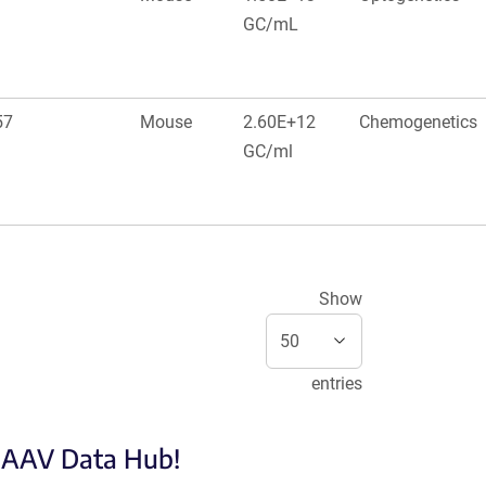
GC/mL
57
Mouse
2.60E+12
Chemogenetics
GC/ml
Show
entries
e AAV Data Hub!