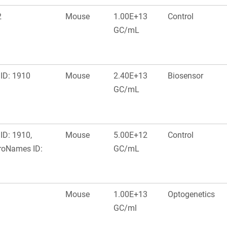
2
Mouse
1.00E+13
Control
GC/mL
ID: 1910
Mouse
2.40E+13
Biosensor
GC/mL
ID: 1910,
Mouse
5.00E+12
Control
roNames ID:
GC/mL
Mouse
1.00E+13
Optogenetics
GC/ml