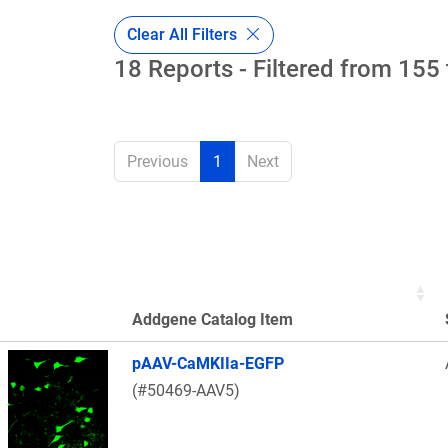
Clear All Filters
18 Reports - Filtered from 155 
Previous
1
Next
Addgene Catalog Item
Thumbnail Image
pAAV-CaMKIIa-EGFP
(#50469-AAV5)