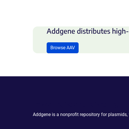
Addgene distributes high-
Browse AAV
Powering Scientific Sharing
Addgene is a nonprofit repository for plasmids,