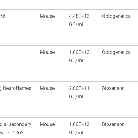
556
Mouse
4.48E+13
Optogenetics
GC/mL
Mouse
1.00E+13
Optogenetics
GC/ml
ex) NeuroNames
Mouse
2.00E+11
Biosensor
GC/ml
edial secondary
Mouse
1.00E+12
Biosensor
s ID : 1062
GC/ml