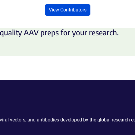
View Contributors
quality AAV preps for your research.
 viral vectors, and antibodies developed by the global research 