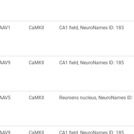
AAV1
CaMKII
CA1 field, NeuroNames ID: 183
AAV9
CaMKII
CA1 field, NeuroNames ID: 185
AAV5
CaMKII
Reuniens nucleus, NeuroNames ID:
AAV9
CaMKII
CA1 field, NeuroNames ID: 185