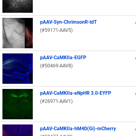
pAAV-Syn-ChrimsonR-tdT
(#59171-AAV5)
pAAV-CaMKIIa-EGFP
(#50469-AAV8)
pAAV-CaMKIIa-eNpHR 3.0-EYFP
(#26971-AAV1)
pAAV-CaMKIIa-hM4D(Gi)-mCherry