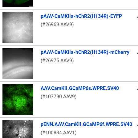
pAAV-CaMKIIa-hChR2(H134R)-EYFP
(#26969-AAV9)
pAAV-CaMKIIa-hChR2(H134R)-mCherry
(#26975-AAV9)
AAV.CamKII.GCaMP6s.WPRE.SV40
(#107790-AAV9)
pENN.AAV.CamKII.GCaMP6f.WPRE.SV40
(#100834-AAV1)