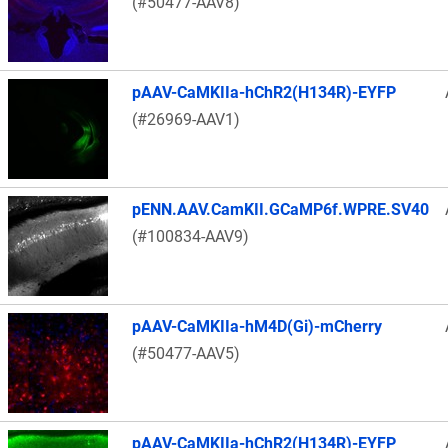
(#50477-AAV8)
pAAV-CaMKIIa-hChR2(H134R)-EYFP
(#26969-AAV1)
pENN.AAV.CamKII.GCaMP6f.WPRE.SV40
(#100834-AAV9)
pAAV-CaMKIIa-hM4D(Gi)-mCherry
(#50477-AAV5)
pAAV-CaMKIIa-hChR2(H134R)-EYFP