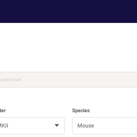
ter
Species
KII
Mouse