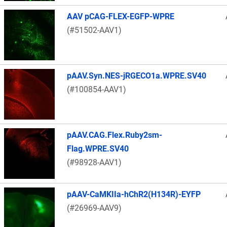
AAV pCAG-FLEX-EGFP-WPRE
(#51502-AAV1)
pAAV.Syn.NES-jRGECO1a.WPRE.SV40
(#100854-AAV1)
pAAV.CAG.Flex.Ruby2sm-
Flag.WPRE.SV40
(#98928-AAV1)
pAAV-CaMKIIa-hChR2(H134R)-EYFP
(#26969-AAV9)