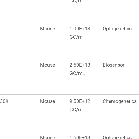
GC/mL
Mouse
1.00E+13
Optogenetics
GC/ml
Mouse
2.50E+13
Biosensor
GC/mL
 309
Mouse
9.50E+12
Chemogenetics
GC/ml
Mouse
1.50E+13
Optogenetics