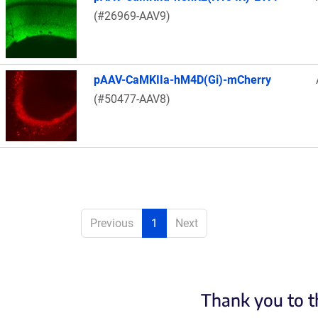
(#26969-AAV9)
pAAV-CaMKIIa-hM4D(Gi)-mCherry
(#50477-AAV8)
Previous
1
Next
Thank you to t