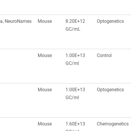
ala, NeuroNames
Mouse
8.20E+12
Optogenetics
GC/mL
Mouse
1.00E+13
Control
GC/ml
Mouse
1.00E+13
Optogenetics
GC/ml
Mouse
1.60E+13
Chemogenetics