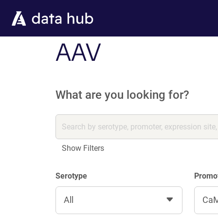
Skip to main content
AAV
What are you looking for?
Show Filters
Serotype
Promo
All
CaM