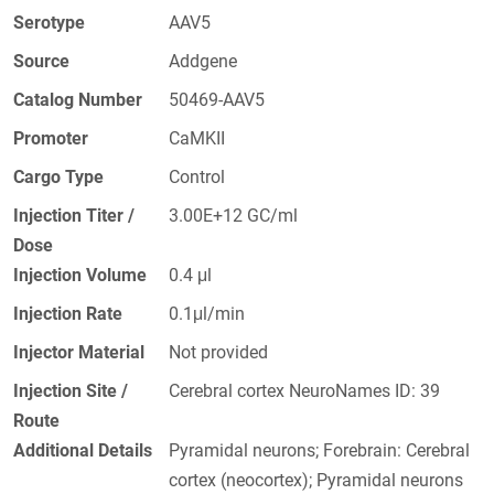
Serotype
AAV5
Source
Addgene
Catalog Number
50469-AAV5
Promoter
CaMKII
Cargo Type
Control
Injection Titer /
3.00E+12 GC/ml
Dose
Injection Volume
0.4 μl
Injection Rate
0.1μl/min
Injector Material
Not provided
Injection Site /
Cerebral cortex NeuroNames ID: 39
Route
Additional Details
Pyramidal neurons; Forebrain: Cerebral
cortex (neocortex); Pyramidal neurons