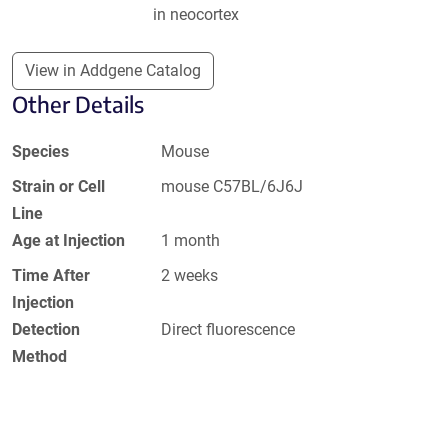
in neocortex
View in Addgene Catalog
Other Details
Species
Mouse
Strain or Cell
mouse C57BL/6J6J
Line
Age at Injection
1 month
Time After
2 weeks
Injection
Detection
Direct fluorescence
Method