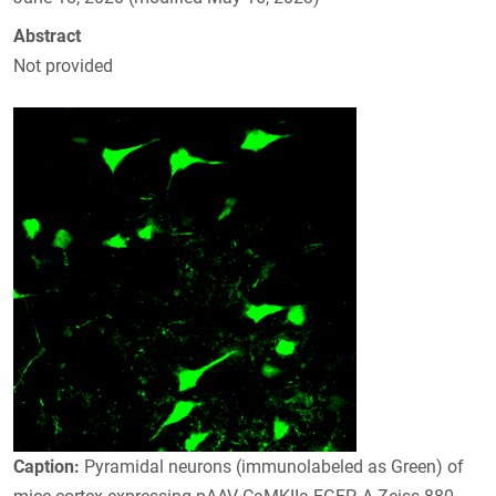
Abstract
Not provided
Caption:
Pyramidal neurons (immunolabeled as Green) of