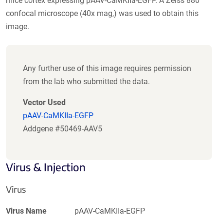
mice cortex expressing pAAV-CaMKIIa-EGFP. A Zeiss 880
confocal microscope (40x mag,) was used to obtain this
image.
Any further use of this image requires permission
from the lab who submitted the data.
Vector Used
pAAV-CaMKIIa-EGFP
Addgene #50469-AAV5
Virus & Injection
Virus
Virus Name
pAAV-CaMKIIa-EGFP