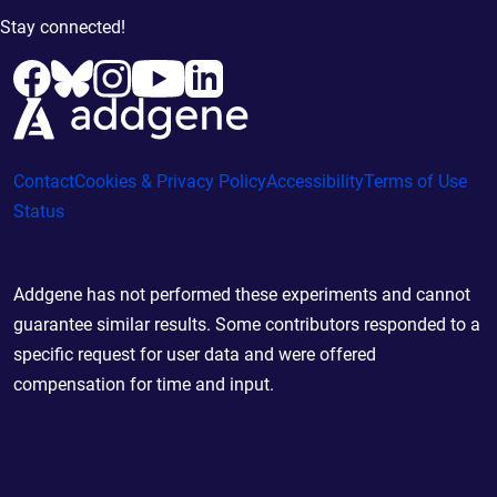
Stay connected!
Contact
Cookies & Privacy Policy
Accessibility
Terms of Use
Status
Addgene has not performed these experiments and cannot
guarantee similar results. Some contributors responded to a
specific request for user data and were offered
compensation for time and input.