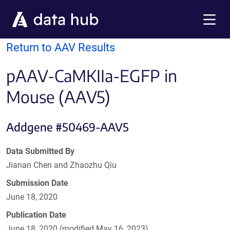
Skip to main content
Menu
Return to AAV Results
pAAV-CaMKIIa-EGFP in
Mouse (AAV5)
Addgene #50469-AAV5
Data Submitted By
Jianan Chen and Zhaozhu Qiu
Submission Date
June 18, 2020
Publication Date
June 18, 2020 (modified May 16, 2023)