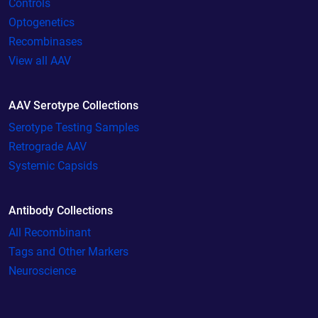
Controls
Optogenetics
Recombinases
View all AAV
AAV Serotype Collections
Serotype Testing Samples
Retrograde AAV
Systemic Capsids
Antibody Collections
All Recombinant
Tags and Other Markers
Neuroscience