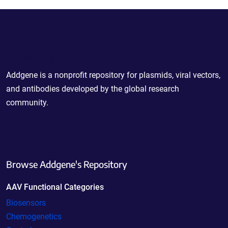
Powering Scientific Sharing
Addgene is a nonprofit repository for plasmids, viral vectors,
and antibodies developed by the global research
community.
Browse Addgene's Repository
AAV Functional Categories
Biosensors
Chemogenetics