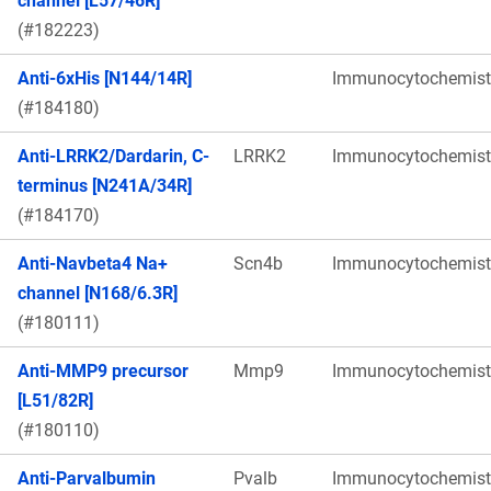
channel [L57/46R]
(#182223)
Anti-6xHis [N144/14R]
Immunocytochemist
(#184180)
Anti-LRRK2/Dardarin, C-
LRRK2
Immunocytochemist
terminus [N241A/34R]
(#184170)
Anti-Navbeta4 Na+
Scn4b
Immunocytochemist
channel [N168/6.3R]
(#180111)
Anti-MMP9 precursor
Mmp9
Immunocytochemist
[L51/82R]
(#180110)
Anti-Parvalbumin
Pvalb
Immunocytochemist