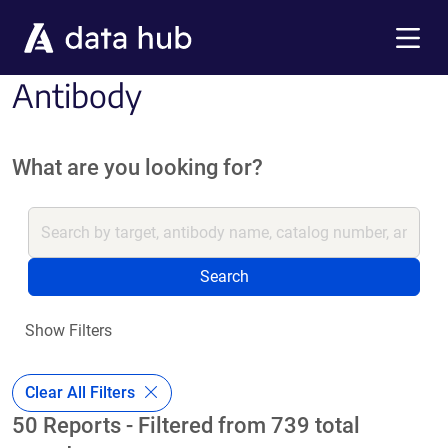
Skip to main content
Menu
Antibody
What are you looking for?
Search
Show Filters
Clear All Filters
50 Reports - Filtered from 739 total