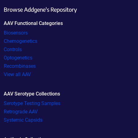
Browse Addgene's Repository
AAV Functional Categories
Biosensors
Chemogenetics
Controls
Optogenetics
Recombinases
View all AAV
AAV Serotype Collections
Serotype Testing Samples
Retrograde AAV
Systemic Capsids