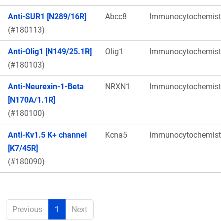
Anti-SUR1 [N289/16R]
Abcc8
Immunocytochemist
(#180113)
Anti-Olig1 [N149/25.1R]
Olig1
Immunocytochemist
(#180103)
Anti-Neurexin-1-Beta
NRXN1
Immunocytochemist
[N170A/1.1R]
(#180100)
Anti-Kv1.5 K+ channel
Kcna5
Immunocytochemist
[K7/45R]
(#180090)
Previous
1
Next