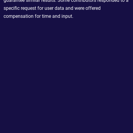
guarantee similar results. Some contributors responded to a
specific request for user data and were offered
compensation for time and input.