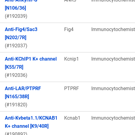
[N106/36]
(#192039)
Anti-Fig4/Sac3
Fig4
Immunocytochemist
[N202/7R]
(#192037)
Anti-KChIP1 K+ channel
Kcnip1
Immunocytochemist
[K55/7R]
(#192036)
Anti-LAR/PTPRF
PTPRF
Immunocytochemist
[N165/38R]
(#191820)
Anti-Kvbeta1.1/KCNAB1
Kcnab1
Immunocytochemist
K+ channel [K9/40R]
(#190892)