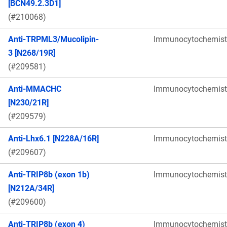
[BCN49.2.3D1]
(#210068)
Anti-TRPML3/Mucolipin-
Immunocytochemist
3 [N268/19R]
(#209581)
Anti-MMACHC
Immunocytochemist
[N230/21R]
(#209579)
Anti-Lhx6.1 [N228A/16R]
Immunocytochemist
(#209607)
Anti-TRIP8b (exon 1b)
Immunocytochemist
[N212A/34R]
(#209600)
Anti-TRIP8b (exon 4)
Immunocytochemist