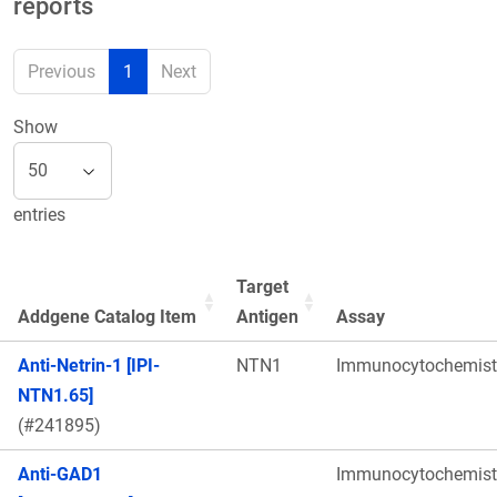
reports
Previous
1
Next
Show
entries
Target
Addgene Catalog Item
Antigen
Assay
Anti-Netrin-1 [IPI-
NTN1
Immunocytochemist
NTN1.65]
(#241895)
Anti-GAD1
Immunocytochemist