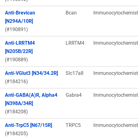
Anti-Brevican
Bcan
Immunocytochemist
[N294A/10R]
(#190891)
Anti-LRRTM4
LRRTM4
Immunocytochemist
[N205B/22R]
(#190889)
Anti-VGlut3 [N34/34.2R]
Slc17a8
Immunocytochemist
(#184216)
Anti-GABA(A)R, Alpha4
Gabra4
Immunocytochemist
[N398A/34R]
(#184208)
Anti-TrpC5 [N67/15R]
TRPC5
Immunocytochemist
(#184205)