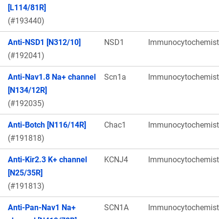
[L114/81R]
(#193440)
Anti-NSD1 [N312/10]
NSD1
Immunocytochemist
(#192041)
Anti-Nav1.8 Na+ channel
Scn1a
Immunocytochemist
[N134/12R]
(#192035)
Anti-Botch [N116/14R]
Chac1
Immunocytochemist
(#191818)
Anti-Kir2.3 K+ channel
KCNJ4
Immunocytochemist
[N25/35R]
(#191813)
Anti-Pan-Nav1 Na+
SCN1A
Immunocytochemist