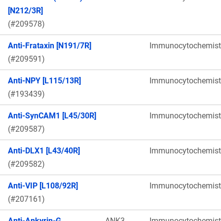
[N212/3R]
(#209578)
Anti-Frataxin [N191/7R]
Immunocytochemist
(#209591)
Anti-NPY [L115/13R]
Immunocytochemist
(#193439)
Anti-SynCAM1 [L45/30R]
Immunocytochemist
(#209587)
Anti-DLX1 [L43/40R]
Immunocytochemist
(#209582)
Anti-VIP [L108/92R]
Immunocytochemist
(#207161)
Anti-Ankyrin-G
ANK3
Immunocytochemist