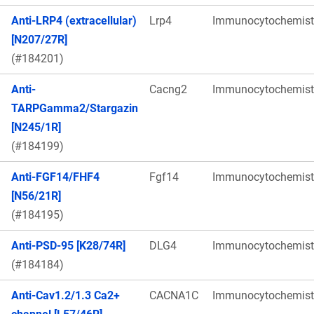
Anti-LRP4 (extracellular)
Lrp4
Immunocytochemist
[N207/27R]
(#184201)
Anti-
Cacng2
Immunocytochemist
TARPGamma2/Stargazin
[N245/1R]
(#184199)
Anti-FGF14/FHF4
Fgf14
Immunocytochemist
[N56/21R]
(#184195)
Anti-PSD-95 [K28/74R]
DLG4
Immunocytochemist
(#184184)
Anti-Cav1.2/1.3 Ca2+
CACNA1C
Immunocytochemist