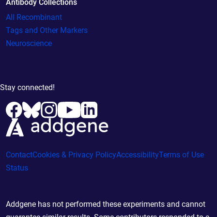
Antibody Collections
All Recombinant
Tags and Other Markers
Neuroscience
Stay connected!
Contact
Cookies & Privacy Policy
Accessibility
Terms of Use
Status
Addgene has not performed these experiments and cannot