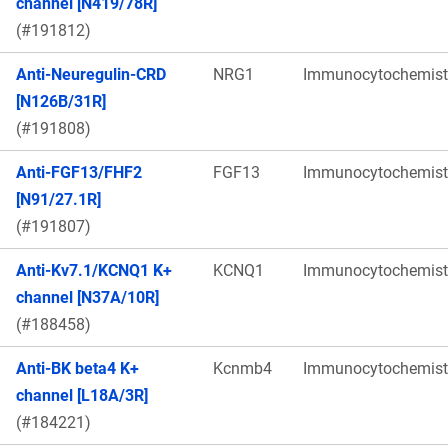
channel [N419/78R]
(#191812)
Anti-Neuregulin-CRD
NRG1
Immunocytochemist
[N126B/31R]
(#191808)
Anti-FGF13/FHF2
FGF13
Immunocytochemist
[N91/27.1R]
(#191807)
Anti-Kv7.1/KCNQ1 K+
KCNQ1
Immunocytochemist
channel [N37A/10R]
(#188458)
Anti-BK beta4 K+
Kcnmb4
Immunocytochemist
channel [L18A/3R]
(#184221)