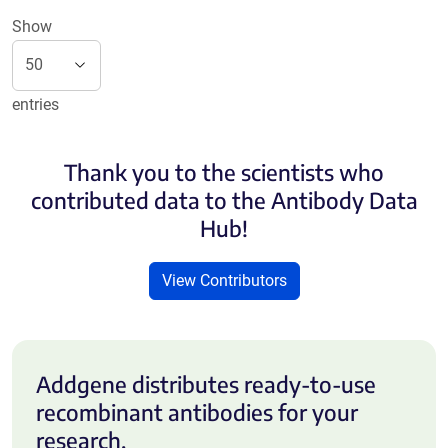
Show
entries
Thank you to the scientists who
contributed data to the Antibody Data
Hub!
View Contributors
Addgene distributes ready-to-use
recombinant antibodies for your
research.