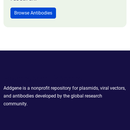
Browse Antibodies
Powering Scientific Sharing
Addgene is a nonprofit repository for plasmids, viral vectors,
and antibodies developed by the global research
community.