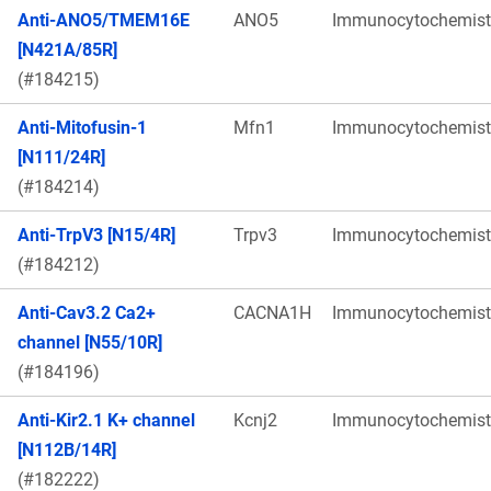
Anti-ANO5/TMEM16E
ANO5
Immunocytochemist
[N421A/85R]
(#184215)
Anti-Mitofusin-1
Mfn1
Immunocytochemist
[N111/24R]
(#184214)
Anti-TrpV3 [N15/4R]
Trpv3
Immunocytochemist
(#184212)
Anti-Cav3.2 Ca2+
CACNA1H
Immunocytochemist
channel [N55/10R]
(#184196)
Anti-Kir2.1 K+ channel
Kcnj2
Immunocytochemist
[N112B/14R]
(#182222)