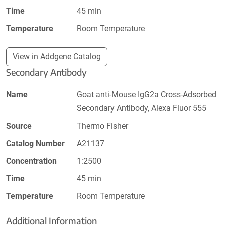
Time
45 min
Temperature
Room Temperature
View in Addgene Catalog
Secondary Antibody
Name
Goat anti-Mouse IgG2a Cross-Adsorbed
Secondary Antibody, Alexa Fluor 555
Source
Thermo Fisher
Catalog Number
A21137
Concentration
1:2500
Time
45 min
Temperature
Room Temperature
Additional Information