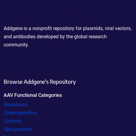
Powering Scientific Sharing
Addgene is a nonprofit repository for plasmids, viral vectors,
and antibodies developed by the global research
community.
Browse Addgene's Repository
AAV Functional Categories
Biosensors
Chemogenetics
Controls
Optogenetics