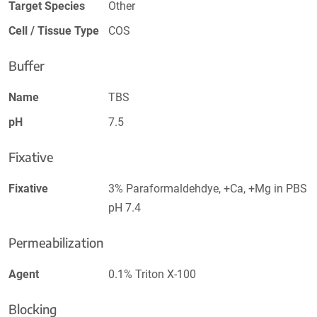
Target Species
Other
Cell / Tissue Type
COS
Buffer
Name
TBS
pH
7.5
Fixative
Fixative
3% Paraformaldehdye, +Ca, +Mg in PBS
pH 7.4
Permeabilization
Agent
0.1% Triton X-100
Blocking