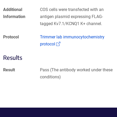
Additional
COS cells were transfected with an
Information
antigen plasmid expressing FLAG-
tagged Kv7.1/KCNQ1 K+ channel.
Protocol
Trimmer lab immunocytochemistry
(Link opens in a new window)
protocol
Results
Result
Pass (The antibody worked under these
conditions)