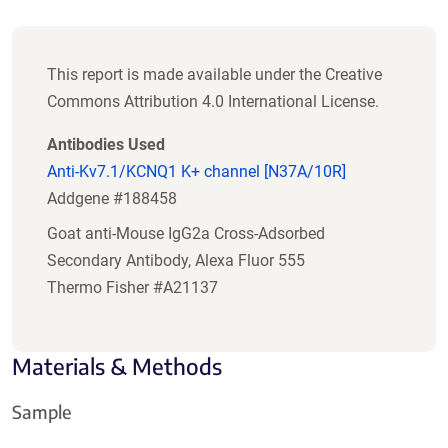
This report is made available under the Creative
Commons Attribution 4.0 International License.
Antibodies Used
Anti-Kv7.1/KCNQ1 K+ channel [N37A/10R]
Addgene #188458
Goat anti-Mouse IgG2a Cross-Adsorbed
Secondary Antibody, Alexa Fluor 555
Thermo Fisher #A21137
Materials & Methods
Sample