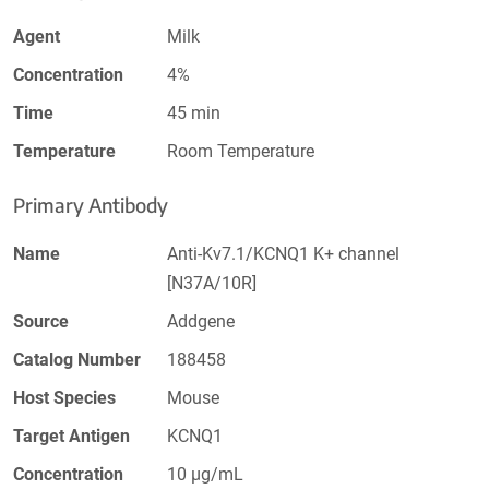
Agent
Milk
Concentration
4%
Time
45 min
Temperature
Room Temperature
Primary Antibody
Name
Anti-Kv7.1/KCNQ1 K+ channel
[N37A/10R]
Source
Addgene
Catalog Number
188458
Host Species
Mouse
Target Antigen
KCNQ1
Concentration
10 µg/mL