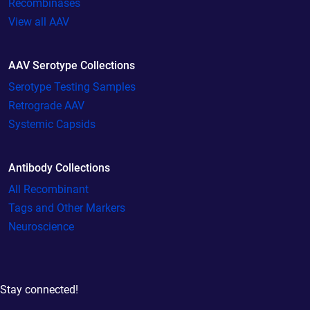
Recombinases
View all AAV
AAV Serotype Collections
Serotype Testing Samples
Retrograde AAV
Systemic Capsids
Antibody Collections
All Recombinant
Tags and Other Markers
Neuroscience
Stay connected!