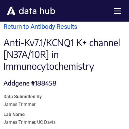
Skip to main content
Menu
Return to Antibody Results
Anti-Kv7.1/KCNQ1 K+ channel
[N37A/10R] in
Immunocytochemistry
Addgene #188458
Data Submitted By
James Trimmer
Lab Name
James Trimmer, UC Davis