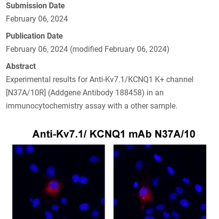
Submission Date
February 06, 2024
Publication Date
February 06, 2024 (modified February 06, 2024)
Abstract
Experimental results for Anti-Kv7.1/KCNQ1 K+ channel
[N37A/10R] (Addgene Antibody 188458) in an
immunocytochemistry assay with a other sample.