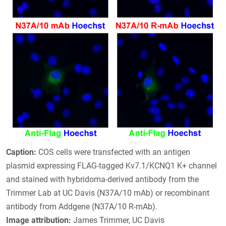
Caption:
COS cells were transfected with an antigen
plasmid expressing FLAG-tagged Kv7.1/KCNQ1 K+ channel
and stained with hybridoma-derived antibody from the
Trimmer Lab at UC Davis (N37A/10 mAb) or recombinant
antibody from Addgene (N37A/10 R-mAb).
Image attribution:
James Trimmer, UC Davis