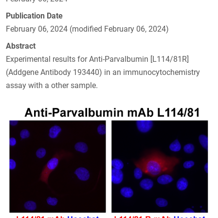
Publication Date
February 06, 2024 (modified February 06, 2024)
Abstract
Experimental results for Anti-Parvalbumin [L114/81R]
(Addgene Antibody 193440) in an immunocytochemistry
assay with a other sample.