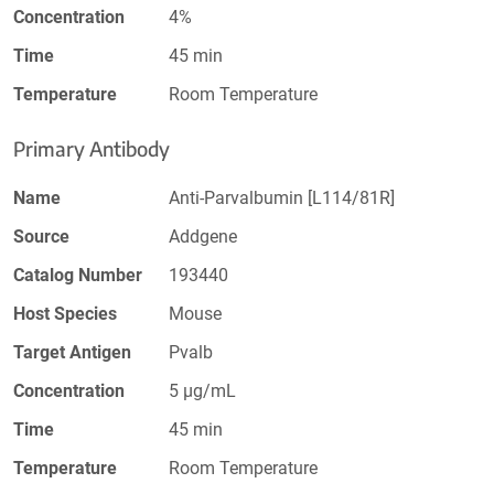
Concentration
4%
Time
45 min
Temperature
Room Temperature
Primary Antibody
Name
Anti-Parvalbumin [L114/81R]
Source
Addgene
Catalog Number
193440
Host Species
Mouse
Target Antigen
Pvalb
Concentration
5 µg/mL
Time
45 min
Temperature
Room Temperature