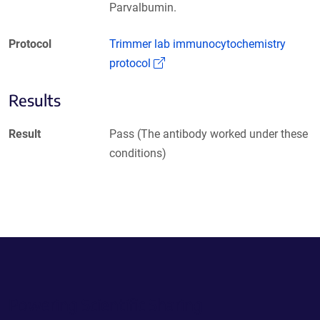
Parvalbumin.
Protocol
Trimmer lab immunocytochemistry
(Link opens in a new window)
protocol
Results
Result
Pass (The antibody worked under these
conditions)
Powering Scientific Sharing