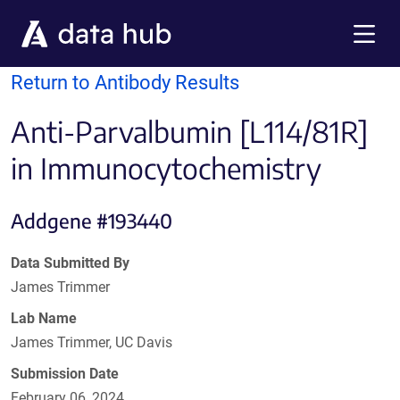
Skip to main content
Menu
Return to Antibody Results
Anti-Parvalbumin [L114/81R]
in Immunocytochemistry
Addgene #193440
Data Submitted By
James Trimmer
Lab Name
James Trimmer, UC Davis
Submission Date
February 06, 2024