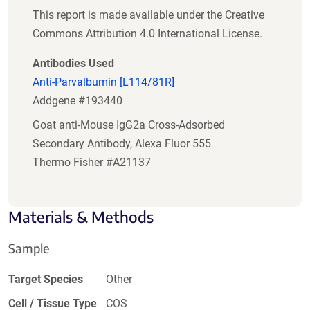
This report is made available under the Creative
Commons Attribution 4.0 International License.
Antibodies Used
Anti-Parvalbumin [L114/81R]
Addgene #193440
Goat anti-Mouse IgG2a Cross-Adsorbed
Secondary Antibody, Alexa Fluor 555
Thermo Fisher #A21137
Materials & Methods
Sample
Target Species
Other
Cell / Tissue Type
COS