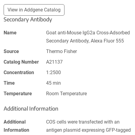
View in Addgene Catalog
Secondary Antibody
Name
Goat anti-Mouse IgG2a Cross-Adsorbed
Secondary Antibody, Alexa Fluor 555
Source
Thermo Fisher
Catalog Number
A21137
Concentration
1:2500
Time
45 min
Temperature
Room Temperature
Additional Information
Additional
COS cells were transfected with an
Information
antigen plasmid expressing GFP-tagged