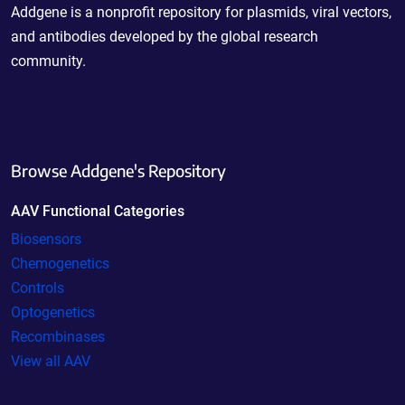
Addgene is a nonprofit repository for plasmids, viral vectors,
and antibodies developed by the global research
community.
Browse Addgene's Repository
AAV Functional Categories
Biosensors
Chemogenetics
Controls
Optogenetics
Recombinases
View all AAV