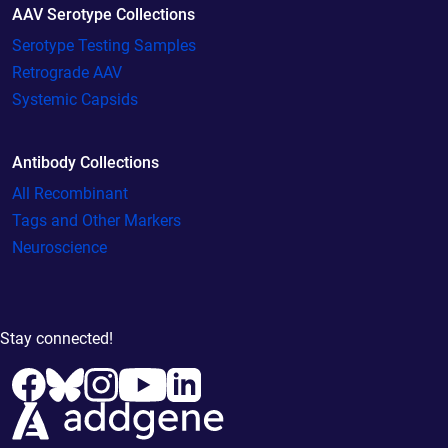
AAV Serotype Collections
Serotype Testing Samples
Retrograde AAV
Systemic Capsids
Antibody Collections
All Recombinant
Tags and Other Markers
Neuroscience
Stay connected!