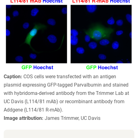
Caption:
COS cells were transfected with an antigen
plasmid expressing GFP-tagged Parvalbumin and stained
with hybridoma-derived antibody from the Trimmer Lab at
UC Davis (L114/81 mAb) or recombinant antibody from
Addgene (L114/81 R-mAb).
Image attribution:
James Trimmer, UC Davis