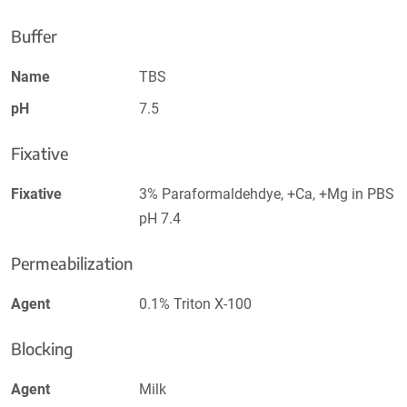
Buffer
Name
TBS
pH
7.5
Fixative
Fixative
3% Paraformaldehdye, +Ca, +Mg in PBS
pH 7.4
Permeabilization
Agent
0.1% Triton X-100
Blocking
Agent
Milk