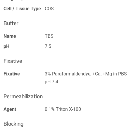
Cell / Tissue Type
COS
Buffer
Name
TBS
pH
7.5
Fixative
Fixative
3% Paraformaldehdye, +Ca, +Mg in PBS
pH 7.4
Permeabilization
Agent
0.1% Triton X-100
Blocking