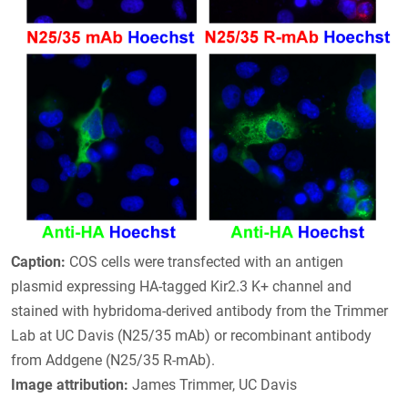
Caption:
COS cells were transfected with an antigen
plasmid expressing HA-tagged Kir2.3 K+ channel and
stained with hybridoma-derived antibody from the Trimmer
Lab at UC Davis (N25/35 mAb) or recombinant antibody
from Addgene (N25/35 R-mAb).
Image attribution:
James Trimmer, UC Davis