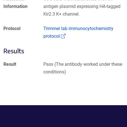
Information
antigen plasmid expressing HA-tagged
Kir2.3 K+ channel.
Protocol
Trimmer lab immunocytochemistry
(Link opens in a new window)
protocol
Results
Result
Pass (The antibody worked under these
conditions)