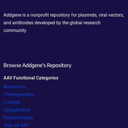
Powering Scientific Sharing
Addgene is a nonprofit repository for plasmids, viral vectors,
and antibodies developed by the global research
community.
Browse Addgene's Repository
AAV Functional Categories
Biosensors
Chemogenetics
Controls
Optogenetics
Recombinases
View all AAV