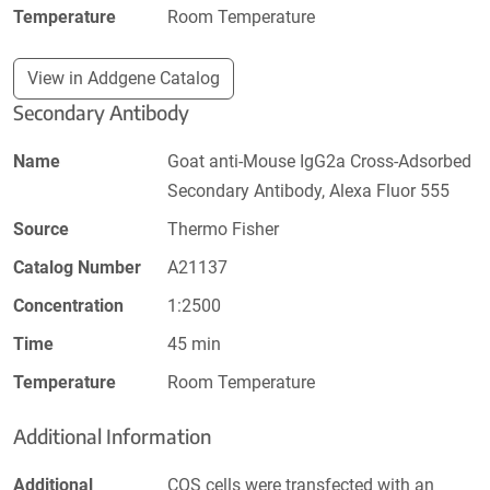
Temperature
Room Temperature
View in Addgene Catalog
Secondary Antibody
Name
Goat anti-Mouse IgG2a Cross-Adsorbed
Secondary Antibody, Alexa Fluor 555
Source
Thermo Fisher
Catalog Number
A21137
Concentration
1:2500
Time
45 min
Temperature
Room Temperature
Additional Information
Additional
COS cells were transfected with an