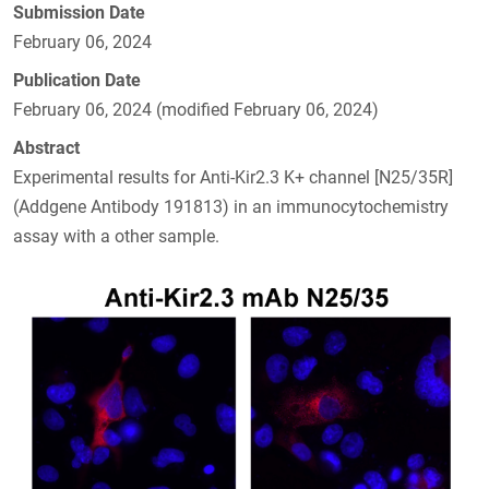
Submission Date
February 06, 2024
Publication Date
February 06, 2024 (modified February 06, 2024)
Abstract
Experimental results for Anti-Kir2.3 K+ channel [N25/35R]
(Addgene Antibody 191813) in an immunocytochemistry
assay with a other sample.