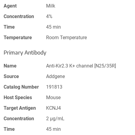
Agent
Milk
Concentration
4%
Time
45 min
Temperature
Room Temperature
Primary Antibody
Name
Anti-Kir2.3 K+ channel [N25/35R]
Source
Addgene
Catalog Number
191813
Host Species
Mouse
Target Antigen
KCNJ4
Concentration
2 µg/mL
Time
45 min