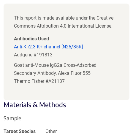
This report is made available under the Creative
Commons Attribution 4.0 International License.
Antibodies Used
Anti-Kir2.3 K+ channel [N25/35R]
Addgene #191813
Goat anti-Mouse IgG2a Cross-Adsorbed
Secondary Antibody, Alexa Fluor 555
Thermo Fisher #A21137
Materials & Methods
Sample
Target Species
Other