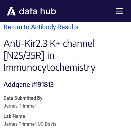
Skip to main content
Menu
Return to Antibody Results
Anti-Kir2.3 K+ channel
[N25/35R] in
Immunocytochemistry
Addgene #191813
Data Submitted By
James Trimmer
Lab Name
James Trimmer, UC Davis