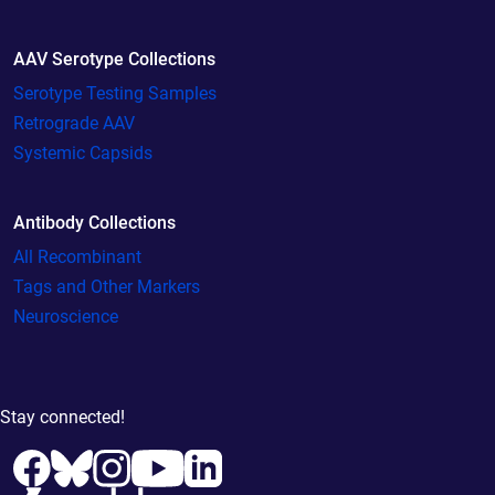
AAV Serotype Collections
Serotype Testing Samples
Retrograde AAV
Systemic Capsids
Antibody Collections
All Recombinant
Tags and Other Markers
Neuroscience
Stay connected!