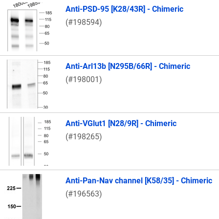
Anti-PSD-95 [K28/43R] - Chimeric
(#198594)
Anti-Arl13b [N295B/66R] - Chimeric
(#198001)
Anti-VGlut1 [N28/9R] - Chimeric
(#198265)
Anti-Pan-Nav channel [K58/35] - Chimeric
(#196563)