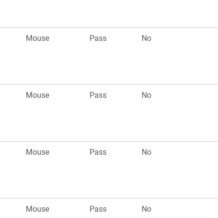
Mouse
Pass
No
Mouse
Pass
No
Mouse
Pass
No
Mouse
Pass
No