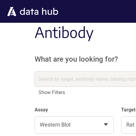
Skip to main content
Antibody
What are you looking for?
Show Filters
Assay
Target
Western Blot
Rat