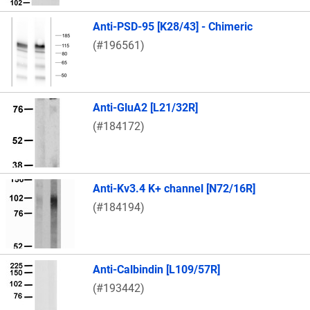
Anti-PSD-95 [K28/43] - Chimeric
(#196561)
Anti-GluA2 [L21/32R]
(#184172)
Anti-Kv3.4 K+ channel [N72/16R]
(#184194)
Anti-Calbindin [L109/57R]
(#193442)