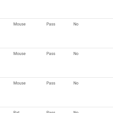
Mouse
Pass
No
Mouse
Pass
No
Mouse
Pass
No
Rat
Pass
No