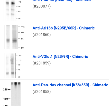
(#203877)
Anti-Arl13b [N295B/66R] - Chimeric
(#201860)
Anti-VGlut1 [N28/9R] - Chimeric
(#201859)
Anti-Pan-Nav channel [K58/35R] - Chimeric
(#201858)