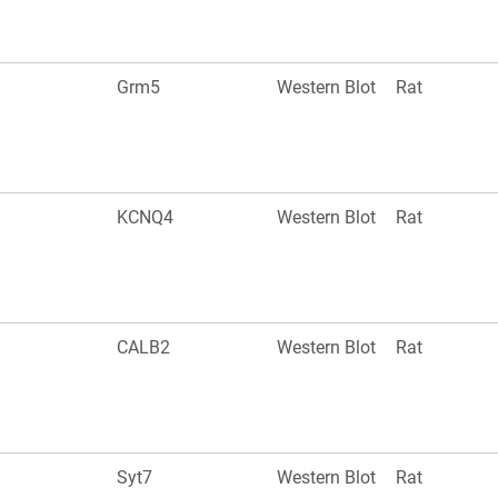
Grm5
Western Blot
Rat
KCNQ4
Western Blot
Rat
CALB2
Western Blot
Rat
Syt7
Western Blot
Rat