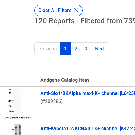
Clear All Filters
120 Reports - Filtered from 739
Previous
1
2
3
Next
Addgene Catalog Item
Thumbnail Image
Anti-Slo1/BKAlpha maxi-K+ channel [L6/23
(#209586)
Anti-Kvbeta1.2/KCNAB1 K+ channel [K47/4