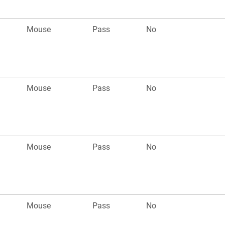
Mouse
Pass
No
Mouse
Pass
No
Mouse
Pass
No
Mouse
Pass
No