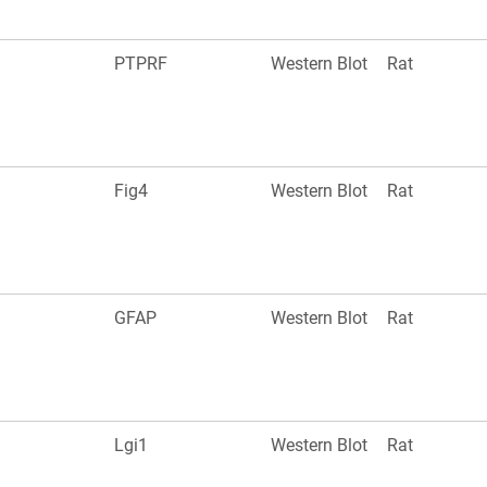
PTPRF
Western Blot
Rat
Fig4
Western Blot
Rat
GFAP
Western Blot
Rat
Lgi1
Western Blot
Rat