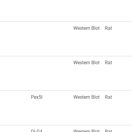
Western Blot
Rat
Western Blot
Rat
Pex5l
Western Blot
Rat
DLG4
Western Blot
Rat