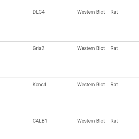
DLG4
Western Blot
Rat
Gria2
Western Blot
Rat
Kcnc4
Western Blot
Rat
CALB1
Western Blot
Rat