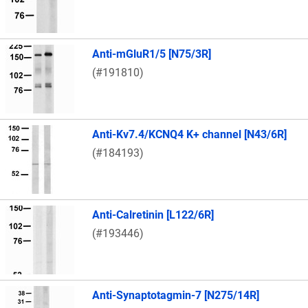
Anti-mGluR1/5 [N75/3R]
(#191810)
Anti-Kv7.4/KCNQ4 K+ channel [N43/6R]
(#184193)
Anti-Calretinin [L122/6R]
(#193446)
Anti-Synaptotagmin-7 [N275/14R]