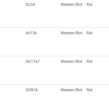
DLG4
Western Blot
Rat
Arl13b
Western Blot
Rat
Slc17a7
Western Blot
Rat
SCN1A
Western Blot
Rat