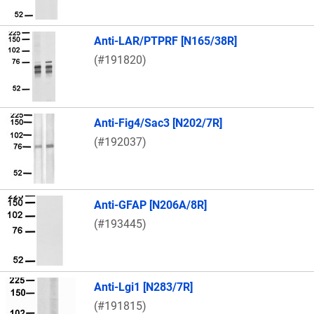
Anti-LAR/PTPRF [N165/38R]
(#191820)
Anti-Fig4/Sac3 [N202/7R]
(#192037)
Anti-GFAP [N206A/8R]
(#193445)
Anti-Lgi1 [N283/7R]
(#191815)