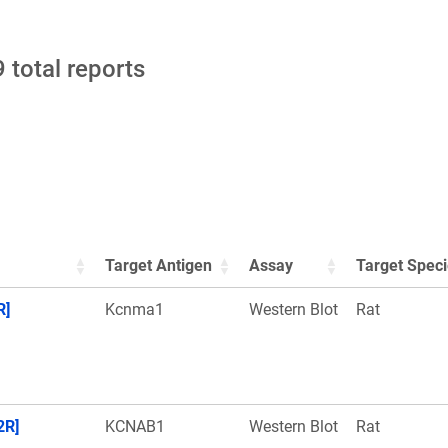
 total reports
Target Antigen
Assay
Target Spec
R]
Kcnma1
Western Blot
Rat
2R]
KCNAB1
Western Blot
Rat