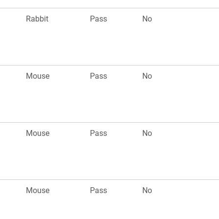
Rabbit
Pass
No
Mouse
Pass
No
Mouse
Pass
No
Mouse
Pass
No