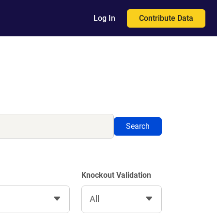
Contribute Data
Log In
Search
Knockout Validation
All