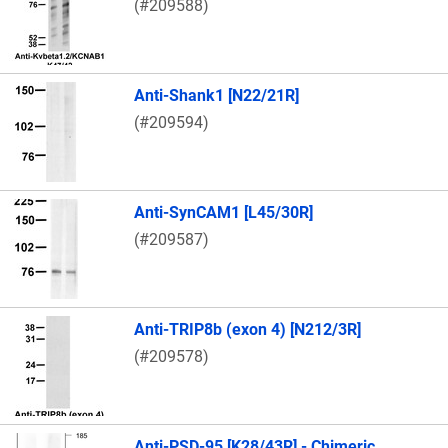
(#209588)
Anti-Shank1 [N22/21R]
(#209594)
Anti-SynCAM1 [L45/30R]
(#209587)
Anti-TRIP8b (exon 4) [N212/3R]
(#209578)
Anti-PSD-95 [K28/43R] - Chimeric