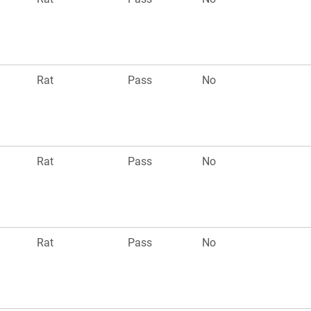
Rat
Pass
No
Rat
Pass
No
Rat
Pass
No