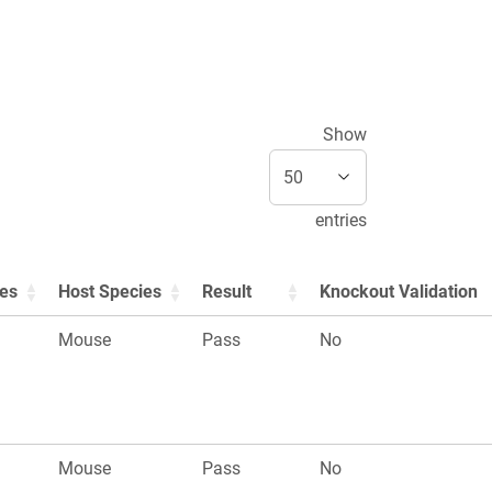
Show
entries
ies
Host Species
Result
Knockout Validation
Mouse
Pass
No
Mouse
Pass
No