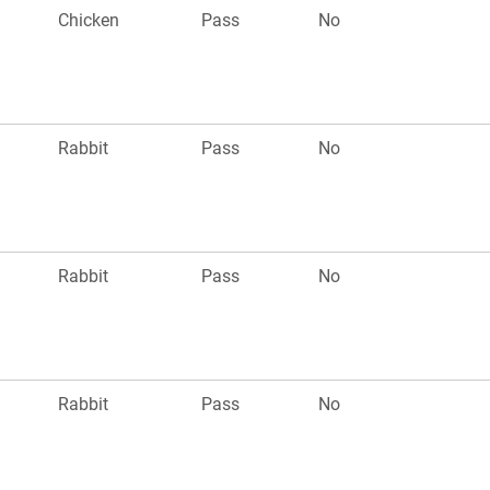
Chicken
Pass
No
Rabbit
Pass
No
Rabbit
Pass
No
Rabbit
Pass
No