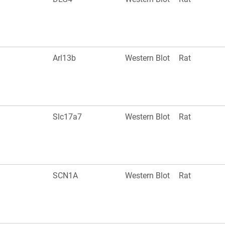
Arl13b
Western Blot
Rat
Slc17a7
Western Blot
Rat
SCN1A
Western Blot
Rat