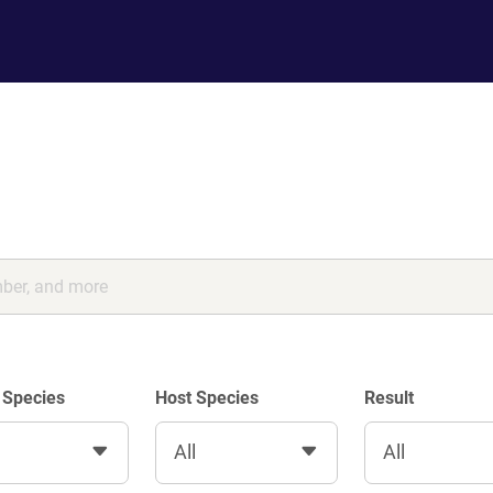
 Species
Host Species
Result
All
All