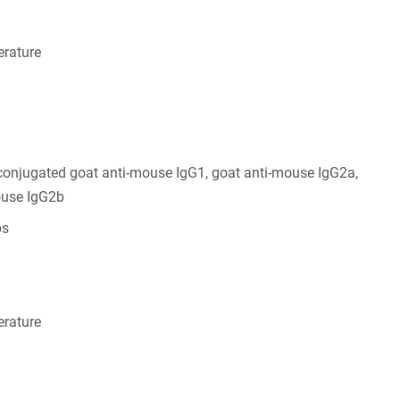
rature
conjugated goat anti-mouse IgG1, goat anti-mouse IgG2a,
ouse IgG2b
bs
rature