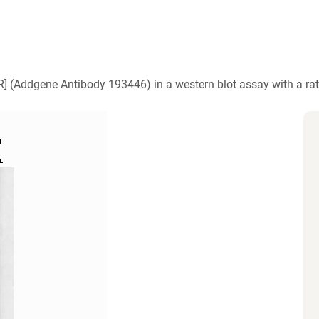
)
6R] (Addgene Antibody 193446) in a western blot assay with a ra