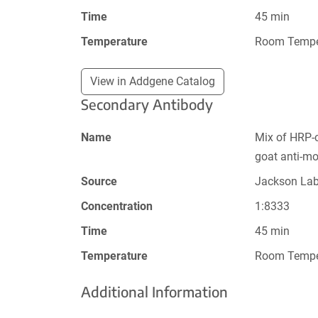
Time
45 min
Temperature
Room Tempe
View in Addgene Catalog
Secondary Antibody
Name
Mix of HRP-
goat anti-m
Source
Jackson La
Concentration
1:8333
Time
45 min
Temperature
Room Tempe
Additional Information