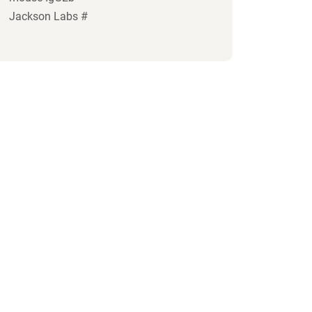
Jackson Labs #