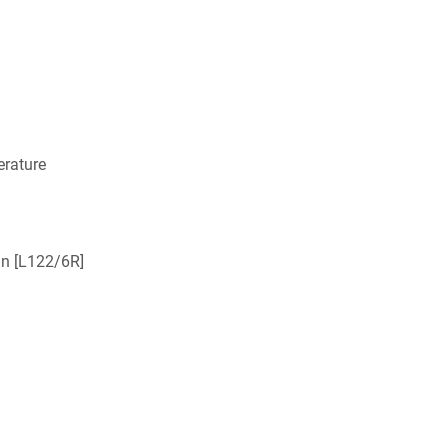
rature
nin [L122/6R]