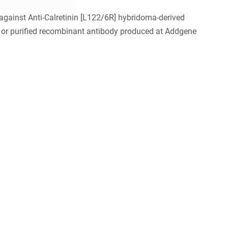
ainst Anti-Calretinin [L122/6R] hybridoma-derived
 or purified recombinant antibody produced at Addgene