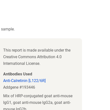
t sample.
This report is made available under the
Creative Commons Attribution 4.0
International License.
Antibodies Used
Anti-Calretinin [L122/6R]
Addgene #193446
Mix of HRP-conjugated goat anti-mouse
IgG1, goat anti-mouse IgG2a, goat anti-
mouse IgG2b