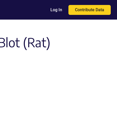
Contribute Data
Log In
Blot (Rat)