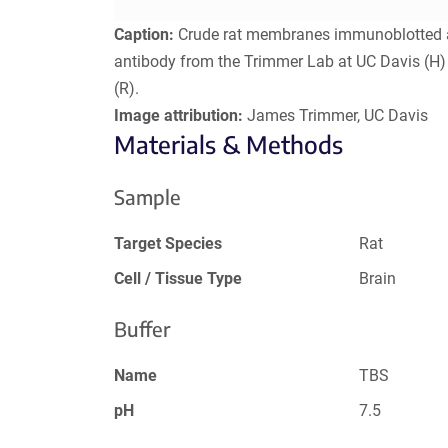
Caption:
Crude rat membranes immunoblotted ag
antibody from the Trimmer Lab at UC Davis (H)
(R).
Image attribution:
James Trimmer, UC Davis
Materials & Methods
Sample
Target Species
Rat
Cell / Tissue Type
Brain
Buffer
Name
TBS
pH
7.5