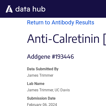
Skip to main content
Return to Antibody Results
Anti-Calretinin 
Addgene #193446
Data Submitted By
James Trimmer
Lab Name
James Trimmer, UC Davis
Submission Date
February 06, 2024