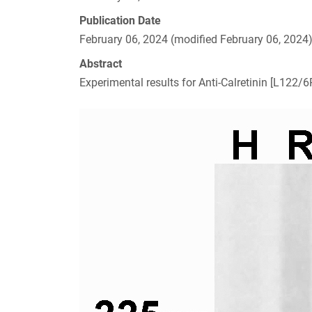
Publication Date
February 06, 2024 (modified February 06, 2024
Abstract
Experimental results for Anti-Calretinin [L122/