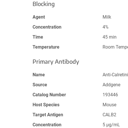
Blocking
Agent
Milk
Concentration
4%
Time
45 min
Temperature
Room Tempe
Primary Antibody
Name
Anti-Calreti
Source
Addgene
Catalog Number
193446
Host Species
Mouse
Target Antigen
CALB2
Concentration
5 µg/mL