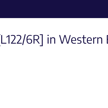
[L122/6R] in Western 