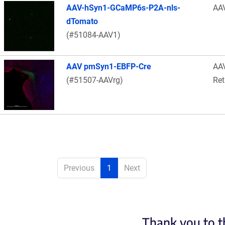
AAV-hSyn1-GCaMP6s-P2A-nls-
AA
dTomato
(#51084-AAV1)
AAV pmSyn1-EBFP-Cre
AA
(#51507-AAVrg)
Ret
Previous
1
Next
Thank you to t