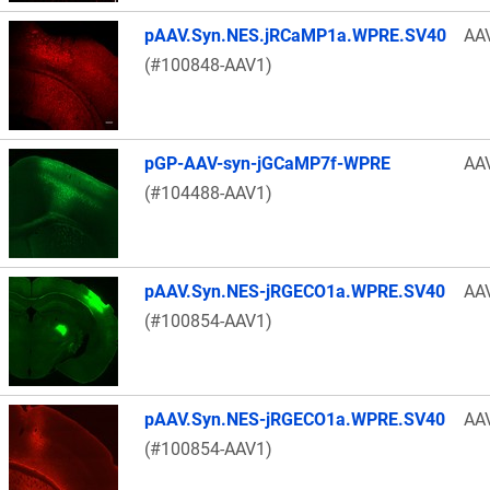
pAAV.Syn.NES.jRCaMP1a.WPRE.SV40
AA
(#100848-AAV1)
pGP-AAV-syn-jGCaMP7f-WPRE
AA
(#104488-AAV1)
pAAV.Syn.NES-jRGECO1a.WPRE.SV40
AA
(#100854-AAV1)
pAAV.Syn.NES-jRGECO1a.WPRE.SV40
AA
(#100854-AAV1)