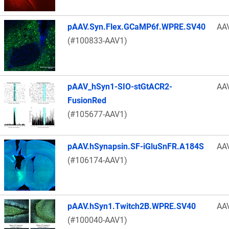
pAAV.Syn.Flex.GCaMP6f.WPRE.SV40
AA
(#100833-AAV1)
pAAV_hSyn1-SIO-stGtACR2-
AA
FusionRed
(#105677-AAV1)
pAAV.hSynapsin.SF-iGluSnFR.A184S
AA
(#106174-AAV1)
pAAV.hSyn1.Twitch2B.WPRE.SV40
AA
(#100040-AAV1)