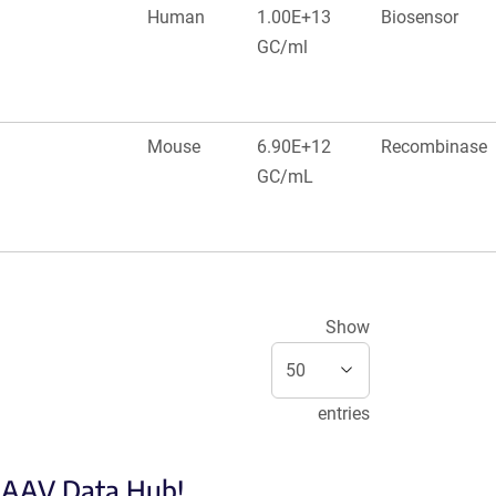
Human
1.00E+13
Biosensor
GC/ml
Mouse
6.90E+12
Recombinase
GC/mL
Show
entries
e AAV Data Hub!