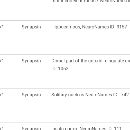
motor cortex of mouse. NeuroNames I
V1
Synapsin
Hippocampus, NeuroNames ID: 3157
V1
Synapsin
Dorsal part of the anterior cingulate 
ID: 1062
V1
Synapsin
Solitary nucleus NeuroNames ID : 742
V1
Synapsin
Insula cortex, NeuroNames ID: 111