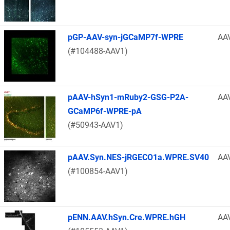
pGP-AAV-syn-jGCaMP7f-WPRE
AA
(#104488-AAV1)
pAAV-hSyn1-mRuby2-GSG-P2A-
AA
GCaMP6f-WPRE-pA
(#50943-AAV1)
pAAV.Syn.NES-jRGECO1a.WPRE.SV40
AA
(#100854-AAV1)
pENN.AAV.hSyn.Cre.WPRE.hGH
AA