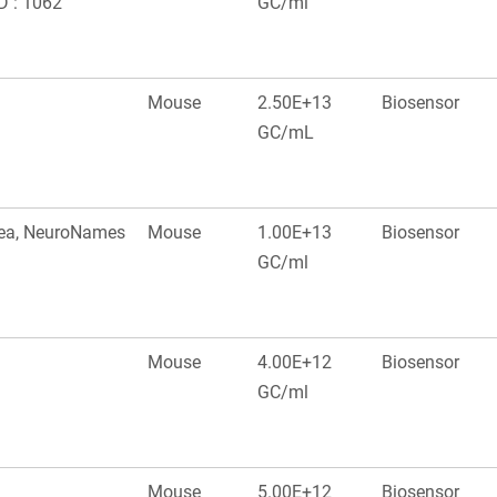
D : 1062
GC/ml
Mouse
2.50E+13
Biosensor
GC/mL
area, NeuroNames
Mouse
1.00E+13
Biosensor
GC/ml
Mouse
4.00E+12
Biosensor
GC/ml
Mouse
5.00E+12
Biosensor