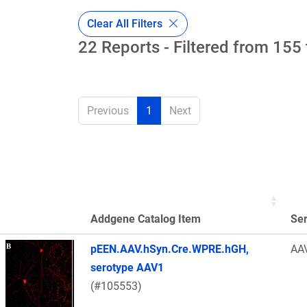
Clear All Filters
22 Reports - Filtered from 155 
Previous
1
Next
Addgene Catalog Item
Se
Thumbnail Image
pEEN.AAV.hSyn.Cre.WPRE.hGH,
AA
serotype AAV1
(#105553)