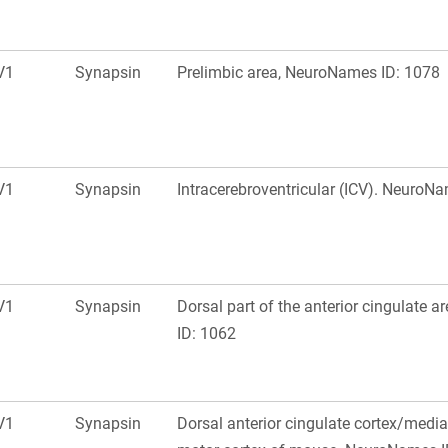
V1
Synapsin
Prelimbic area, NeuroNames ID: 1078
V1
Synapsin
Intracerebroventricular (ICV). NeuroN
V1
Synapsin
Dorsal part of the anterior cingulate 
ID: 1062
V1
Synapsin
Dorsal anterior cingulate cortex/medi