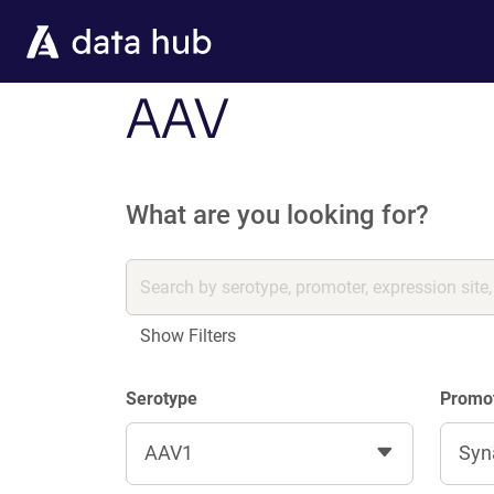
Skip to main content
AAV
What are you looking for?
Show Filters
Serotype
Promo
AAV1
Syn