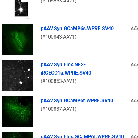
(#105553-AAV1)
pAAV.Syn.GCaMP6s.WPRE.SV40
AA
(#100843-AAV1)
pAAV.Syn.Flex.NES-
AA
jRGECO1a.WPRE.SV40
(#100853-AAV1)
pAAV.Syn.GCaMP6f.WPRE.SV40
AA
(#100837-AAV1)
pAAV.Syn.Flex.GCaMP6f.WPRE.SV40
AA