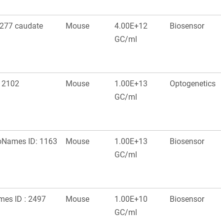
277 caudate
Mouse
4.00E+12
Biosensor
GC/ml
: 2102
Mouse
1.00E+13
Optogenetics
GC/ml
roNames ID: 1163
Mouse
1.00E+13
Biosensor
GC/ml
ames ID : 2497
Mouse
1.00E+10
Biosensor
GC/ml