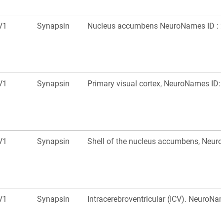
V1
Synapsin
Nucleus accumbens NeuroNames ID : 
V1
Synapsin
Primary visual cortex, NeuroNames ID
V1
Synapsin
Shell of the nucleus accumbens, Neu
V1
Synapsin
Intracerebroventricular (ICV). NeuroN