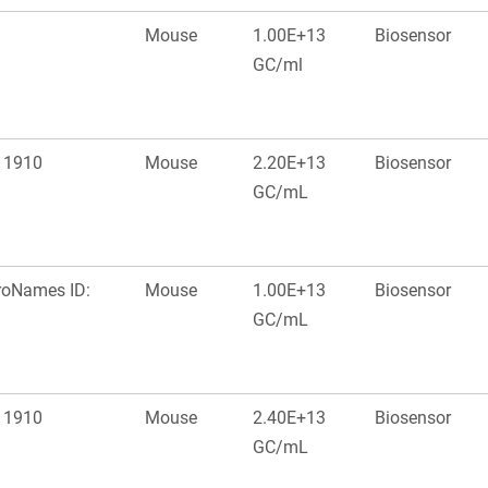
Mouse
1.00E+13
Biosensor
GC/ml
: 1910
Mouse
2.20E+13
Biosensor
GC/mL
roNames ID:
Mouse
1.00E+13
Biosensor
GC/mL
: 1910
Mouse
2.40E+13
Biosensor
GC/mL