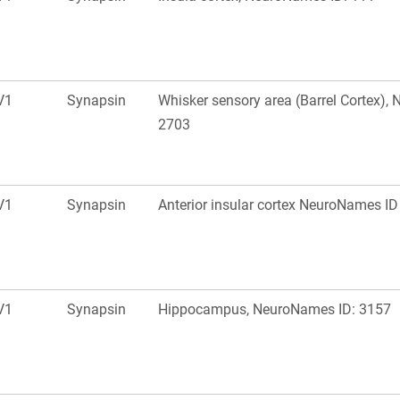
V1
Synapsin
Whisker sensory area (Barrel Cortex),
2703
V1
Synapsin
Anterior insular cortex NeuroNames ID
V1
Synapsin
Hippocampus, NeuroNames ID: 3157