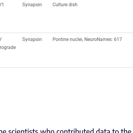
V1
Synapsin
Culture dish
V
Synapsin
Pontine nuclei, NeuroNames: 617
rograde
he scientists who contributed data to th