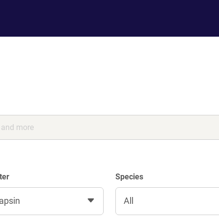
ter
Species
apsin
All