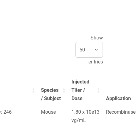
Show
entries
Injected
Species
Titer /
/ Subject
Dose
Application
: 246
Mouse
1.80 x 10e13
Recombinase
vg/mL