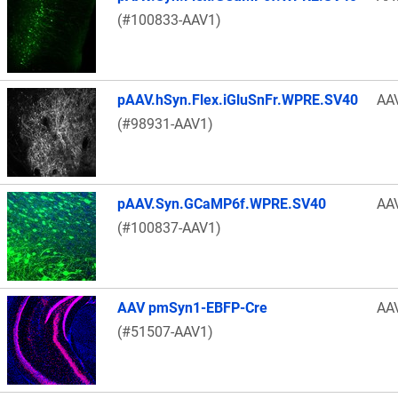
(#100833-AAV1)
pAAV.hSyn.Flex.iGluSnFr.WPRE.SV40
AA
(#98931-AAV1)
pAAV.Syn.GCaMP6f.WPRE.SV40
AA
(#100837-AAV1)
AAV pmSyn1-EBFP-Cre
AA
(#51507-AAV1)