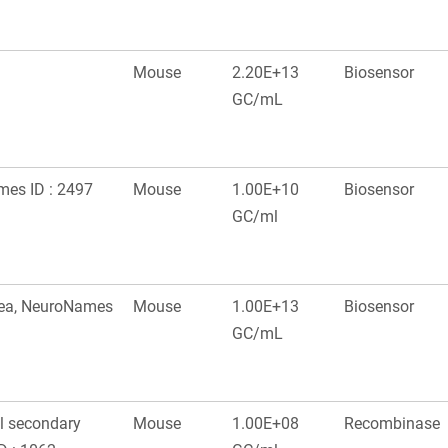
Mouse
2.20E+13
Biosensor
GC/mL
ames ID : 2497
Mouse
1.00E+10
Biosensor
GC/ml
area, NeuroNames
Mouse
1.00E+13
Biosensor
GC/mL
al secondary
Mouse
1.00E+08
Recombinase