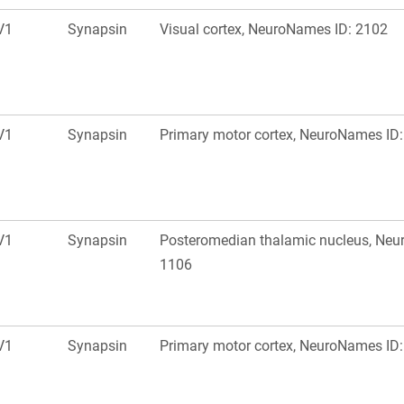
V1
Synapsin
Visual cortex, NeuroNames ID: 2102
V1
Synapsin
Primary motor cortex, NeuroNames ID
V1
Synapsin
Posteromedian thalamic nucleus, Neu
1106
V1
Synapsin
Primary motor cortex, NeuroNames ID