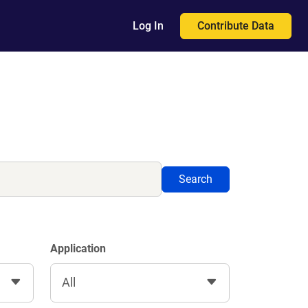
Contribute Data
Log In
Search
Application
All