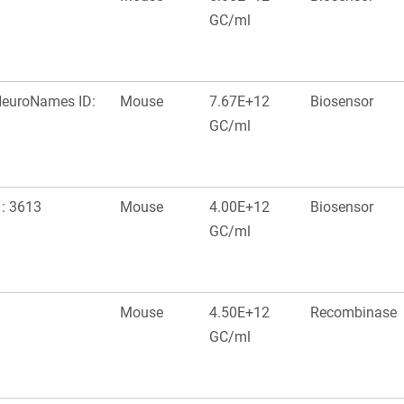
GC/ml
 NeuroNames ID:
Mouse
7.67E+12
Biosensor
GC/ml
 : 3613
Mouse
4.00E+12
Biosensor
GC/ml
Mouse
4.50E+12
Recombinase
GC/ml