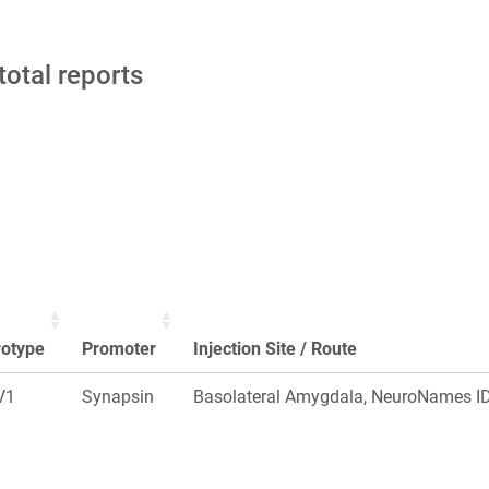
total reports
rotype
Promoter
Injection Site / Route
V1
Synapsin
Basolateral Amygdala, NeuroNames ID