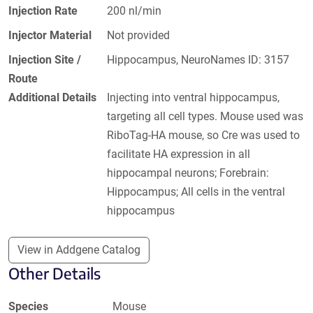
Injection Rate
200 nl/min
Injector Material
Not provided
Injection Site /
Hippocampus, NeuroNames ID: 3157
Route
Additional Details
Injecting into ventral hippocampus,
targeting all cell types. Mouse used was
RiboTag-HA mouse, so Cre was used to
facilitate HA expression in all
hippocampal neurons; Forebrain:
Hippocampus; All cells in the ventral
hippocampus
View in Addgene Catalog
Other Details
Species
Mouse