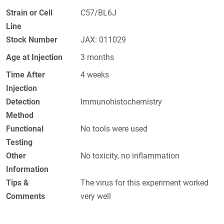
Strain or Cell
C57/BL6J
Line
Stock Number
JAX: 011029
Age at Injection
3 months
Time After
4 weeks
Injection
Detection
Immunohistochemistry
Method
Functional
No tools were used
Testing
Other
No toxicity, no inflammation
Information
Tips &
The virus for this experiment worked
Comments
very well