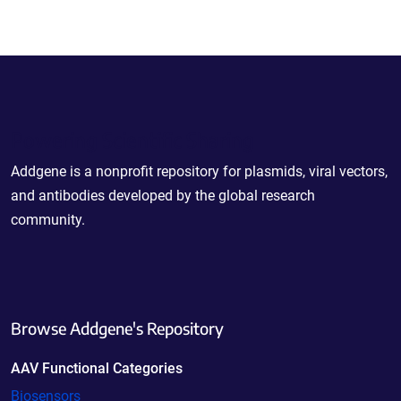
Powering Scientific Sharing
Addgene is a nonprofit repository for plasmids, viral vectors,
and antibodies developed by the global research
community.
Browse Addgene's Repository
AAV Functional Categories
Biosensors