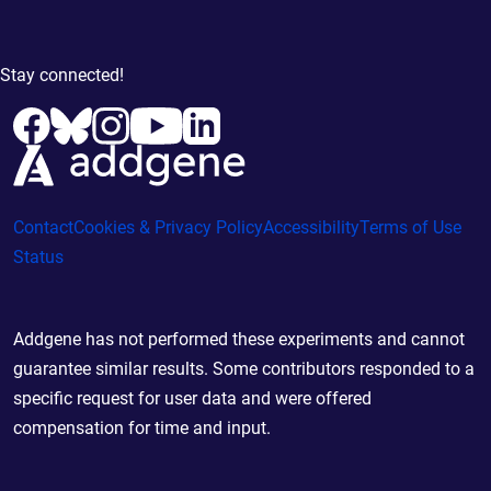
Stay connected!
Contact
Cookies & Privacy Policy
Accessibility
Terms of Use
Status
Addgene has not performed these experiments and cannot
guarantee similar results. Some contributors responded to a
specific request for user data and were offered
compensation for time and input.