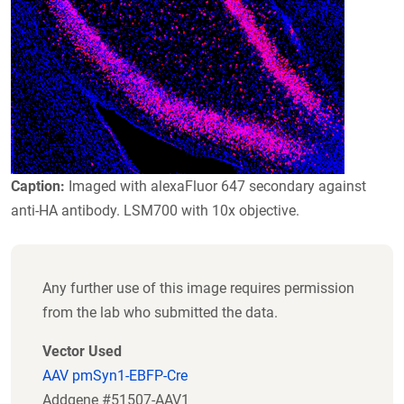
Caption:
Imaged with alexaFluor 647 secondary against
anti-HA antibody. LSM700 with 10x objective.
Any further use of this image requires permission
from the lab who submitted the data.
Vector Used
AAV pmSyn1-EBFP-Cre
Addgene #51507-AAV1