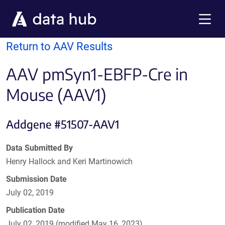
Skip to main content
Menu
Return to AAV Results
AAV pmSyn1-EBFP-Cre in
Mouse (AAV1)
Addgene #51507-AAV1
Data Submitted By
Henry Hallock and Keri Martinowich
Submission Date
July 02, 2019
Publication Date
July 02, 2019 (modified May 16, 2023)