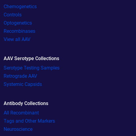
Chemogenetics
Controls
Optogenetics
Recombinases
View all AAV
AAV Serotype Collections
Serotype Testing Samples
Retrograde AAV
Systemic Capsids
Antibody Collections
All Recombinant
Tags and Other Markers
Neuroscience