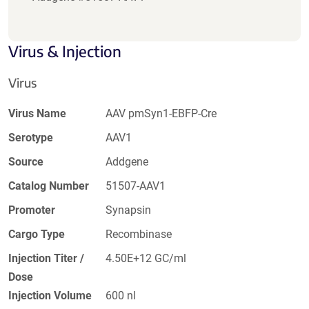
Virus & Injection
Virus
Virus Name
AAV pmSyn1-EBFP-Cre
Serotype
AAV1
Source
Addgene
Catalog Number
51507-AAV1
Promoter
Synapsin
Cargo Type
Recombinase
Injection Titer /
4.50E+12 GC/ml
Dose
Injection Volume
600 nl