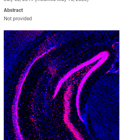
Abstract
Not provided