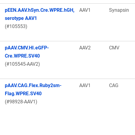
pEEN.AAV.hSyn.Cre.WPRE.hGH,
AAV1
Synapsin
serotype AAV1
(#105553)
pAAV.CMV.HI.eGFP-
AAV2
CMV
Cre.WPRE.SV40
(#105545-AAV2)
pAAV.CAG.Flex.Ruby2sm-
AAV1
CAG
Flag.WPRE.SV40
(#98928-AAV1)