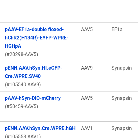
pAAV-EF1a-double floxed-
AAV5
EF1a
hChR2(H134R)-EYFP-WPRE-
HGHpA
(#20298-AAV5)
pENN.AAV.hSyn.HI.eGFP-
AAV9
Synapsin
Cre.WPRE.SV40
(#105540-AAV9)
pAAV-hSyn-DIO-mCherry
AAV5
Synapsin
(#50459-AAV5)
pENN.AAV.hSyn.Cre.WPRE.hGH
AAV1
Synapsin
(#105553-AAV1)