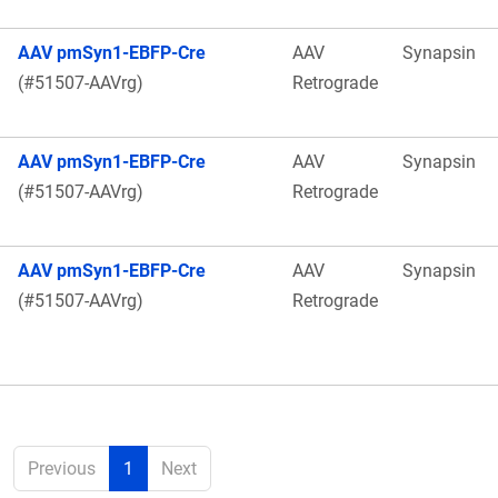
AAV pmSyn1-EBFP-Cre
AAV
Synapsin
(#51507-AAVrg)
Retrograde
AAV pmSyn1-EBFP-Cre
AAV
Synapsin
(#51507-AAVrg)
Retrograde
AAV pmSyn1-EBFP-Cre
AAV
Synapsin
(#51507-AAVrg)
Retrograde
Previous
1
Next