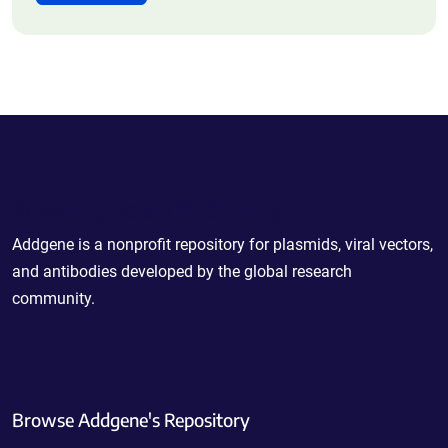
Powering Scientific Sharing
Addgene is a nonprofit repository for plasmids, viral vectors,
and antibodies developed by the global research
community.
Browse Addgene's Repository