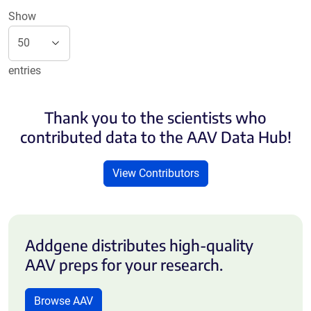
Show
entries
Thank you to the scientists who
contributed data to the AAV Data Hub!
View Contributors
Addgene distributes high-quality
AAV preps for your research.
Browse AAV