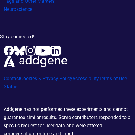
Tags and Other Markers
Neuroscience
Stay connected!
Contact
Cookies & Privacy Policy
Accessibility
Terms of Use
Status
Addgene has not performed these experiments and cannot
guarantee similar results. Some contributors responded to a
specific request for user data and were offered
compensation for time and input.