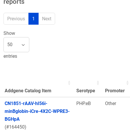
reports
Previous
1
Next
Show
entries
Addgene Catalog Item
Serotype
Promoter
CN1851-rAAV-hI56i-
PHP.eB
Other
minBglobin-iCre-4X2C-WPRE3-
BGHpA
(#164450)