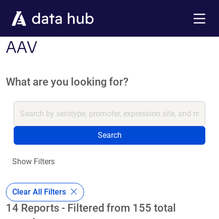
Skip to main content
Menu
AAV
What are you looking for?
Search
Show Filters
Clear All Filters
14 Reports - Filtered from 155 total