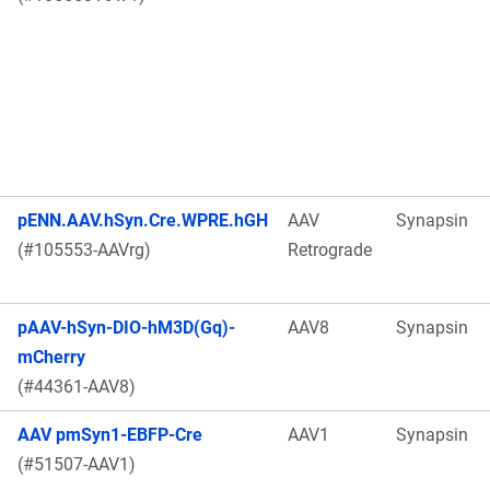
pENN.AAV.hSyn.Cre.WPRE.hGH
AAV
Synapsin
(#105553-AAVrg)
Retrograde
pAAV-hSyn-DIO-hM3D(Gq)-
AAV8
Synapsin
mCherry
(#44361-AAV8)
AAV pmSyn1-EBFP-Cre
AAV1
Synapsin
(#51507-AAV1)