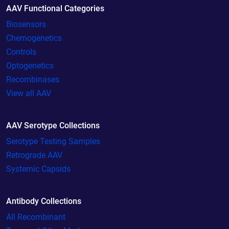
AAV Functional Categories
Biosensors
Chemogenetics
Controls
Optogenetics
Recombinases
View all AAV
AAV Serotype Collections
Serotype Testing Samples
Retrograde AAV
Systemic Capsids
Antibody Collections
All Recombinant