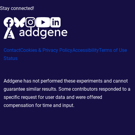
Stay connected!
Contact
Cookies & Privacy Policy
Accessibility
Terms of Use
Status
Addgene has not performed these experiments and cannot
guarantee similar results. Some contributors responded to a
specific request for user data and were offered
compensation for time and input.