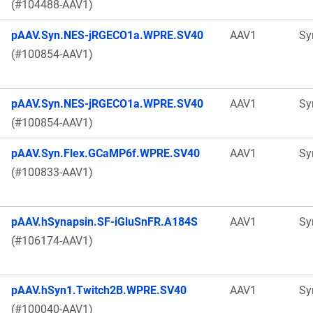
(#104488-AAV1)
pAAV.Syn.NES-jRGECO1a.WPRE.SV40
AAV1
Sy
(#100854-AAV1)
pAAV.Syn.NES-jRGECO1a.WPRE.SV40
AAV1
Sy
(#100854-AAV1)
pAAV.Syn.Flex.GCaMP6f.WPRE.SV40
AAV1
Sy
(#100833-AAV1)
pAAV.hSynapsin.SF-iGluSnFR.A184S
AAV1
Sy
(#106174-AAV1)
pAAV.hSyn1.Twitch2B.WPRE.SV40
AAV1
Sy
(#100040-AAV1)