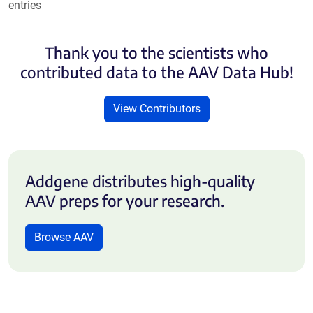
entries
Thank you to the scientists who
contributed data to the AAV Data Hub!
View Contributors
Addgene distributes high-quality
AAV preps for your research.
Browse AAV