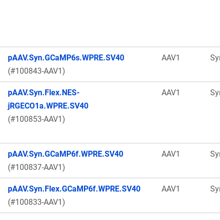
pAAV.Syn.GCaMP6s.WPRE.SV40
AAV1
Sy
(#100843-AAV1)
pAAV.Syn.Flex.NES-
AAV1
Sy
jRGECO1a.WPRE.SV40
(#100853-AAV1)
pAAV.Syn.GCaMP6f.WPRE.SV40
AAV1
Sy
(#100837-AAV1)
pAAV.Syn.Flex.GCaMP6f.WPRE.SV40
AAV1
Sy
(#100833-AAV1)