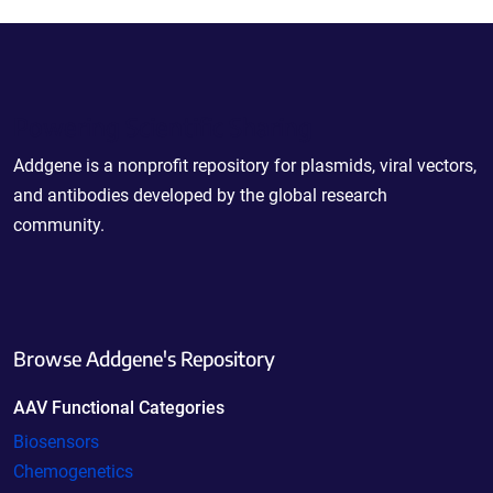
Powering Scientific Sharing
Addgene is a nonprofit repository for plasmids, viral vectors,
and antibodies developed by the global research
community.
Browse Addgene's Repository
AAV Functional Categories
Biosensors
Chemogenetics