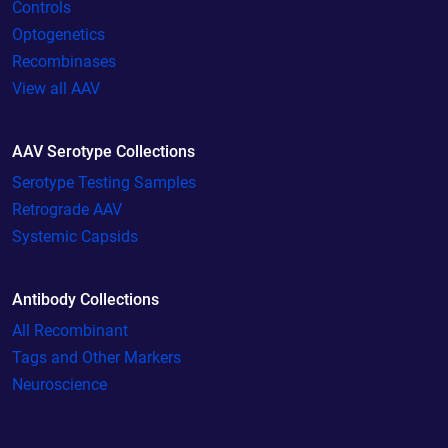
Controls
Optogenetics
Recombinases
View all AAV
AAV Serotype Collections
Serotype Testing Samples
Retrograde AAV
Systemic Capsids
Antibody Collections
All Recombinant
Tags and Other Markers
Neuroscience