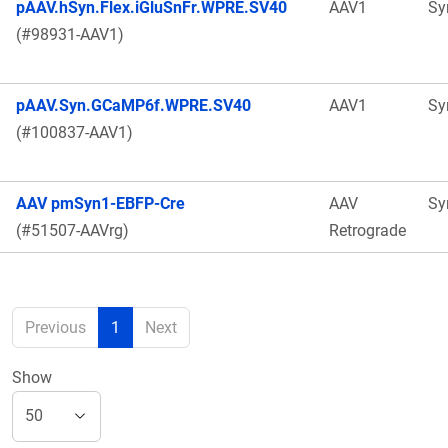
pAAV.hSyn.Flex.iGluSnFr.WPRE.SV40
AAV1
Sy
(#98931-AAV1)
pAAV.Syn.GCaMP6f.WPRE.SV40
AAV1
Sy
(#100837-AAV1)
AAV pmSyn1-EBFP-Cre
AAV
Sy
(#51507-AAVrg)
Retrograde
Previous
1
Next
Show