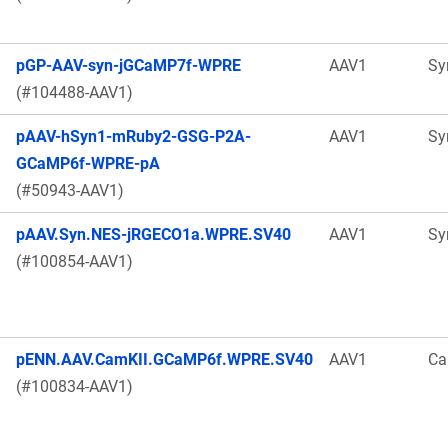
pGP-AAV-syn-jGCaMP7f-WPRE
AAV1
Sy
(#104488-AAV1)
pAAV-hSyn1-mRuby2-GSG-P2A-
AAV1
Sy
GCaMP6f-WPRE-pA
(#50943-AAV1)
pAAV.Syn.NES-jRGECO1a.WPRE.SV40
AAV1
Sy
(#100854-AAV1)
pENN.AAV.CamKII.GCaMP6f.WPRE.SV40
AAV1
Ca
(#100834-AAV1)