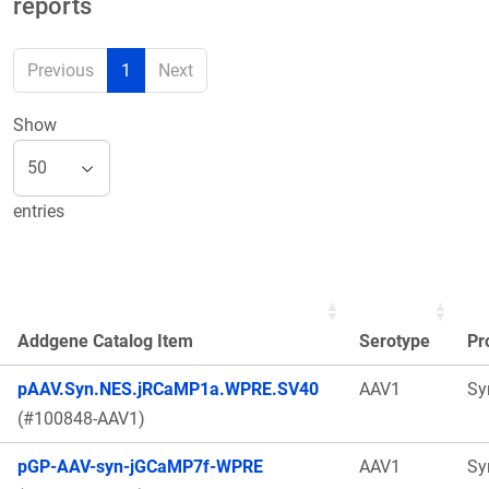
reports
Previous
1
Next
Show
entries
Addgene Catalog Item
Serotype
Pr
pAAV.Syn.NES.jRCaMP1a.WPRE.SV40
AAV1
Sy
(#100848-AAV1)
pGP-AAV-syn-jGCaMP7f-WPRE
AAV1
Sy