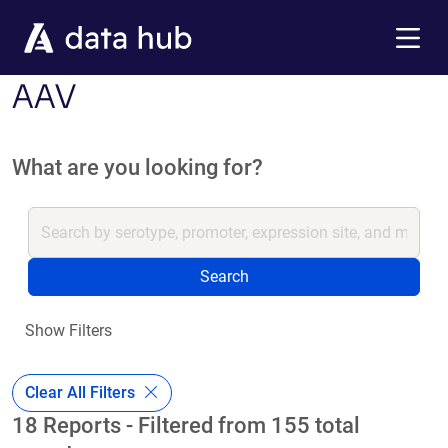
Skip to main content
Menu
AAV
What are you looking for?
Search
Show Filters
Clear All Filters
18 Reports - Filtered from 155 total