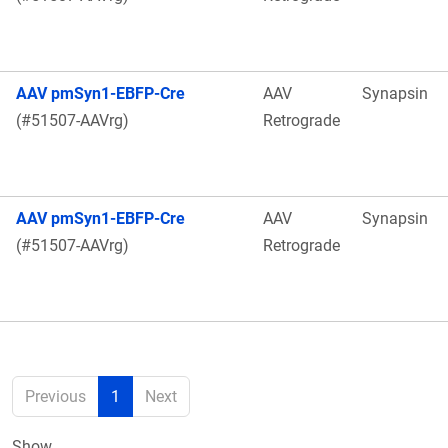
AAV pmSyn1-EBFP-Cre
AAV
Synapsin
(#51507-AAVrg)
Retrograde
AAV pmSyn1-EBFP-Cre
AAV
Synapsin
(#51507-AAVrg)
Retrograde
Previous
1
Next
Show