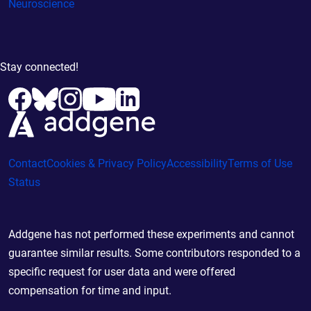
Neuroscience
Stay connected!
Contact
Cookies & Privacy Policy
Accessibility
Terms of Use
Status
Addgene has not performed these experiments and cannot
guarantee similar results. Some contributors responded to a
specific request for user data and were offered
compensation for time and input.