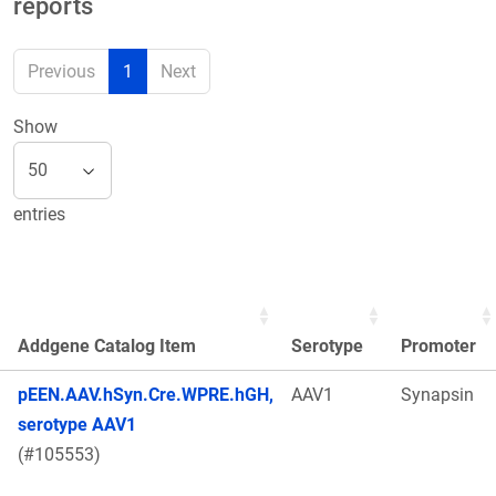
reports
Previous
1
Next
Show
entries
Addgene Catalog Item
Serotype
Promoter
pEEN.AAV.hSyn.Cre.WPRE.hGH,
AAV1
Synapsin
serotype AAV1
(#105553)