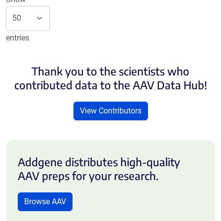
entries
Thank you to the scientists who
contributed data to the AAV Data Hub!
View Contributors
Addgene distributes high-quality
AAV preps for your research.
Browse AAV