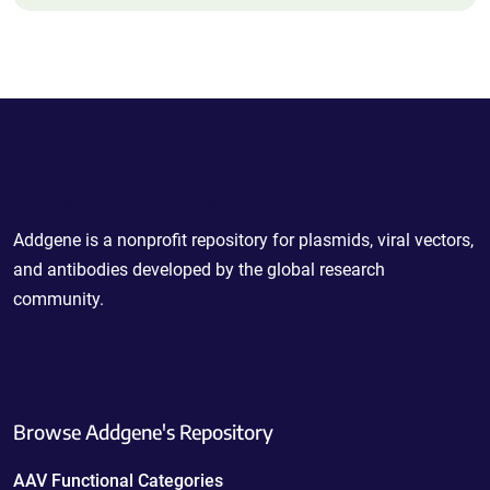
Powering Scientific Sharing
Addgene is a nonprofit repository for plasmids, viral vectors,
and antibodies developed by the global research
community.
Browse Addgene's Repository
AAV Functional Categories