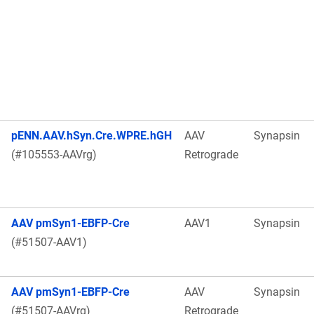
pENN.AAV.hSyn.Cre.WPRE.hGH
AAV
Synapsin
(#105553-AAVrg)
Retrograde
AAV pmSyn1-EBFP-Cre
AAV1
Synapsin
(#51507-AAV1)
AAV pmSyn1-EBFP-Cre
AAV
Synapsin
(#51507-AAVrg)
Retrograde