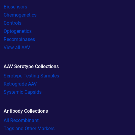
Biosensors
Chemogenetics
Controls
Optogenetics
Recombinases
View all AAV
AAV Serotype Collections
Serotype Testing Samples
Retrograde AAV
Systemic Capsids
Antibody Collections
All Recombinant
Tags and Other Markers