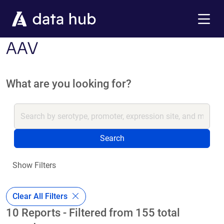
Skip to main content
Menu
AAV
What are you looking for?
Search
Show Filters
Clear All Filters
10 Reports - Filtered from 155 total