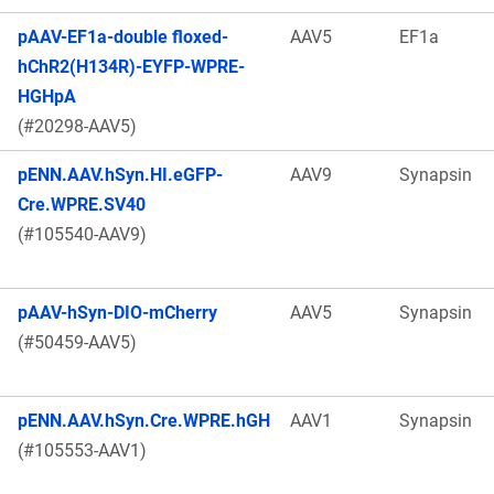
pAAV-EF1a-double floxed-
AAV5
EF1a
hChR2(H134R)-EYFP-WPRE-
HGHpA
(#20298-AAV5)
pENN.AAV.hSyn.HI.eGFP-
AAV9
Synapsin
Cre.WPRE.SV40
(#105540-AAV9)
pAAV-hSyn-DIO-mCherry
AAV5
Synapsin
(#50459-AAV5)
pENN.AAV.hSyn.Cre.WPRE.hGH
AAV1
Synapsin
(#105553-AAV1)