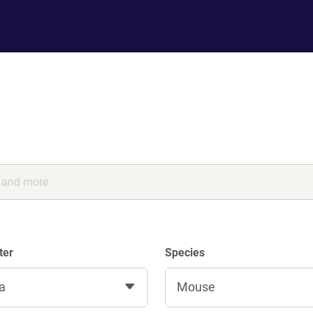
ter
Species
a
Mouse