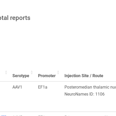
otal reports
Serotype
Promoter
Injection Site / Route
AAV1
EF1a
Posteromedian thalamic nuc
NeuroNames ID: 1106