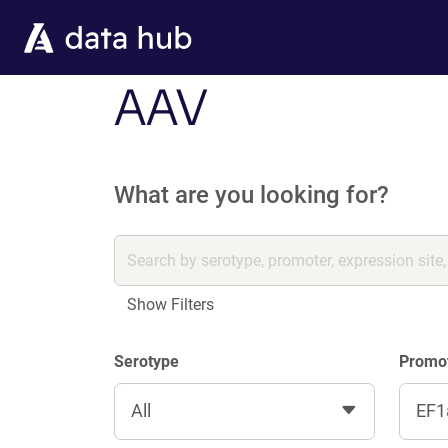
Skip to main content
AAV
What are you looking for?
Show Filters
Serotype
Promo
All
EF1