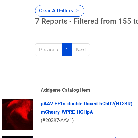
Clear All Filters
7 Reports - Filtered from 155 t
Previous
1
Next
Addgene Catalog Item
Thumbnail Image
pAAV-EF1a-double floxed-hChR2(H134R)-
mCherry-WPRE-HGHpA
(#20297-AAV1)