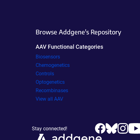
Browse Addgene's Repository
AAV Functional Categories
Biosensors
Chemogenetics
Controls
Optogenetics
Recombinases
View all AAV
Stay connected!