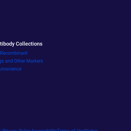
tibody Collections
l Recombinant
gs and Other Markers
uroscience
 Privacy Policy
Accessibility
Terms of Use
Status