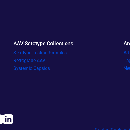
AAV Serotype Collections
An
Serotype Testing Samples
Al
Retrograde AAV
Ta
Systemic Capsids
Ne
Contact
Cookies &