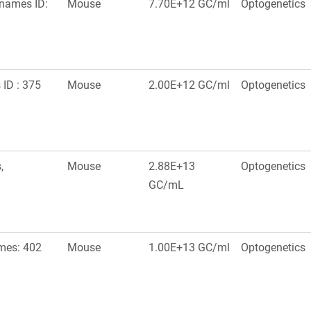
onames ID:
Mouse
7.70E+12 GC/ml
Optogenetics
ID : 375
Mouse
2.00E+12 GC/ml
Optogenetics
,
Mouse
2.88E+13
Optogenetics
GC/mL
mes: 402
Mouse
1.00E+13 GC/ml
Optogenetics