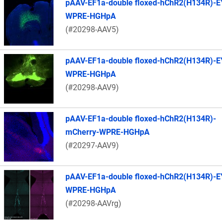
pAAV-EF1a-double floxed-hChR2(H134R)-E
WPRE-HGHpA
(#20298-AAV5)
pAAV-EF1a-double floxed-hChR2(H134R)-E
WPRE-HGHpA
(#20298-AAV9)
pAAV-EF1a-double floxed-hChR2(H134R)-
mCherry-WPRE-HGHpA
(#20297-AAV9)
pAAV-EF1a-double floxed-hChR2(H134R)-E
WPRE-HGHpA
(#20298-AAVrg)