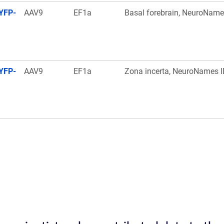
YFP-
AAV9
EF1a
Basal forebrain, NeuroName
YFP-
AAV9
EF1a
Zona incerta, NeuroNames I