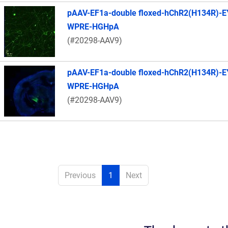
pAAV-EF1a-double floxed-hChR2(H134R)-E
WPRE-HGHpA
(#20298-AAV9)
pAAV-EF1a-double floxed-hChR2(H134R)-E
WPRE-HGHpA
(#20298-AAV9)
Previous
1
Next