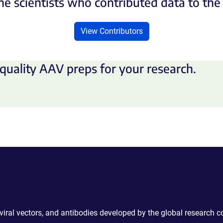
he scientists who contributed data to th
View Contributors
quality AAV preps for your research.
 viral vectors, and antibodies developed by the global research 