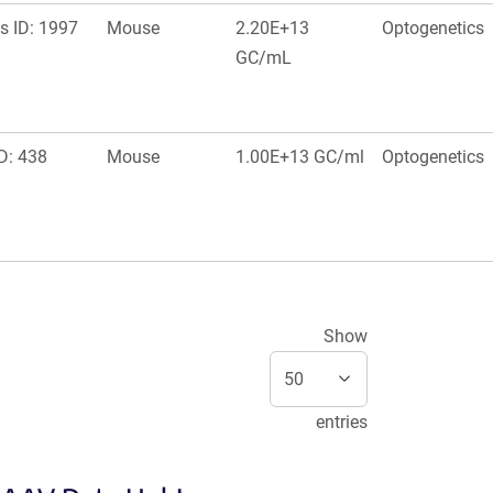
s ID: 1997
Mouse
2.20E+13
Optogenetics
GC/mL
D: 438
Mouse
1.00E+13 GC/ml
Optogenetics
Show
entries