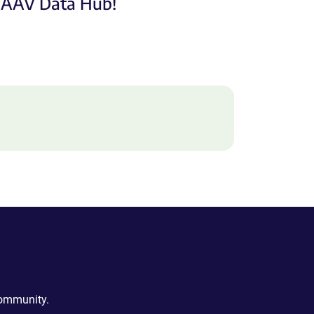
e AAV Data Hub!
community.