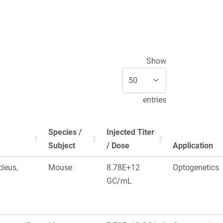
Show
entries
Species /
Injected Titer
Subject
/ Dose
Application
leus,
Mouse
8.78E+12
Optogenetics
GC/mL