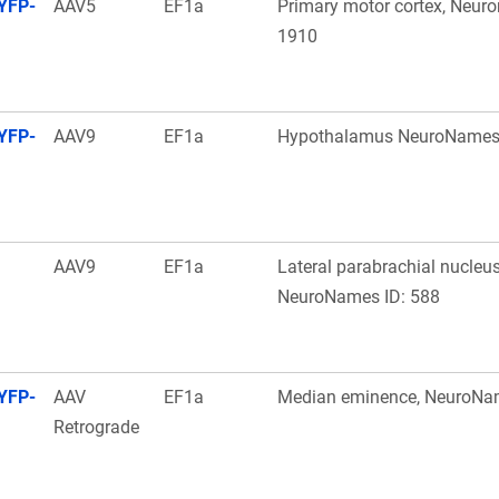
YFP-
AAV5
EF1a
Primary motor cortex, Neur
1910
YFP-
AAV9
EF1a
Hypothalamus NeuroNames 
AAV9
EF1a
Lateral parabrachial nucleus
NeuroNames ID: 588
YFP-
AAV
EF1a
Median eminence, NeuroNa
Retrograde