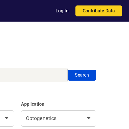
Contribute Data
Log In
Search
Application
Optogenetics