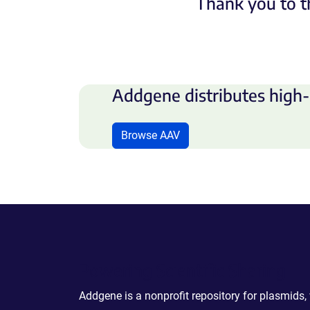
Thank you to t
Addgene distributes high-
Browse AAV
Powering Scientific Sharing
Addgene is a nonprofit repository for plasmids,