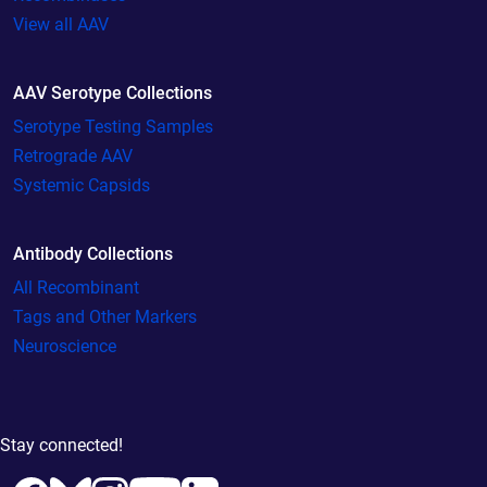
View all AAV
AAV Serotype Collections
Serotype Testing Samples
Retrograde AAV
Systemic Capsids
Antibody Collections
All Recombinant
Tags and Other Markers
Neuroscience
Stay connected!