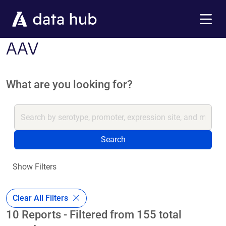
Skip to main content
Menu
AAV
What are you looking for?
Search
Show Filters
Clear All Filters
10 Reports - Filtered from 155 total