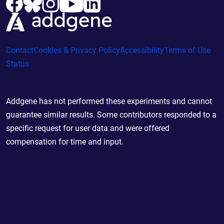
Contact
Cookies & Privacy Policy
Accessibility
Terms of Use
Status
Addgene has not performed these experiments and cannot
guarantee similar results. Some contributors responded to a
specific request for user data and were offered
compensation for time and input.