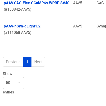
pAAV.CAG.Flex.GCaMP6s.WPRE.SV40
AAV5
CAG
(#100842-AAV5)
pAAV-hSyn-dLight1.2
AAV5
Syna
(#111068-AAV5)
Previous
1
Next
Show
entries