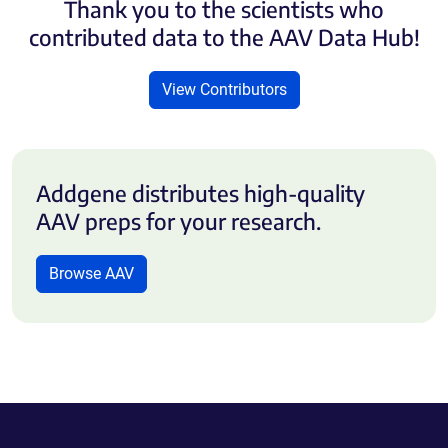
Thank you to the scientists who
contributed data to the AAV Data Hub!
View Contributors
Addgene distributes high-quality
AAV preps for your research.
Browse AAV