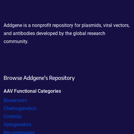
Powering Scientific Sharing
Addgene is a nonprofit repository for plasmids, viral vectors,
and antibodies developed by the global research
community.
Browse Addgene's Repository
AAV Functional Categories
Biosensors
Chemogenetics
Controls
Optogenetics
Recombinases