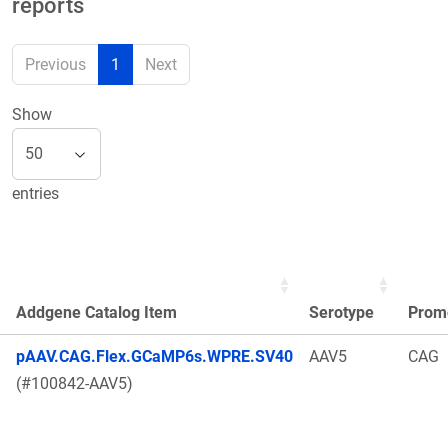
reports
Previous
1
Next
Show
entries
Addgene Catalog Item
Serotype
Prom
pAAV.CAG.Flex.GCaMP6s.WPRE.SV40
AAV5
CAG
(#100842-AAV5)