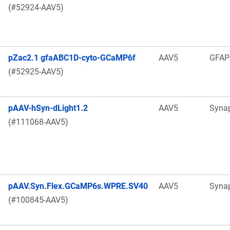
(#52924-AAV5)
pZac2.1 gfaABC1D-cyto-GCaMP6f
AAV5
GFAP
(#52925-AAV5)
pAAV-hSyn-dLight1.2
AAV5
Syna
(#111068-AAV5)
pAAV.Syn.Flex.GCaMP6s.WPRE.SV40
AAV5
Syna
(#100845-AAV5)