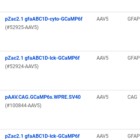
pZac2.1 gfaABC1D-cyto-GCaMP6f
AAV5
GFAP
(#52925-AAV5)
pZac2.1 gfaABC1D-lck-GCaMP6f
AAV5
GFAP
(#52924-AAV5)
pAAV.CAG.GCaMP6s.WPRE.SV40
AAV5
CAG
(#100844-AAV5)
pZac2.1 gfaABC1D-lck-GCaMP6f
AAV5
GFAP