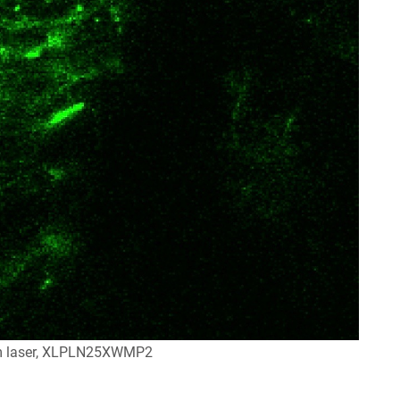
m laser, XLPLN25XWMP2