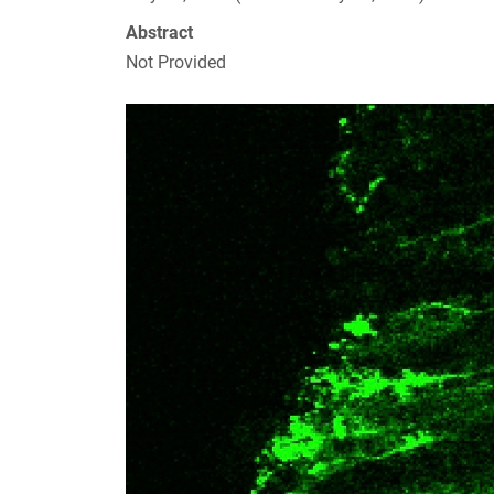
Abstract
Not Provided