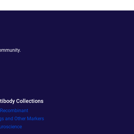
community.
tibody Collections
l Recombinant
gs and Other Markers
uroscience