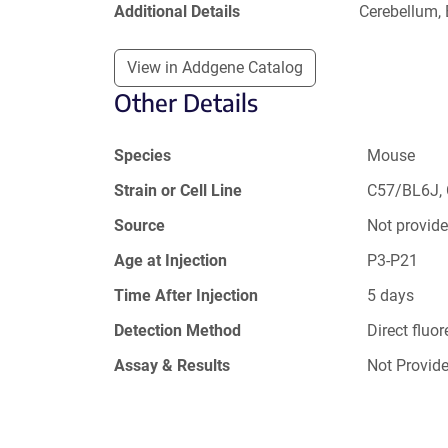
Additional Details
Cerebellum,
View in Addgene Catalog
Other Details
Species
Mouse
Strain or Cell Line
C57/BL6J,
Source
Not provid
Age at Injection
P3-P21
Time After Injection
5 days
Detection Method
Direct fluo
Assay & Results
Not Provid