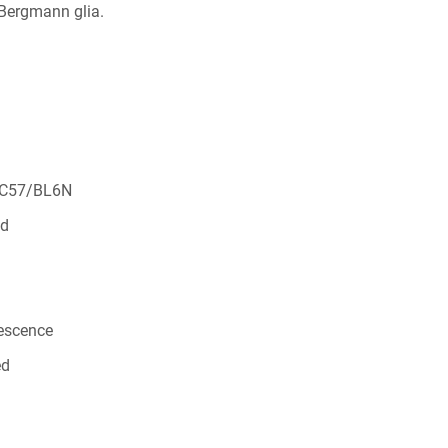
 Bergmann glia.
 C57/BL6N
ed
rescence
ed