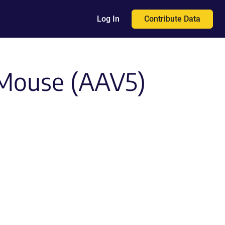
Contribute Data
Log In
 Mouse (AAV5)