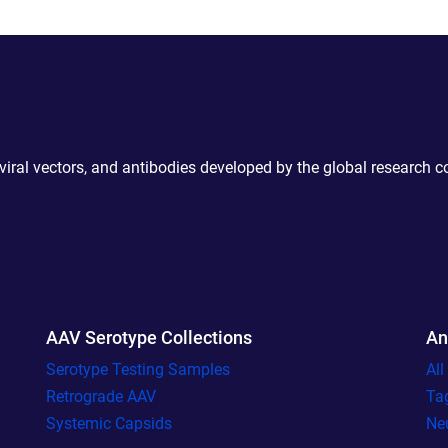
 viral vectors, and antibodies developed by the global research 
AAV Serotype Collections
An
Serotype Testing Samples
Al
Retrograde AAV
Ta
Systemic Capsids
Ne