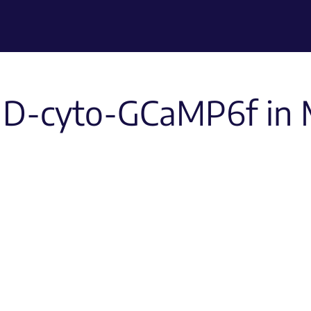
1D-cyto-GCaMP6f in