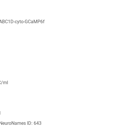
aABC1D-cyto-GCaMP6f
C/ml
d
 NeuroNames ID: 643