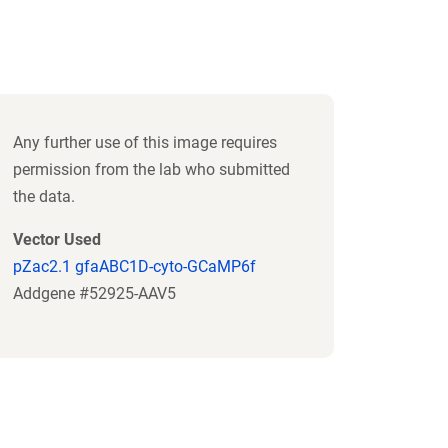
Any further use of this image requires
permission from the lab who submitted
the data.
Vector Used
pZac2.1 gfaABC1D-cyto-GCaMP6f
Addgene #52925-AAV5