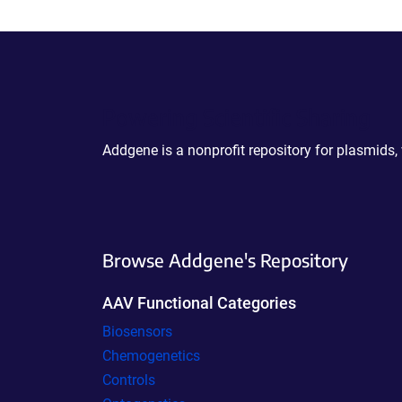
Powering Scientific Sharing
Addgene is a nonprofit repository for plasmids,
Browse Addgene's Repository
AAV Functional Categories
Biosensors
Chemogenetics
Controls