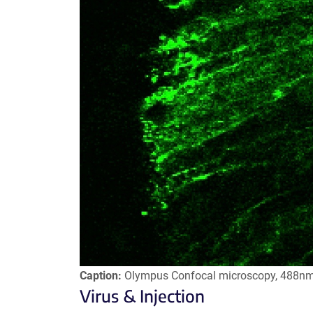
Caption:
Olympus Confocal microscopy, 488n
Virus & Injection