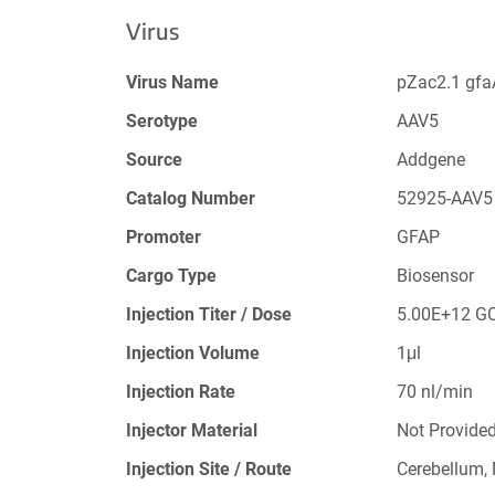
Virus
Virus Name
pZac2.1 gf
Serotype
AAV5
Source
Addgene
Catalog Number
52925-AAV5
Promoter
GFAP
Cargo Type
Biosensor
Injection Titer / Dose
5.00E+12 G
Injection Volume
1μl
Injection Rate
70 nl/min
Injector Material
Not Provide
Injection Site / Route
Cerebellum,