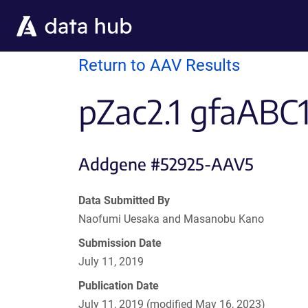
Skip to main content
Return to AAV Results
pZac2.1 gfaABC
Addgene #52925-AAV5
Data Submitted By
Naofumi Uesaka and Masanobu Kano
Submission Date
July 11, 2019
Publication Date
July 11, 2019 (modified May 16, 2023)