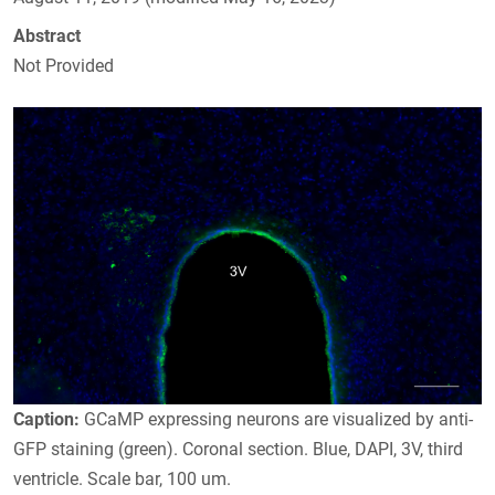
Abstract
Not Provided
Caption:
GCaMP expressing neurons are visualized by anti-
GFP staining (green). Coronal section. Blue, DAPI, 3V, third
ventricle. Scale bar, 100 um.