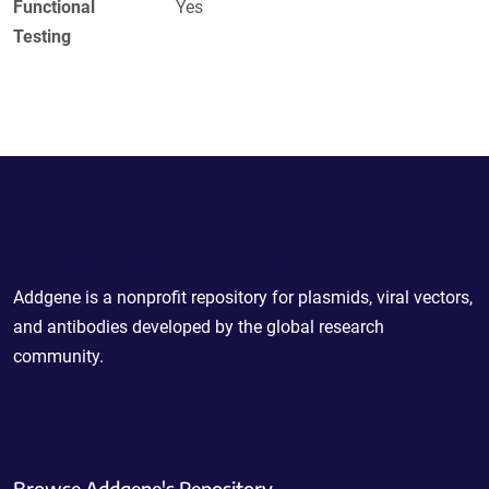
Functional
Yes
Testing
Powering Scientific Sharing
Addgene is a nonprofit repository for plasmids, viral vectors,
and antibodies developed by the global research
community.
Browse Addgene's Repository