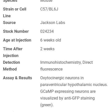
Species
Mouse
Strain or Cell
C57/BL6J
Line
Source
Jackson Labs
Stock Number
024234
Age at Injection
6 weeks old
Time After
2 weeks
Injection
Detection
Immunohistochemistry, Direct
Method
fluorescence
Assay & Results
Oxytocinergic neurons in
paraventricular hypothalamic nucleus.
GCaMP expressing neurons are
visualized by anti-GFP staining
(green).