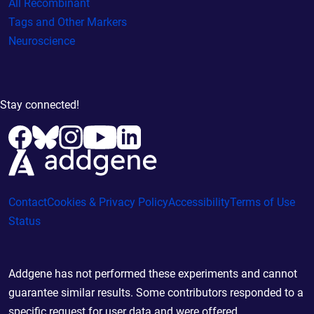
All Recombinant
Tags and Other Markers
Neuroscience
Stay connected!
Contact
Cookies & Privacy Policy
Accessibility
Terms of Use
Status
Addgene has not performed these experiments and cannot
guarantee similar results. Some contributors responded to a
specific request for user data and were offered