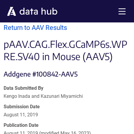
Skip to main content
Menu
Return to AAV Results
pAAV.CAG.Flex.GCaMP6s.WP
RE.SV40 in Mouse (AAV5)
Addgene #100842-AAV5
Data Submitted By
Kengo Inada and Kazunari Miyamichi
Submission Date
August 11, 2019
Publication Date
August 11, 2019 (modified May 16, 2023)