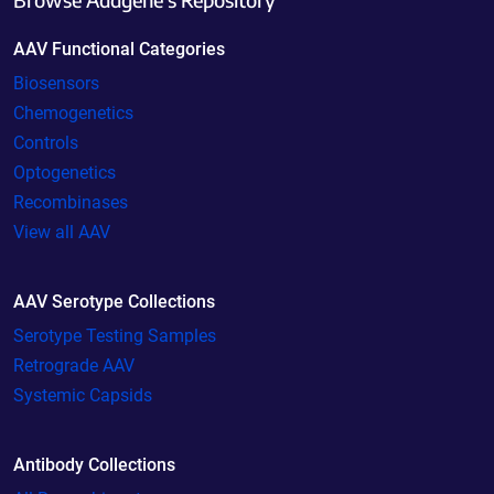
AAV Functional Categories
Biosensors
Chemogenetics
Controls
Optogenetics
Recombinases
View all AAV
AAV Serotype Collections
Serotype Testing Samples
Retrograde AAV
Systemic Capsids
Antibody Collections