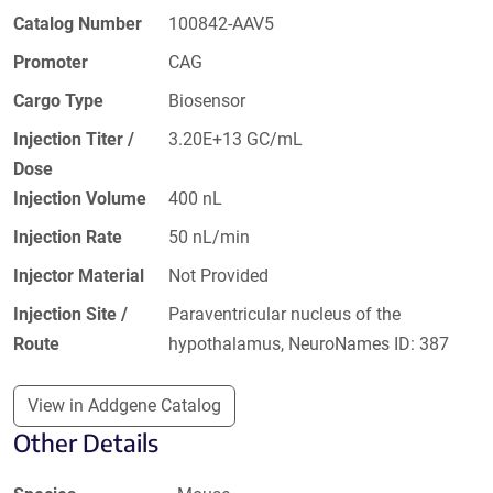
Catalog Number
100842-AAV5
Promoter
CAG
Cargo Type
Biosensor
Injection Titer /
3.20E+13 GC/mL
Dose
Injection Volume
400 nL
Injection Rate
50 nL/min
Injector Material
Not Provided
Injection Site /
Paraventricular nucleus of the
Route
hypothalamus, NeuroNames ID: 387
View in Addgene Catalog
Other Details