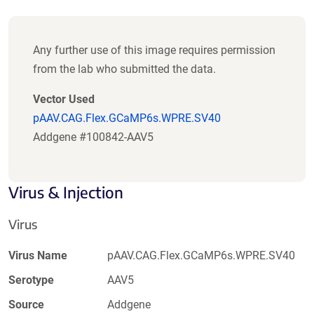
Any further use of this image requires permission
from the lab who submitted the data.
Vector Used
pAAV.CAG.Flex.GCaMP6s.WPRE.SV40
Addgene #100842-AAV5
Virus & Injection
Virus
Virus Name
pAAV.CAG.Flex.GCaMP6s.WPRE.SV40
Serotype
AAV5
Source
Addgene