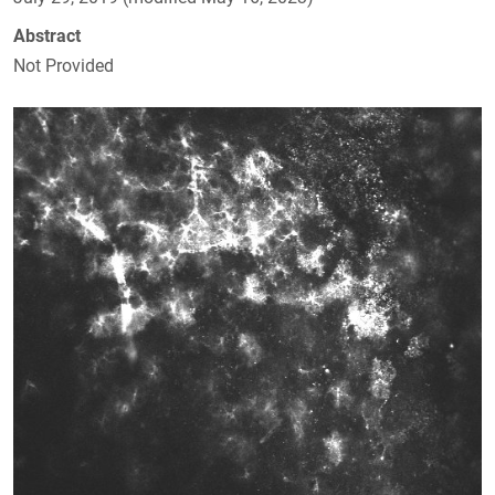
Abstract
Not Provided