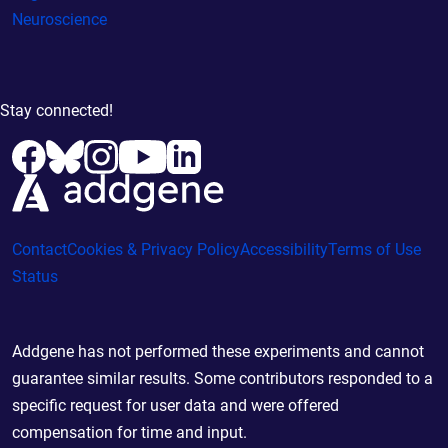
Neuroscience
Stay connected!
Contact
Cookies & Privacy Policy
Accessibility
Terms of Use
Status
Addgene has not performed these experiments and cannot
guarantee similar results. Some contributors responded to a
specific request for user data and were offered
compensation for time and input.