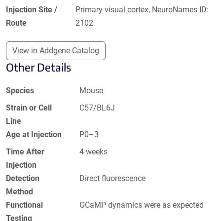
Injection Site /
Primary visual cortex, NeuroNames ID:
Route
2102
View in Addgene Catalog
Other Details
Species
Mouse
Strain or Cell
C57/BL6J
Line
Age at Injection
P0–3
Time After
4 weeks
Injection
Detection
Direct fluorescence
Method
Functional
GCaMP dynamics were as expected
Testing