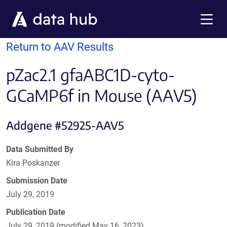
Skip to main content
Menu
Return to AAV Results
pZac2.1 gfaABC1D-cyto-
GCaMP6f in Mouse (AAV5)
Addgene #52925-AAV5
Data Submitted By
Kira Poskanzer
Submission Date
July 29, 2019
Publication Date
July 29, 2019 (modified May 16, 2023)