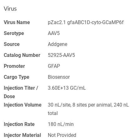
Virus
Virus Name
pZac2.1 gfaABC1D-cyto-GCaMP6f
Serotype
AAV5
Source
Addgene
Catalog Number
52925-AAV5
Promoter
GFAP
Cargo Type
Biosensor
Injection Titer /
3.60E+13 GC/mL
Dose
Injection Volume
30 nL/site, 8 sites per animal, 240 nL
total
Injection Rate
180 nL/min
Injector Material
Not Provided