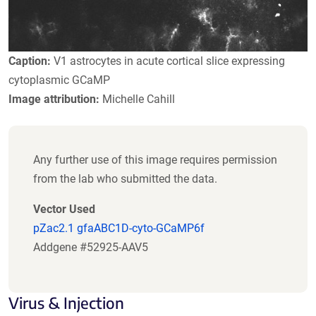
Caption:
V1 astrocytes in acute cortical slice expressing
cytoplasmic GCaMP
Image attribution:
Michelle Cahill
Any further use of this image requires permission
from the lab who submitted the data.
Vector Used
pZac2.1 gfaABC1D-cyto-GCaMP6f
Addgene #52925-AAV5
Virus & Injection