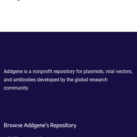
Powering Scientific Sharing
Addgene is a nonprofit repository for plasmids, viral vectors,
and antibodies developed by the global research
community.
Browse Addgene's Repository