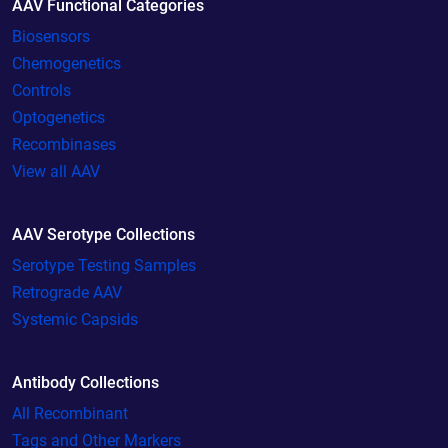
AAV Functional Categories
Biosensors
Chemogenetics
Controls
Optogenetics
Recombinases
View all AAV
AAV Serotype Collections
Serotype Testing Samples
Retrograde AAV
Systemic Capsids
Antibody Collections
All Recombinant
Tags and Other Markers