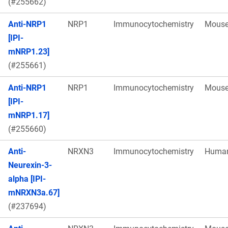
(#255662)
Anti-NRP1
NRP1
Immunocytochemistry
Mous
[IPI-
mNRP1.23]
(#255661)
Anti-NRP1
NRP1
Immunocytochemistry
Mous
[IPI-
mNRP1.17]
(#255660)
Anti-
NRXN3
Immunocytochemistry
Huma
Neurexin-3-
alpha [IPI-
mNRXN3a.67]
(#237694)