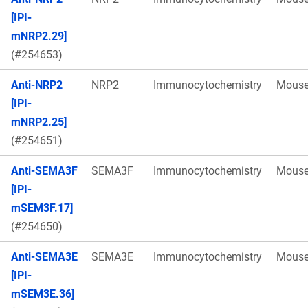
[IPI-
mNRP2.29]
(#254653)
Anti-NRP2
NRP2
Immunocytochemistry
Mous
[IPI-
mNRP2.25]
(#254651)
Anti-SEMA3F
SEMA3F
Immunocytochemistry
Mous
[IPI-
mSEM3F.17]
(#254650)
Anti-SEMA3E
SEMA3E
Immunocytochemistry
Mous
[IPI-
mSEM3E.36]