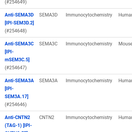
(#254649)
Anti-SEMA3D
SEMA3D
Immunocytochemistry
Huma
[IPI-SEM3D.2]
(#254648)
Anti-SEMA3C
SEMA3C
Immunocytochemistry
Mous
[IPI-
mSEM3C.5]
(#254647)
Anti-SEMA3A
SEMA3A
Immunocytochemistry
Huma
[IPI-
SEM3A.17]
(#254646)
Anti-CNTN2
CNTN2
Immunocytochemistry
Huma
(TAG-1) [IPI-