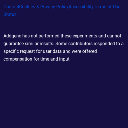
Contact
Cookies & Privacy Policy
Accessibility
Terms of Use
Status
Addgene has not performed these experiments and cannot
guarantee similar results. Some contributors responded to a
specific request for user data and were offered
compensation for time and input.