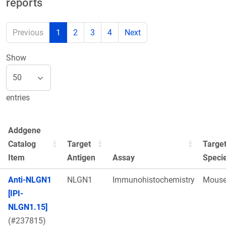
reports
Previous
1
2
3
4
Next
Show
entries
Addgene
Catalog
Target
Targe
Item
Antigen
Assay
Speci
Anti-NLGN1
NLGN1
Immunohistochemistry
Mous
[IPI-
NLGN1.15]
(#237815)