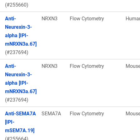
(#255660)
Anti-
NRXN3
Flow Cytometry
Huma
Neurexin-3-
alpha [IPI-
mNRXN3a.67]
(#237694)
Anti-
NRXN3
Flow Cytometry
Mous
Neurexin-3-
alpha [IPI-
mNRXN3a.67]
(#237694)
Anti-SEMA7A
SEMA7A
Flow Cytometry
Mous
[IPI-
mSEM7A.19]
(#255664)