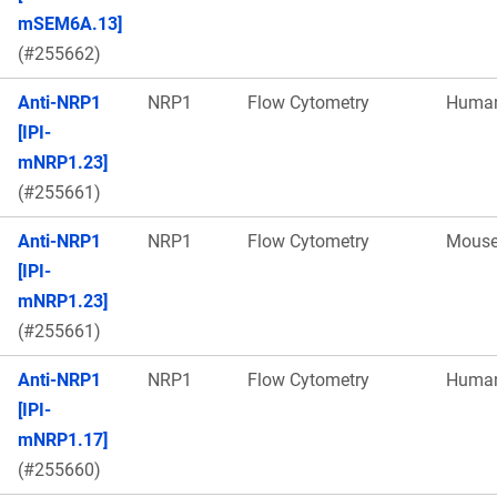
mSEM6A.13]
(#255662)
Anti-NRP1
NRP1
Flow Cytometry
Huma
[IPI-
mNRP1.23]
(#255661)
Anti-NRP1
NRP1
Flow Cytometry
Mous
[IPI-
mNRP1.23]
(#255661)
Anti-NRP1
NRP1
Flow Cytometry
Huma
[IPI-
mNRP1.17]
(#255660)