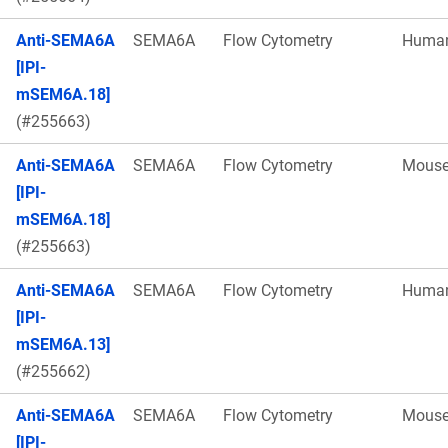
Anti-SEMA6A
SEMA6A
Flow Cytometry
Huma
[IPI-
mSEM6A.18]
(#255663)
Anti-SEMA6A
SEMA6A
Flow Cytometry
Mous
[IPI-
mSEM6A.18]
(#255663)
Anti-SEMA6A
SEMA6A
Flow Cytometry
Huma
[IPI-
mSEM6A.13]
(#255662)
Anti-SEMA6A
SEMA6A
Flow Cytometry
Mous
[IPI-