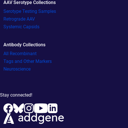
AAV Serotype Collections
Serotype Testing Samples
Retrograde AAV
Systemic Capsids
Antibody Collections
All Recombinant
Tags and Other Markers
Neuroscience
Stay connected!