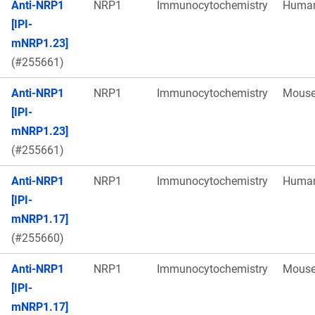
Anti-NRP1
NRP1
Immunocytochemistry
Huma
[IPI-
mNRP1.23]
(#255661)
Anti-NRP1
NRP1
Immunocytochemistry
Mous
[IPI-
mNRP1.23]
(#255661)
Anti-NRP1
NRP1
Immunocytochemistry
Huma
[IPI-
mNRP1.17]
(#255660)
Anti-NRP1
NRP1
Immunocytochemistry
Mous
[IPI-
mNRP1.17]