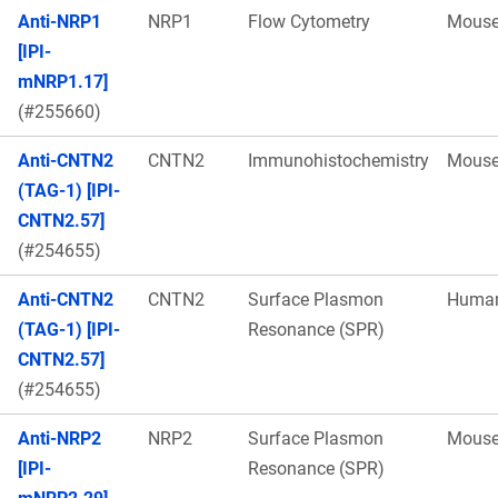
Anti-NRP1
NRP1
Flow Cytometry
Mous
[IPI-
mNRP1.17]
(#255660)
Anti-CNTN2
CNTN2
Immunohistochemistry
Mous
(TAG-1) [IPI-
CNTN2.57]
(#254655)
Anti-CNTN2
CNTN2
Surface Plasmon
Huma
(TAG-1) [IPI-
Resonance (SPR)
CNTN2.57]
(#254655)
Anti-NRP2
NRP2
Surface Plasmon
Mous
[IPI-
Resonance (SPR)