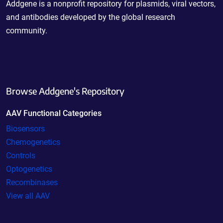
Addgene is a nonprofit repository for plasmids, viral vectors,
and antibodies developed by the global research
community.
Browse Addgene's Repository
AAV Functional Categories
Biosensors
Chemogenetics
Controls
Optogenetics
Recombinases
View all AAV