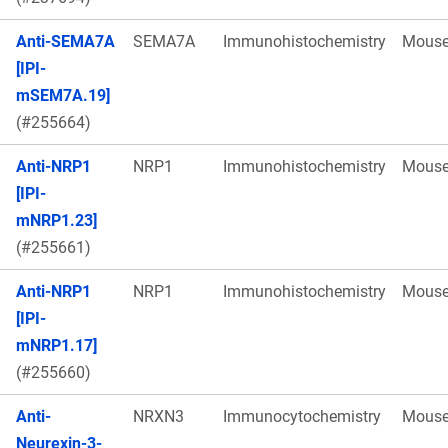
Anti-SEMA7A
SEMA7A
Immunohistochemistry
Mous
[IPI-
mSEM7A.19]
(#255664)
Anti-NRP1
NRP1
Immunohistochemistry
Mous
[IPI-
mNRP1.23]
(#255661)
Anti-NRP1
NRP1
Immunohistochemistry
Mous
[IPI-
mNRP1.17]
(#255660)
Anti-
NRXN3
Immunocytochemistry
Mous
Neurexin-3-