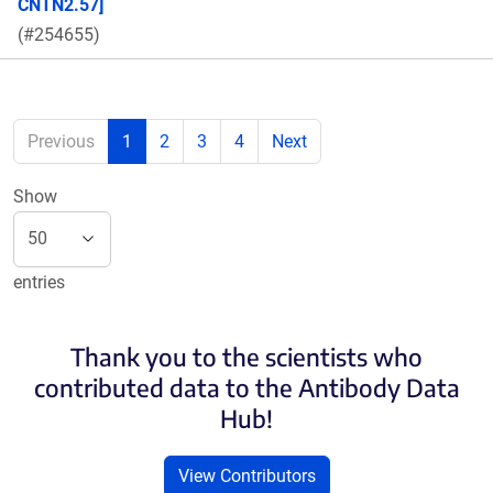
CNTN2.57]
(#254655)
Previous
1
2
3
4
Next
Show
entries
Thank you to the scientists who
contributed data to the Antibody Data
Hub!
View Contributors