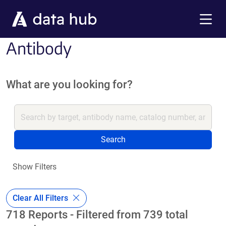
Skip to main content
Menu
Antibody
What are you looking for?
Search
Show Filters
Clear All Filters
718 Reports - Filtered from 739 total