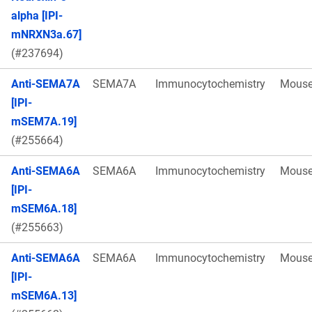
alpha [IPI-
mNRXN3a.67]
(#237694)
Anti-SEMA7A
SEMA7A
Immunocytochemistry
Mous
[IPI-
mSEM7A.19]
(#255664)
Anti-SEMA6A
SEMA6A
Immunocytochemistry
Mous
[IPI-
mSEM6A.18]
(#255663)
Anti-SEMA6A
SEMA6A
Immunocytochemistry
Mous
[IPI-
mSEM6A.13]