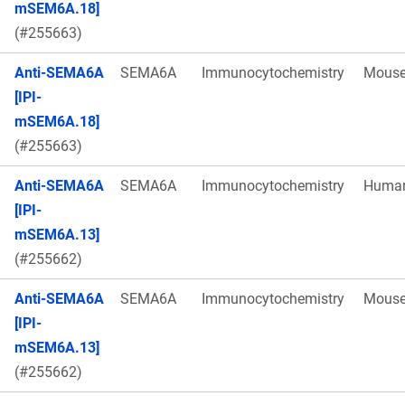
mSEM6A.18]
(#255663)
Anti-SEMA6A
SEMA6A
Immunocytochemistry
Mous
[IPI-
mSEM6A.18]
(#255663)
Anti-SEMA6A
SEMA6A
Immunocytochemistry
Huma
[IPI-
mSEM6A.13]
(#255662)
Anti-SEMA6A
SEMA6A
Immunocytochemistry
Mous
[IPI-
mSEM6A.13]
(#255662)