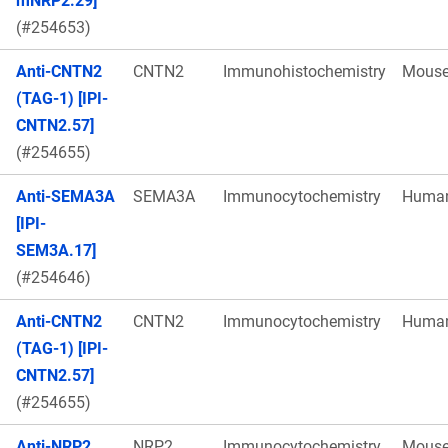
mNRP2.29]
(#254653)
Anti-CNTN2
CNTN2
Immunohistochemistry
Mous
(TAG-1) [IPI-
CNTN2.57]
(#254655)
Anti-SEMA3A
SEMA3A
Immunocytochemistry
Huma
[IPI-
SEM3A.17]
(#254646)
Anti-CNTN2
CNTN2
Immunocytochemistry
Huma
(TAG-1) [IPI-
CNTN2.57]
(#254655)
Anti-NRP2
NRP2
Immunocytochemistry
Mous