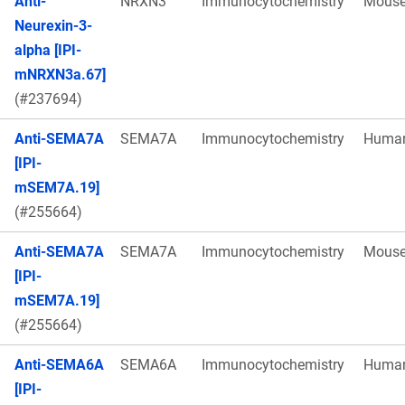
Anti-
NRXN3
Immunocytochemistry
Mous
Neurexin-3-
alpha [IPI-
mNRXN3a.67]
(#237694)
Anti-SEMA7A
SEMA7A
Immunocytochemistry
Huma
[IPI-
mSEM7A.19]
(#255664)
Anti-SEMA7A
SEMA7A
Immunocytochemistry
Mous
[IPI-
mSEM7A.19]
(#255664)
Anti-SEMA6A
SEMA6A
Immunocytochemistry
Huma
[IPI-