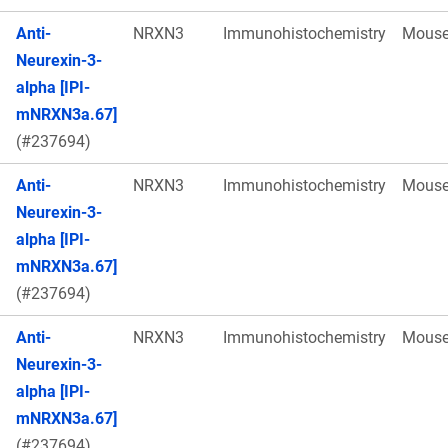
Anti-
NRXN3
Immunohistochemistry
Mous
Neurexin-3-
alpha [IPI-
mNRXN3a.67]
(#237694)
Anti-
NRXN3
Immunohistochemistry
Mous
Neurexin-3-
alpha [IPI-
mNRXN3a.67]
(#237694)
Anti-
NRXN3
Immunohistochemistry
Mous
Neurexin-3-
alpha [IPI-
mNRXN3a.67]
(#237694)