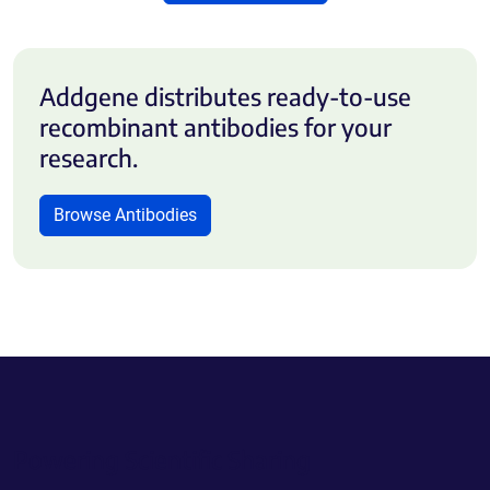
Addgene distributes ready-to-use
recombinant antibodies for your
research.
Browse Antibodies
Powering Scientific Sharing