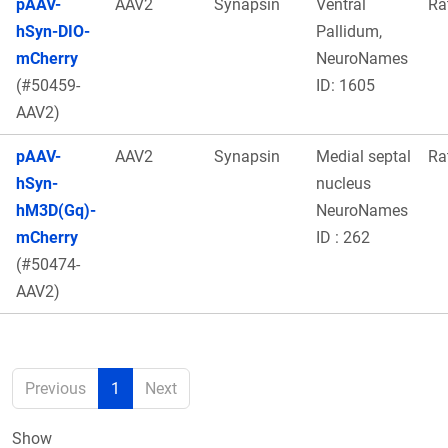
pAAV-
AAV2
Synapsin
Ventral
Ra
hSyn-DIO-
Pallidum,
mCherry
NeuroNames
(#50459-
ID: 1605
AAV2)
pAAV-
AAV2
Synapsin
Medial septal
Ra
hSyn-
nucleus
hM3D(Gq)-
NeuroNames
mCherry
ID : 262
(#50474-
AAV2)
Previous
1
Next
Show