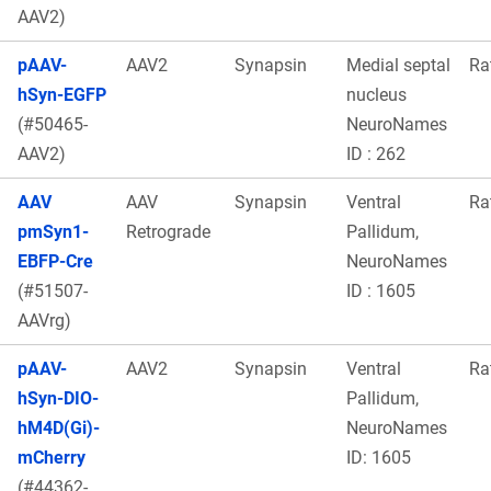
AAV2)
pAAV-
AAV2
Synapsin
Medial septal
Ra
hSyn-EGFP
nucleus
(#50465-
NeuroNames
AAV2)
ID : 262
AAV
AAV
Synapsin
Ventral
Ra
pmSyn1-
Retrograde
Pallidum,
EBFP-Cre
NeuroNames
(#51507-
ID : 1605
AAVrg)
pAAV-
AAV2
Synapsin
Ventral
Ra
hSyn-DIO-
Pallidum,
hM4D(Gi)-
NeuroNames
mCherry
ID: 1605
(#44362-