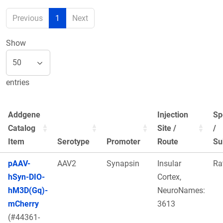
Previous
1
Next
Show
entries
Addgene
Injection
Sp
Catalog
Site /
/
Item
Serotype
Promoter
Route
Su
pAAV-
AAV2
Synapsin
Insular
Ra
hSyn-DIO-
Cortex,
hM3D(Gq)-
NeuroNames:
mCherry
3613
(#44361-