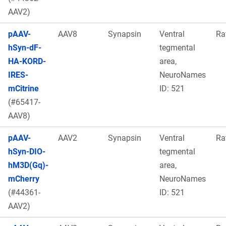
AAV2)
pAAV-
AAV8
Synapsin
Ventral
Ra
hSyn-dF-
tegmental
HA-KORD-
area,
IRES-
NeuroNames
mCitrine
ID: 521
(#65417-
AAV8)
pAAV-
AAV2
Synapsin
Ventral
Ra
hSyn-DIO-
tegmental
hM3D(Gq)-
area,
mCherry
NeuroNames
(#44361-
ID: 521
AAV2)