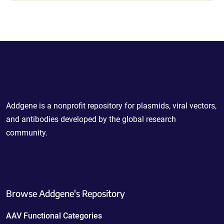
Powering Scientific Sharing
Addgene is a nonprofit repository for plasmids, viral vectors,
and antibodies developed by the global research
community.
Browse Addgene's Repository
AAV Functional Categories