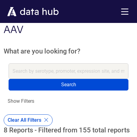
Skip to main content
Menu
AAV
What are you looking for?
Search
Show Filters
Clear All Filters
8 Reports - Filtered from 155 total reports