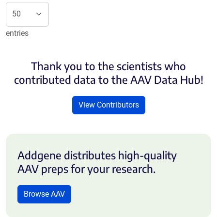
entries
Thank you to the scientists who
contributed data to the AAV Data Hub!
View Contributors
Addgene distributes high-quality
AAV preps for your research.
Browse AAV