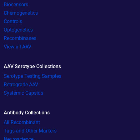
Biosensors
Chemogenetics
Controls
Optogenetics
Recombinases
View all AAV
AAV Serotype Collections
Serotype Testing Samples
Retrograde AAV
Systemic Capsids
Antibody Collections
All Recombinant
Tags and Other Markers
Neuroscience