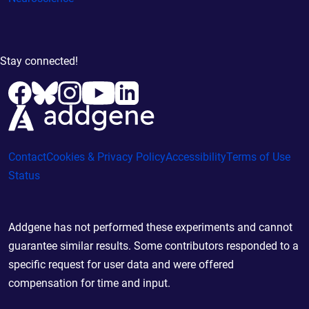
Stay connected!
Contact
Cookies & Privacy Policy
Accessibility
Terms of Use
Status
Addgene has not performed these experiments and cannot
guarantee similar results. Some contributors responded to a
specific request for user data and were offered
compensation for time and input.