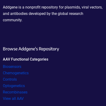
Addgene is a nonprofit repository for plasmids, viral vectors,
and antibodies developed by the global research
community.
Browse Addgene's Repository
AAV Functional Categories
Biosensors
Chemogenetics
Controls
Optogenetics
Recombinases
View all AAV