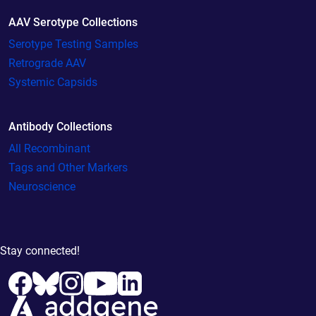
AAV Serotype Collections
Serotype Testing Samples
Retrograde AAV
Systemic Capsids
Antibody Collections
All Recombinant
Tags and Other Markers
Neuroscience
Stay connected!