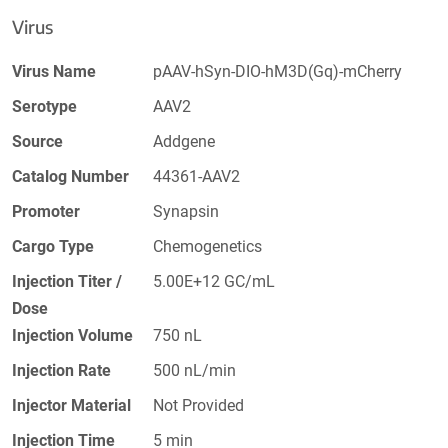
Virus
Virus Name
pAAV-hSyn-DIO-hM3D(Gq)-mCherry
Serotype
AAV2
Source
Addgene
Catalog Number
44361-AAV2
Promoter
Synapsin
Cargo Type
Chemogenetics
Injection Titer /
5.00E+12 GC/mL
Dose
Injection Volume
750 nL
Injection Rate
500 nL/min
Injector Material
Not Provided
Injection Time
5 min