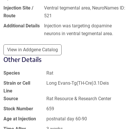
Injection Site /
Ventral tegmental area, NeuroNames ID:
Route
521
Additional Details
Injection was targeting dopamine
neurons in ventral tegmental area.
View in Addgene Catalog
Other Details
Species
Rat
Strain or Cell
Long Evans-Tg(TH-Cre)3.1Deis
Line
Source
Rat Resource & Research Center
Stock Number
659
Age at Injection
postnatal day 60-90
Time After
3 weeks