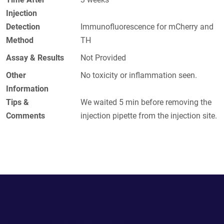
Injection
Detection
Immunofluorescence for mCherry and
Method
TH
Assay & Results
Not Provided
Other
No toxicity or inflammation seen.
Information
Tips &
We waited 5 min before removing the
Comments
injection pipette from the injection site.
Powering Scientific Sharing