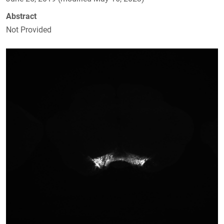
Abstract
Not Provided