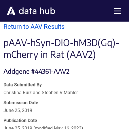
Skip to main content
Menu
Return to AAV Results
pAAV-hSyn-DIO-hM3D(Gq)-
mCherry in Rat (AAV2)
Addgene #44361-AAV2
Data Submitted By
Christina Ruiz and Stephen V Mahler
Submission Date
June 25, 2019
Publication Date
June 25, 2019 (modified May 16, 2023)