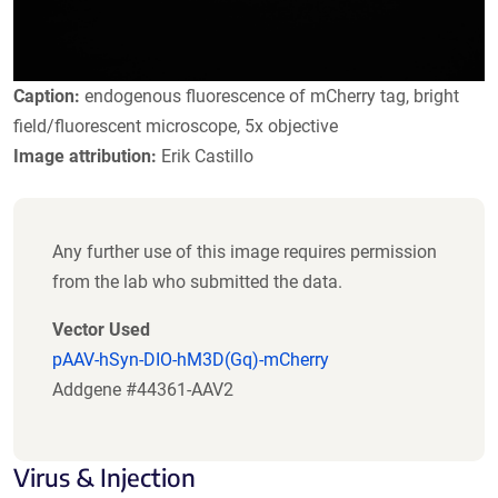
Caption:
endogenous fluorescence of mCherry tag, bright
field/fluorescent microscope, 5x objective
Image attribution:
Erik Castillo
Any further use of this image requires permission
from the lab who submitted the data.
Vector Used
pAAV-hSyn-DIO-hM3D(Gq)-mCherry
Addgene #44361-AAV2
Virus & Injection