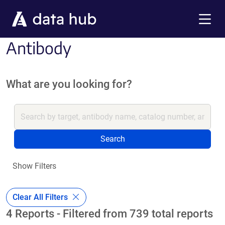
Skip to main content
Menu
Antibody
What are you looking for?
Search
Show Filters
Clear All Filters
4 Reports - Filtered from 739 total reports