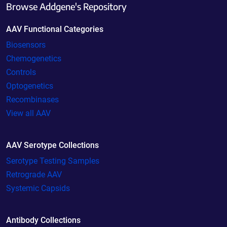
Browse Addgene's Repository
AAV Functional Categories
Biosensors
Chemogenetics
Controls
Optogenetics
Recombinases
View all AAV
AAV Serotype Collections
Serotype Testing Samples
Retrograde AAV
Systemic Capsids
Antibody Collections