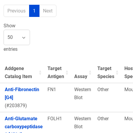
Previous
1
Next
Show
entries
Addgene
Target
Target
Hos
Catalog Item
Antigen
Assay
Species
Spe
Anti-Fibronectin
FN1
Western
Other
Mou
[G4]
Blot
(#203879)
Anti-Glutamate
FOLH1
Western
Other
Mou
carboxypeptidase
Blot