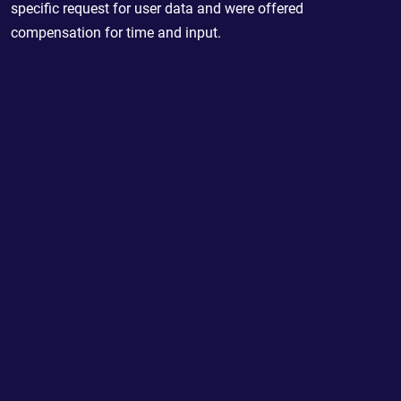
specific request for user data and were offered
compensation for time and input.