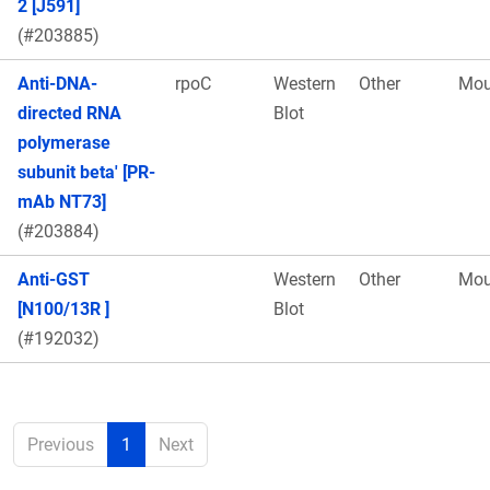
2 [J591]
(#203885)
Anti-DNA-
rpoC
Western
Other
Mou
directed RNA
Blot
polymerase
subunit beta' [PR-
mAb NT73]
(#203884)
Anti-GST
Western
Other
Mou
[N100/13R ]
Blot
(#192032)
Previous
1
Next