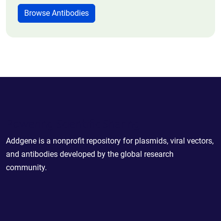
Browse Antibodies
Powering Scientific Sharing
Addgene is a nonprofit repository for plasmids, viral vectors,
and antibodies developed by the global research
community.