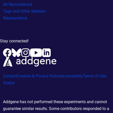
All Recombinant
Tags and Other Markers
Neuroscience
Stay connected!
Contact
Cookies & Privacy Policy
Accessibility
Terms of Use
Status
Addgene has not performed these experiments and cannot
guarantee similar results. Some contributors responded to a