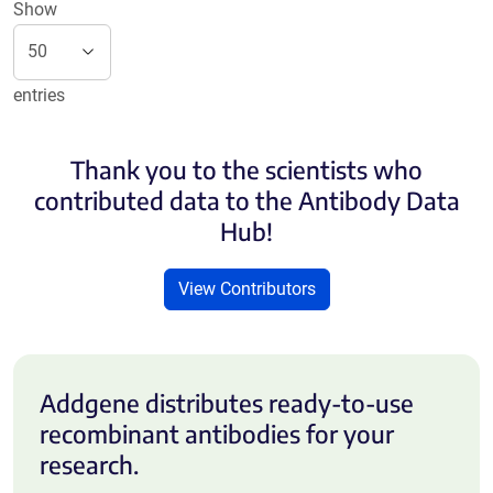
Show
entries
Thank you to the scientists who
contributed data to the Antibody Data
Hub!
View Contributors
Addgene distributes ready-to-use
recombinant antibodies for your
research.