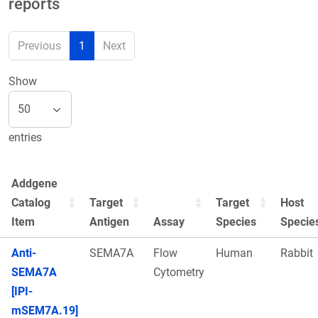
reports
Previous
1
Next
Show
entries
Addgene
Catalog
Target
Target
Host
Item
Antigen
Assay
Species
Specie
Anti-
SEMA7A
Flow
Human
Rabbit
SEMA7A
Cytometry
[IPI-
mSEM7A.19]