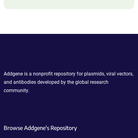
Powering Scientific Sharing
Addgene is a nonprofit repository for plasmids, viral vectors,
and antibodies developed by the global research
community.
Browse Addgene's Repository