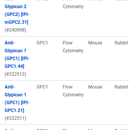
Glypican 2
Cytometry
(GPC2) [IPI-
mGPC2.31]
(#240998)
Anti-
GPC1
Flow
Mouse
Rabbit
Glypican 1
Cytometry
(GPC1) [IPI-
GPC1.44]
(#222512)
Anti-
GPC1
Flow
Mouse
Rabbit
Glypican 1
Cytometry
(GPC1) [IPI-
GPC1.21]
(#222511)