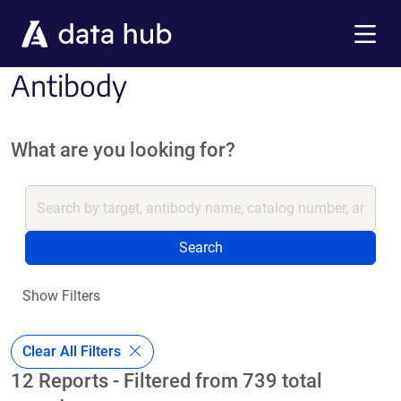
Skip to main content
Menu
Antibody
What are you looking for?
Search
Show Filters
Clear All Filters
12 Reports - Filtered from 739 total