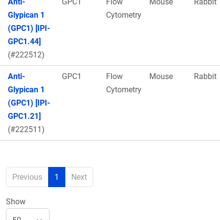
Anti-
GPC1
Flow
Mouse
Rabbit
Glypican 1
Cytometry
(GPC1) [IPI-
GPC1.44]
(#222512)
Anti-
GPC1
Flow
Mouse
Rabbit
Glypican 1
Cytometry
(GPC1) [IPI-
GPC1.21]
(#222511)
Previous
1
Next
Show