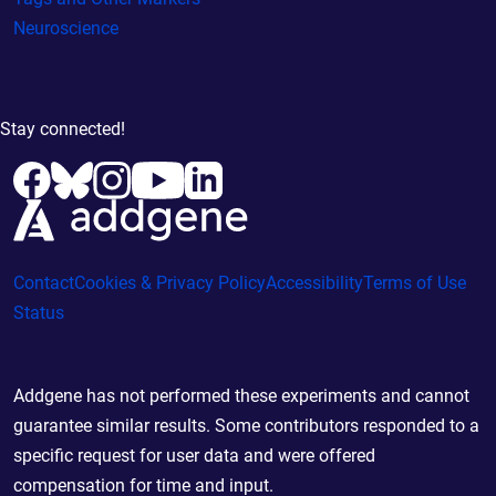
Neuroscience
Stay connected!
Contact
Cookies & Privacy Policy
Accessibility
Terms of Use
Status
Addgene has not performed these experiments and cannot
guarantee similar results. Some contributors responded to a
specific request for user data and were offered
compensation for time and input.