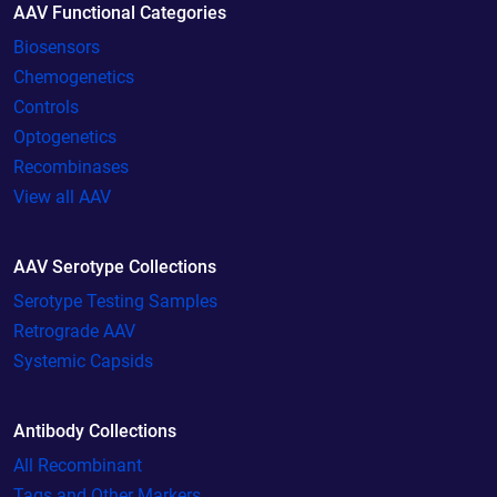
AAV Functional Categories
Biosensors
Chemogenetics
Controls
Optogenetics
Recombinases
View all AAV
AAV Serotype Collections
Serotype Testing Samples
Retrograde AAV
Systemic Capsids
Antibody Collections
All Recombinant
Tags and Other Markers