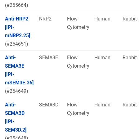
(#255664)
Anti-NRP2
NRP2
Flow
Human
Rabbit
[IPI-
Cytometry
mNRP2.25]
(#254651)
Anti-
SEMA3E
Flow
Human
Rabbit
SEMA3E
Cytometry
[IPI-
mSEM3E.36]
(#254649)
Anti-
SEMA3D
Flow
Human
Rabbit
SEMA3D
Cytometry
[IPI-
SEM3D.2]
(#254648)