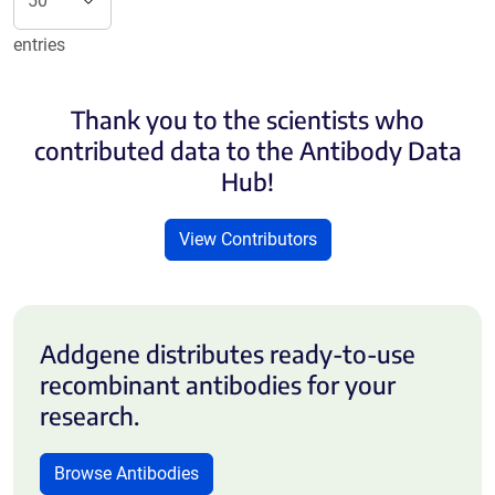
entries
Thank you to the scientists who
contributed data to the Antibody Data
Hub!
View Contributors
Addgene distributes ready-to-use
recombinant antibodies for your
research.
Browse Antibodies