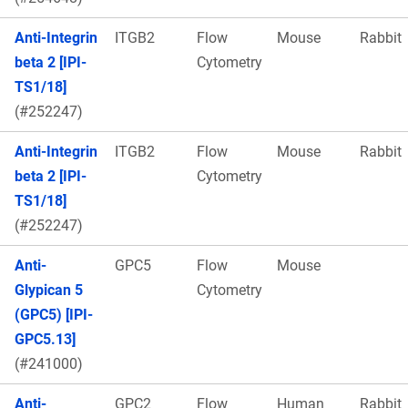
Anti-Integrin
ITGB2
Flow
Mouse
Rabbit
beta 2 [IPI-
Cytometry
TS1/18]
(#252247)
Anti-Integrin
ITGB2
Flow
Mouse
Rabbit
beta 2 [IPI-
Cytometry
TS1/18]
(#252247)
Anti-
GPC5
Flow
Mouse
Glypican 5
Cytometry
(GPC5) [IPI-
GPC5.13]
(#241000)
Anti-
GPC2
Flow
Human
Rabbit