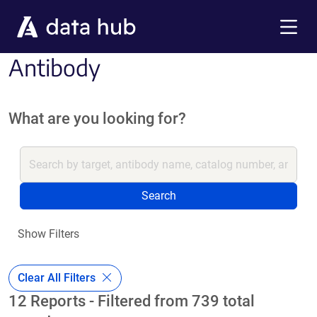
Skip to main content
Menu
Antibody
What are you looking for?
Search
Show Filters
Clear All Filters
12 Reports - Filtered from 739 total