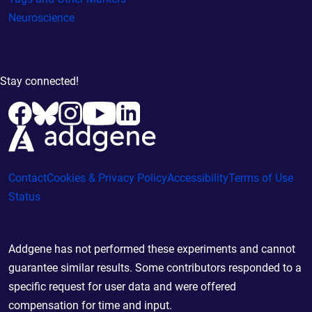
Neuroscience
Stay connected!
Contact
Cookies & Privacy Policy
Accessibility
Terms of Use
Status
Addgene has not performed these experiments and cannot
guarantee similar results. Some contributors responded to a
specific request for user data and were offered
compensation for time and input.