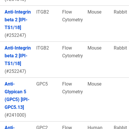
Anti-Integrin
ITGB2
Flow
Mouse
Rabbit
beta 2 [IPI-
Cytometry
TS1/18]
(#252247)
Anti-Integrin
ITGB2
Flow
Mouse
Rabbit
beta 2 [IPI-
Cytometry
TS1/18]
(#252247)
Anti-
GPC5
Flow
Mouse
Glypican 5
Cytometry
(GPC5) [IPI-
GPC5.13]
(#241000)
Anti-
GPC2
Flow
Human
Rabbit