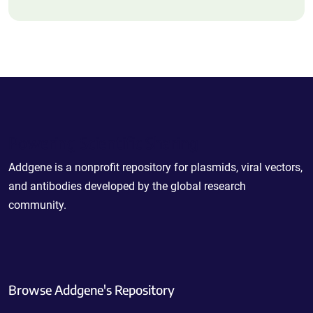
Powering Scientific Sharing
Addgene is a nonprofit repository for plasmids, viral vectors,
and antibodies developed by the global research
community.
Browse Addgene's Repository