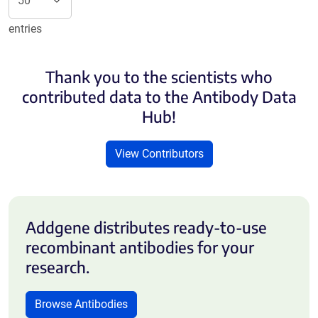
entries
Thank you to the scientists who
contributed data to the Antibody Data
Hub!
View Contributors
Addgene distributes ready-to-use
recombinant antibodies for your
research.
Browse Antibodies