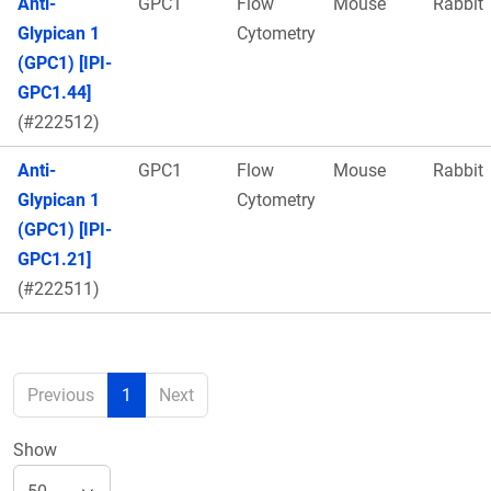
Anti-
GPC1
Flow
Mouse
Rabbit
Glypican 1
Cytometry
(GPC1) [IPI-
GPC1.44]
(#222512)
Anti-
GPC1
Flow
Mouse
Rabbit
Glypican 1
Cytometry
(GPC1) [IPI-
GPC1.21]
(#222511)
Previous
1
Next
Show