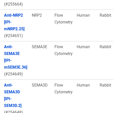
(#255664)
Anti-NRP2
NRP2
Flow
Human
Rabbit
[IPI-
Cytometry
mNRP2.25]
(#254651)
Anti-
SEMA3E
Flow
Human
Rabbit
SEMA3E
Cytometry
[IPI-
mSEM3E.36]
(#254649)
Anti-
SEMA3D
Flow
Human
Rabbit
SEMA3D
Cytometry
[IPI-
SEM3D.2]
(#254648)