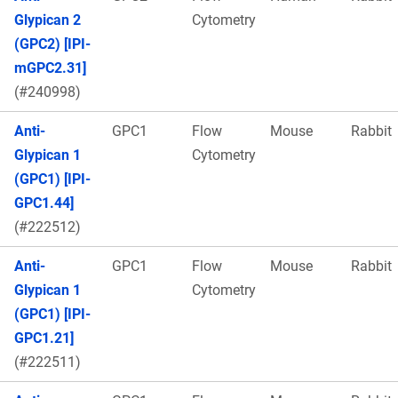
Glypican 2
Cytometry
(GPC2) [IPI-
mGPC2.31]
(#240998)
Anti-
GPC1
Flow
Mouse
Rabbit
Glypican 1
Cytometry
(GPC1) [IPI-
GPC1.44]
(#222512)
Anti-
GPC1
Flow
Mouse
Rabbit
Glypican 1
Cytometry
(GPC1) [IPI-
GPC1.21]
(#222511)