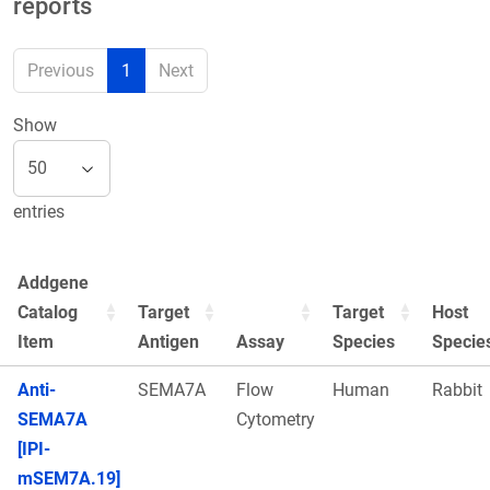
reports
Previous
1
Next
Show
entries
Addgene
Catalog
Target
Target
Host
Item
Antigen
Assay
Species
Specie
Anti-
SEMA7A
Flow
Human
Rabbit
SEMA7A
Cytometry
[IPI-
mSEM7A.19]