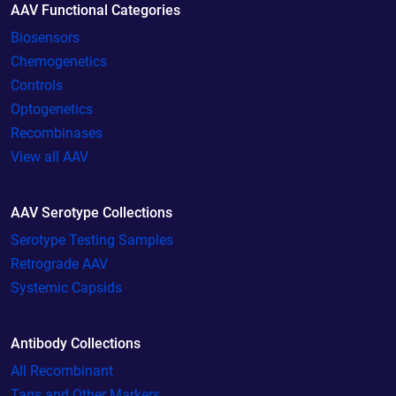
AAV Functional Categories
Biosensors
Chemogenetics
Controls
Optogenetics
Recombinases
View all AAV
AAV Serotype Collections
Serotype Testing Samples
Retrograde AAV
Systemic Capsids
Antibody Collections
All Recombinant
Tags and Other Markers