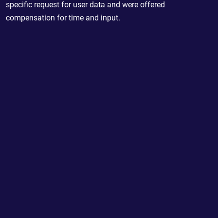
specific request for user data and were offered
compensation for time and input.