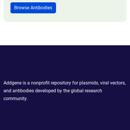
Browse Antibodies
Powering Scientific Sharing
Addgene is a nonprofit repository for plasmids, viral vectors,
and antibodies developed by the global research
community.