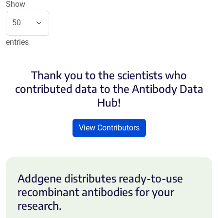
Show
entries
Thank you to the scientists who
contributed data to the Antibody Data
Hub!
View Contributors
Addgene distributes ready-to-use
recombinant antibodies for your
research.