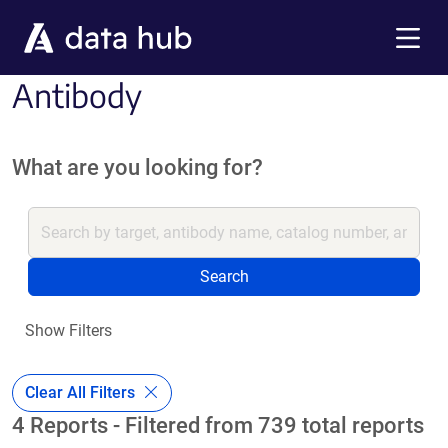
Skip to main content
Menu
Antibody
What are you looking for?
Search
Show Filters
Clear All Filters
4 Reports - Filtered from 739 total reports