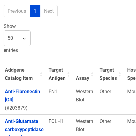
Previous
1
Next
Show
entries
Addgene
Target
Target
Hos
Catalog Item
Antigen
Assay
Species
Spe
Anti-Fibronectin
FN1
Western
Other
Mou
[G4]
Blot
(#203879)
Anti-Glutamate
FOLH1
Western
Other
Mou
carboxypeptidase
Blot