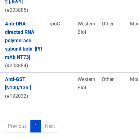
2 [J591]
(#203885)
Anti-DNA-
rpoC
Western
Other
Mou
directed RNA
Blot
polymerase
subunit beta' [PR-
mAb NT73]
(#203884)
Anti-GST
Western
Other
Mou
[N100/13R ]
Blot
(#192032)
Previous
1
Next