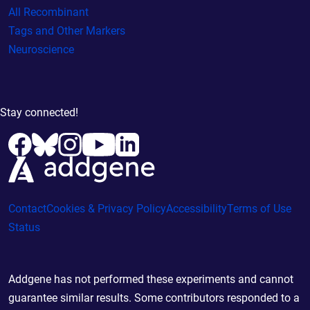
All Recombinant
Tags and Other Markers
Neuroscience
Stay connected!
Contact
Cookies & Privacy Policy
Accessibility
Terms of Use
Status
Addgene has not performed these experiments and cannot
guarantee similar results. Some contributors responded to a