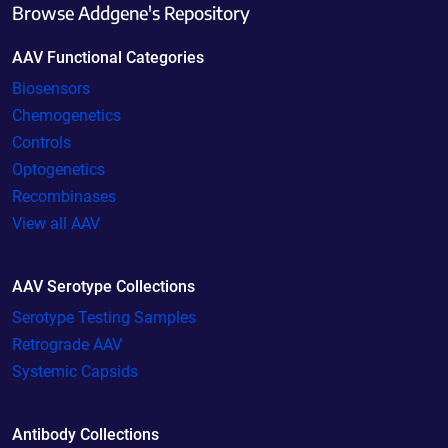
Browse Addgene's Repository
AAV Functional Categories
Biosensors
Chemogenetics
Controls
Optogenetics
Recombinases
View all AAV
AAV Serotype Collections
Serotype Testing Samples
Retrograde AAV
Systemic Capsids
Antibody Collections