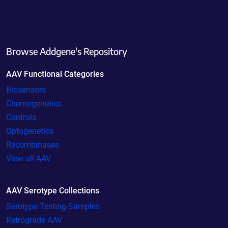
Browse Addgene's Repository
AAV Functional Categories
Biosensors
Chemogenetics
Controls
Optogenetics
Recombinases
View all AAV
AAV Serotype Collections
Serotype Testing Samples
Retrograde AAV