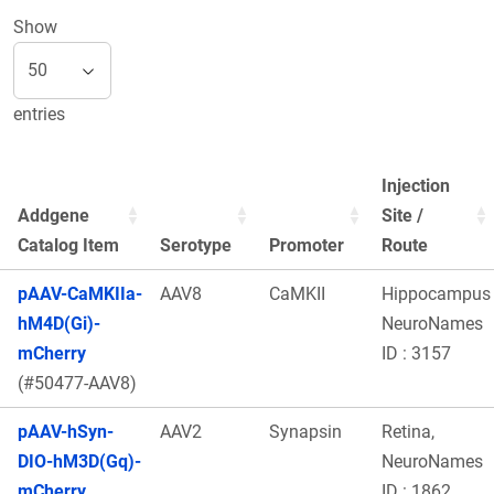
Show
entries
Injection
Addgene
Site /
Catalog Item
Serotype
Promoter
Route
pAAV-CaMKIIa-
AAV8
CaMKII
Hippocampus
hM4D(Gi)-
NeuroNames
mCherry
ID : 3157
(#50477-AAV8)
pAAV-hSyn-
AAV2
Synapsin
Retina,
DIO-hM3D(Gq)-
NeuroNames
mCherry
ID : 1862