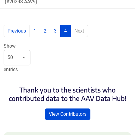
(#20298-AAV9)
Previous
1
2
3
4
Next
Show
entries
Thank you to the scientists who
contributed data to the AAV Data Hub!
View Contributors