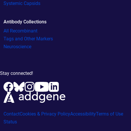
Systemic Capsids
Antibody Collections
All Recombinant
Tags and Other Markers
Neuroscience
Stay connected!
Contact
Cookies & Privacy Policy
Accessibility
Terms of Use
Status