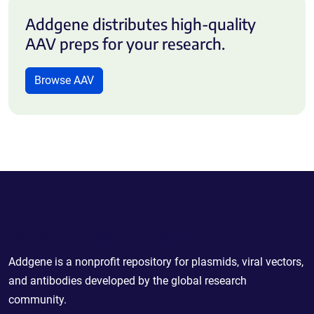
Addgene distributes high-quality
AAV preps for your research.
Browse AAV
Powering Scientific Sharing
Addgene is a nonprofit repository for plasmids, viral vectors,
and antibodies developed by the global research
community.