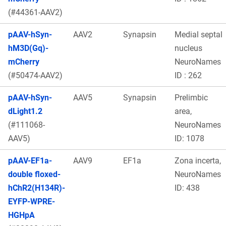
(#44361-AAV2)
pAAV-hSyn-
AAV2
Synapsin
Medial septal
hM3D(Gq)-
nucleus
mCherry
NeuroNames
(#50474-AAV2)
ID : 262
pAAV-hSyn-
AAV5
Synapsin
Prelimbic
dLight1.2
area,
(#111068-
NeuroNames
AAV5)
ID: 1078
pAAV-EF1a-
AAV9
EF1a
Zona incerta,
double floxed-
NeuroNames
hChR2(H134R)-
ID: 438
EYFP-WPRE-
HGHpA