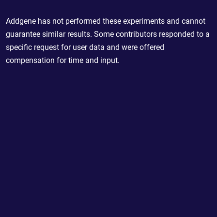
Addgene has not performed these experiments and cannot
guarantee similar results. Some contributors responded to a
specific request for user data and were offered
compensation for time and input.