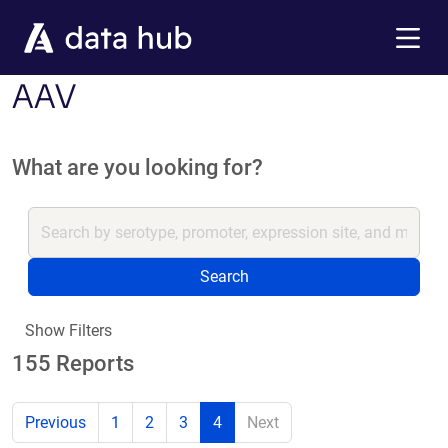
Skip to main content
Menu
AAV
What are you looking for?
Search
Show Filters
155 Reports
Previous
1
2
3
4
Next