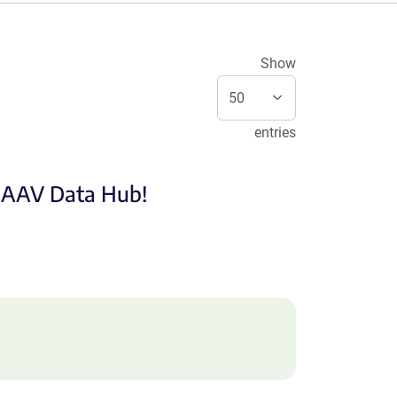
Show
entries
e AAV Data Hub!