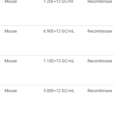
Mouse
1.20E+13 GC/ml
Recombinase
Mouse
6.90E+12 GC/mL
Recombinase
Mouse
1.10E+13 GC/mL
Recombinase
Mouse
5.00E+12 GC/mL
Recombinase