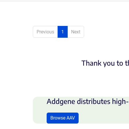
Previous
1
Next
Thank you to t
Addgene distributes high-
Browse AAV