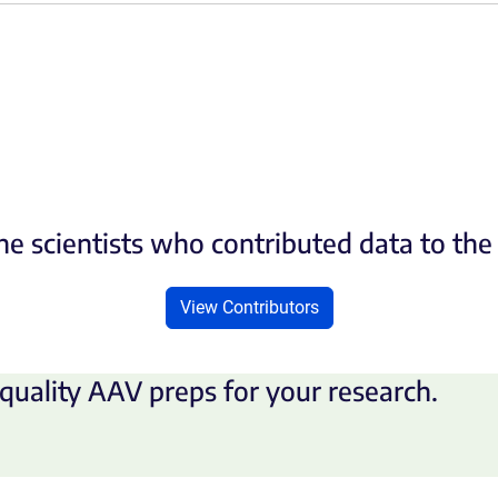
he scientists who contributed data to th
View Contributors
quality AAV preps for your research.