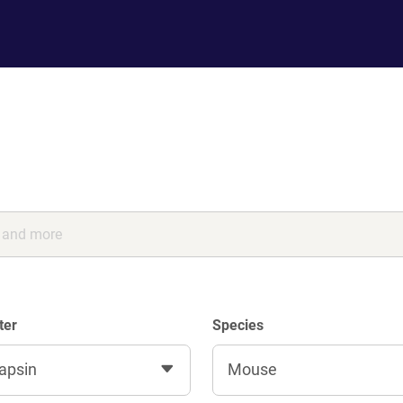
ter
Species
apsin
Mouse