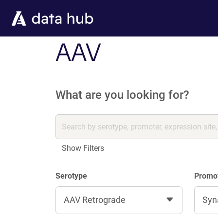
Skip to main content
AAV
What are you looking for?
Show Filters
Serotype
Promo
AAV Retrograde
Syn