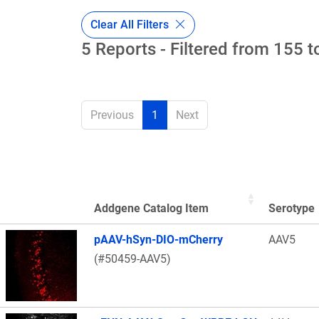
Clear All Filters
5 Reports - Filtered from 155 t
Previous
1
Next
Addgene Catalog Item
Serotype
Thumbnail Image
pAAV-hSyn-DIO-mCherry
AAV5
(#50459-AAV5)