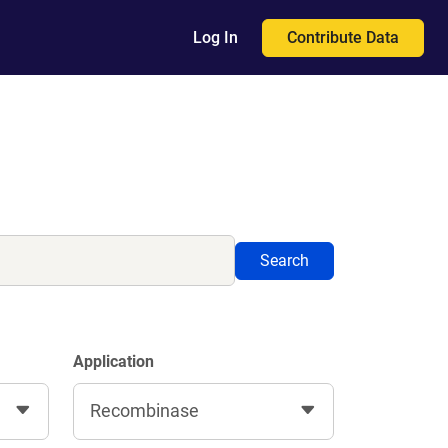
Contribute Data
Log In
Search
Application
Recombinase