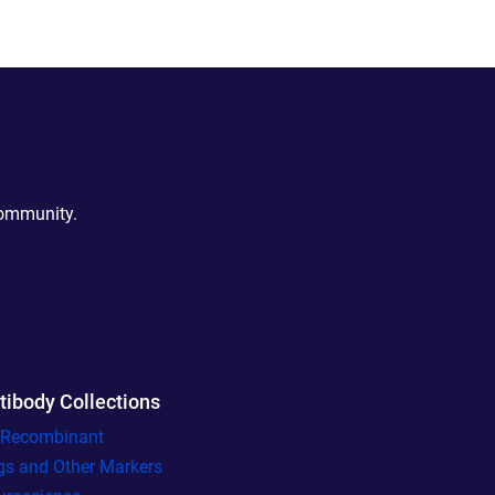
community.
tibody Collections
l Recombinant
gs and Other Markers