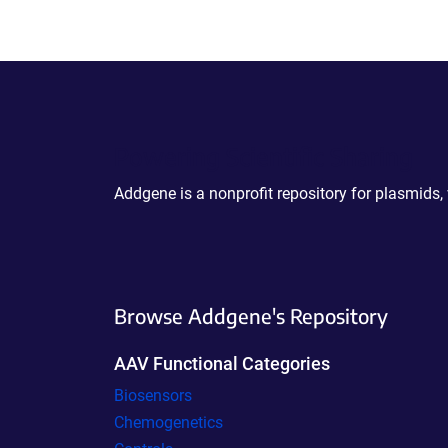
Powering Scientific Sharing
Addgene is a nonprofit repository for plasmids,
Browse Addgene's Repository
AAV Functional Categories
Biosensors
Chemogenetics