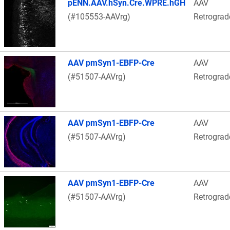
pENN.AAV.hSyn.Cre.WPRE.hGH
AAV
(#105553-AAVrg)
Retrograd
AAV pmSyn1-EBFP-Cre
AAV
(#51507-AAVrg)
Retrograd
AAV pmSyn1-EBFP-Cre
AAV
(#51507-AAVrg)
Retrograd
AAV pmSyn1-EBFP-Cre
AAV
(#51507-AAVrg)
Retrograd