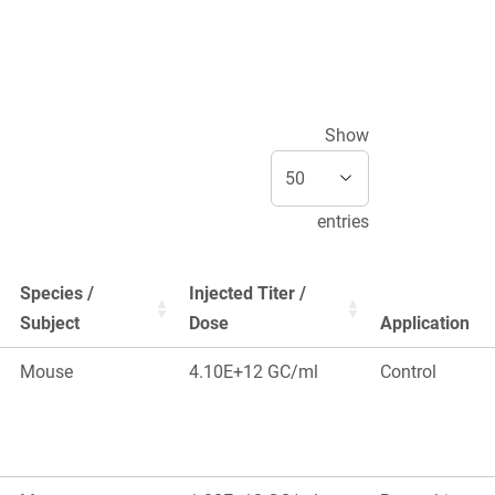
Show
entries
Species /
Injected Titer /
Subject
Dose
Application
Mouse
4.10E+12 GC/ml
Control