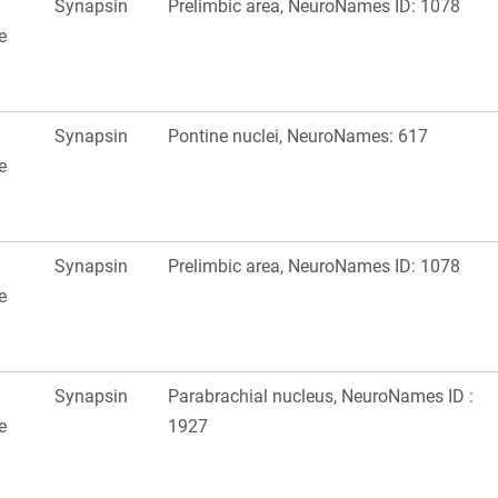
Synapsin
Prelimbic area, NeuroNames ID: 1078
e
Synapsin
Pontine nuclei, NeuroNames: 617
e
Synapsin
Prelimbic area, NeuroNames ID: 1078
e
Synapsin
Parabrachial nucleus, NeuroNames ID :
e
1927