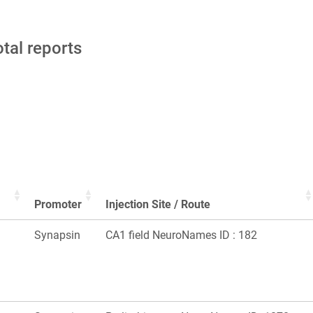
otal reports
Promoter
Injection Site / Route
Synapsin
CA1 field NeuroNames ID : 182