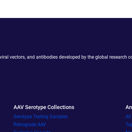
 viral vectors, and antibodies developed by the global research 
AAV Serotype Collections
An
Serotype Testing Samples
Al
Retrograde AAV
Ta