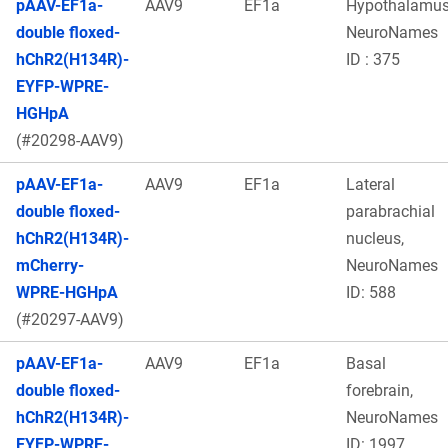
pAAV-EF1a-
AAV9
EF1a
Hypothalamu
double floxed-
NeuroNames
hChR2(H134R)-
ID : 375
EYFP-WPRE-
HGHpA
(#20298-AAV9)
pAAV-EF1a-
AAV9
EF1a
Lateral
double floxed-
parabrachial
hChR2(H134R)-
nucleus,
mCherry-
NeuroNames
WPRE-HGHpA
ID: 588
(#20297-AAV9)
pAAV-EF1a-
AAV9
EF1a
Basal
double floxed-
forebrain,
hChR2(H134R)-
NeuroNames
EYFP-WPRE-
ID: 1997