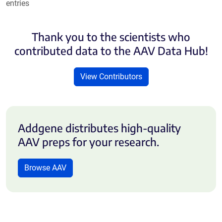
entries
Thank you to the scientists who
contributed data to the AAV Data Hub!
View Contributors
Addgene distributes high-quality
AAV preps for your research.
Browse AAV