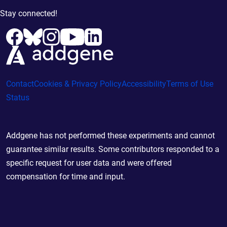
Stay connected!
Contact
Cookies & Privacy Policy
Accessibility
Terms of Use
Status
Addgene has not performed these experiments and cannot
guarantee similar results. Some contributors responded to a
specific request for user data and were offered
compensation for time and input.