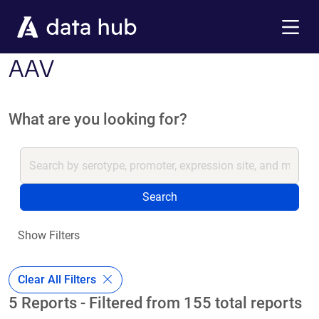
Skip to main content
Menu
AAV
What are you looking for?
Search
Show Filters
Clear All Filters
5 Reports - Filtered from 155 total reports