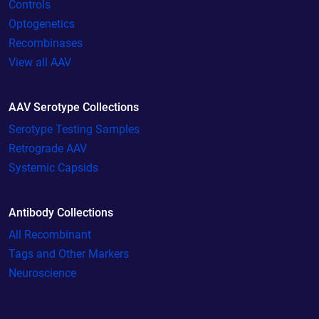
Controls
Optogenetics
Recombinases
View all AAV
AAV Serotype Collections
Serotype Testing Samples
Retrograde AAV
Systemic Capsids
Antibody Collections
All Recombinant
Tags and Other Markers
Neuroscience