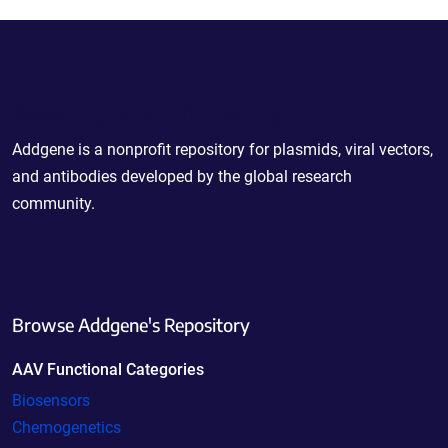
Powering Scientific Sharing
Addgene is a nonprofit repository for plasmids, viral vectors,
and antibodies developed by the global research
community.
Browse Addgene's Repository
AAV Functional Categories
Biosensors
Chemogenetics