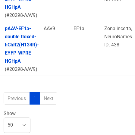
HGHpA
(#20298-AAV9)
pAAV-EF1a-
AAV9
EF1a
Zona incerta,
double floxed-
NeuroNames
hChR2(H134R)-
ID: 438
EYFP-WPRE-
HGHpA
(#20298-AAV9)
Previous
1
Next
Show