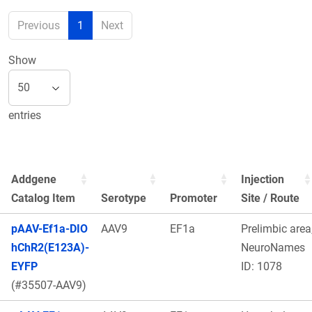
Previous
1
Next
Show
entries
Addgene
Injection
Catalog Item
Serotype
Promoter
Site / Route
pAAV-Ef1a-DIO
AAV9
EF1a
Prelimbic area
hChR2(E123A)-
NeuroNames
EYFP
ID: 1078
(#35507-AAV9)