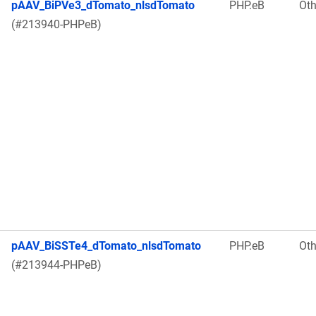
pAAV_BiPVe3_dTomato_nlsdTomato
PHP.eB
Oth
(#213940-PHPeB)
pAAV_BiSSTe4_dTomato_nlsdTomato
PHP.eB
Oth
(#213944-PHPeB)