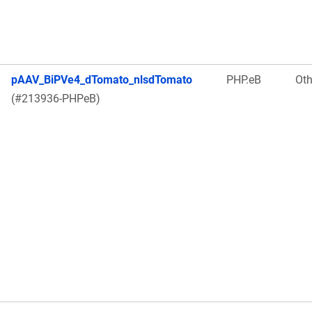
pAAV_BiPVe4_dTomato_nlsdTomato
PHP.eB
Oth
(#213936-PHPeB)