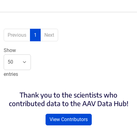
Previous
1
Next
Show
entries
Thank you to the scientists who
contributed data to the AAV Data Hub!
View Contributors