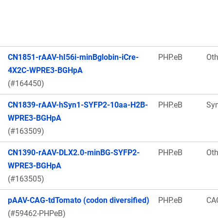
CN1851-rAAV-hI56i-minBglobin-iCre-
PHP.eB
Oth
4X2C-WPRE3-BGHpA
(#164450)
CN1839-rAAV-hSyn1-SYFP2-10aa-H2B-
PHP.eB
Sy
WPRE3-BGHpA
(#163509)
CN1390-rAAV-DLX2.0-minBG-SYFP2-
PHP.eB
Oth
WPRE3-BGHpA
(#163505)
pAAV-CAG-tdTomato (codon diversified)
PHP.eB
CA
(#59462-PHPeB)