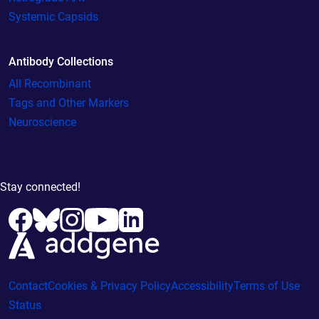
Systemic Capsids
Antibody Collections
All Recombinant
Tags and Other Markers
Neuroscience
Stay connected!
Contact
Cookies & Privacy Policy
Accessibility
Terms of Use
Status