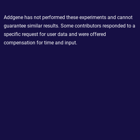
Addgene has not performed these experiments and cannot
guarantee similar results. Some contributors responded to a
specific request for user data and were offered
compensation for time and input.