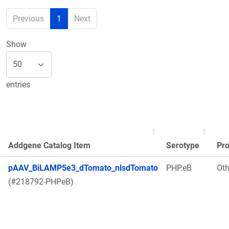
Previous
1
Next
Show
entries
Addgene Catalog Item
Serotype
Pr
pAAV_BiLAMP5e3_dTomato_nlsdTomato
PHP.eB
Oth
(#218792-PHPeB)