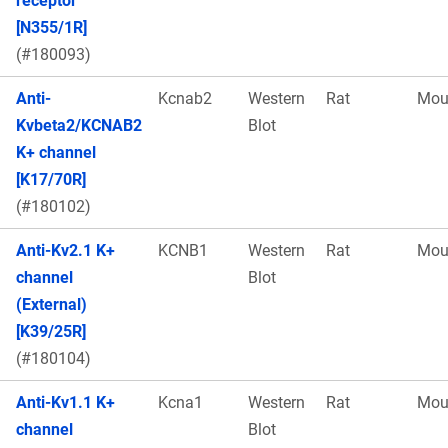
receptor
[N355/1R]
(#180093)
Anti-
Kcnab2
Western
Rat
Mou
Kvbeta2/KCNAB2
Blot
K+ channel
[K17/70R]
(#180102)
Anti-Kv2.1 K+
KCNB1
Western
Rat
Mou
channel
Blot
(External)
[K39/25R]
(#180104)
Anti-Kv1.1 K+
Kcna1
Western
Rat
Mou
channel
Blot