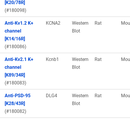
[K20/78R]
(#180098)
Anti-Kv1.2 K+
KCNA2
Western
Rat
Mou
channel
Blot
[K14/16R]
(#180086)
Anti-Kv2.1 K+
Kcnb1
Western
Rat
Mou
channel
Blot
[K89/34R]
(#180083)
Anti-PSD-95
DLG4
Western
Rat
Mou
[K28/43R]
Blot
(#180082)