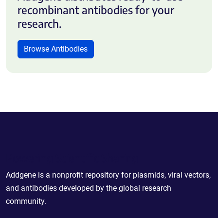
recombinant antibodies for your
research.
Browse Antibodies
Powering Scientific Sharing
Addgene is a nonprofit repository for plasmids, viral vectors,
and antibodies developed by the global research
community.