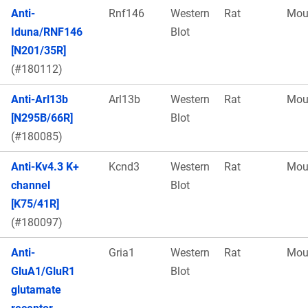
Anti-
Rnf146
Western
Rat
Mou
Iduna/RNF146
Blot
[N201/35R]
(#180112)
Anti-Arl13b
Arl13b
Western
Rat
Mou
[N295B/66R]
Blot
(#180085)
Anti-Kv4.3 K+
Kcnd3
Western
Rat
Mou
channel
Blot
[K75/41R]
(#180097)
Anti-
Gria1
Western
Rat
Mou
GluA1/GluR1
Blot
glutamate