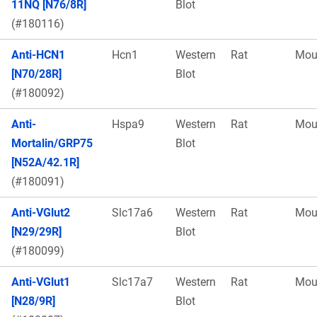
11NQ [N76/8R]
Blot
(#180116)
Anti-HCN1
Hcn1
Western
Rat
Mou
[N70/28R]
Blot
(#180092)
Anti-
Hspa9
Western
Rat
Mou
Mortalin/GRP75
Blot
[N52A/42.1R]
(#180091)
Anti-VGlut2
Slc17a6
Western
Rat
Mou
[N29/29R]
Blot
(#180099)
Anti-VGlut1
Slc17a7
Western
Rat
Mou
[N28/9R]
Blot