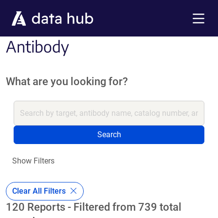
Skip to main content
Menu
Antibody
What are you looking for?
Search
Show Filters
Clear All Filters
120 Reports - Filtered from 739 total