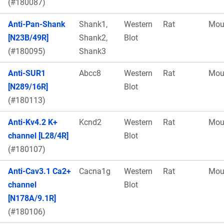
(#180087)
Anti-Pan-Shank
Shank1,
Western
Rat
Mou
[N23B/49R]
Shank2,
Blot
(#180095)
Shank3
Anti-SUR1
Abcc8
Western
Rat
Mou
[N289/16R]
Blot
(#180113)
Anti-Kv4.2 K+
Kcnd2
Western
Rat
Mou
channel [L28/4R]
Blot
(#180107)
Anti-Cav3.1 Ca2+
Cacna1g
Western
Rat
Mou
channel
Blot
[N178A/9.1R]
(#180106)