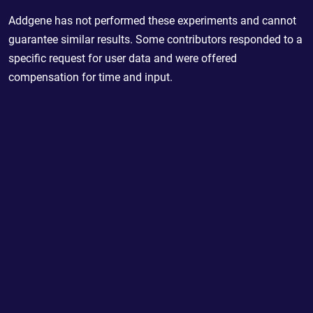
Addgene has not performed these experiments and cannot
guarantee similar results. Some contributors responded to a
specific request for user data and were offered
compensation for time and input.