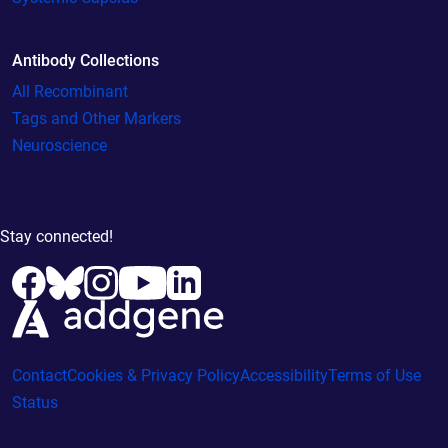
Antibody Collections
All Recombinant
Tags and Other Markers
Neuroscience
Stay connected!
Contact
Cookies & Privacy Policy
Accessibility
Terms of Use
Status