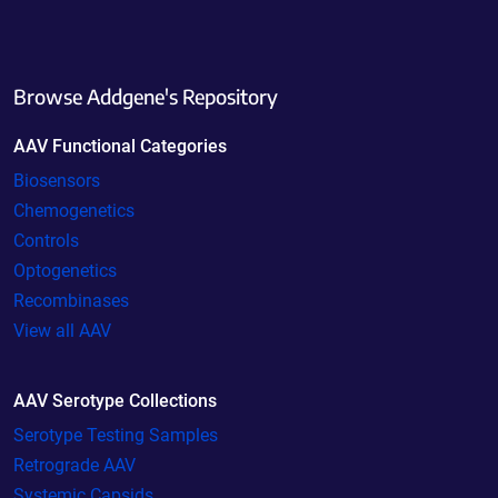
Browse Addgene's Repository
AAV Functional Categories
Biosensors
Chemogenetics
Controls
Optogenetics
Recombinases
View all AAV
AAV Serotype Collections
Serotype Testing Samples
Retrograde AAV
Systemic Capsids