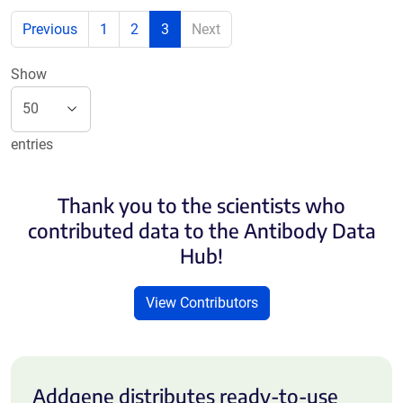
Previous
1
2
3
Next
Show
entries
Thank you to the scientists who
contributed data to the Antibody Data
Hub!
View Contributors
Addgene distributes ready-to-use