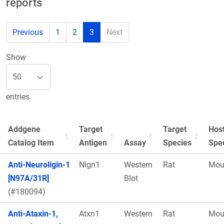
reports
Previous
1
2
3
Next
Show
entries
Addgene
Target
Target
Hos
Catalog Item
Antigen
Assay
Species
Spe
Anti-Neuroligin-1
Nlgn1
Western
Rat
Mou
[N97A/31R]
Blot
(#180094)
Anti-Ataxin-1,
Atxn1
Western
Rat
Mou