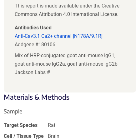
This report is made available under the Creative
Commons Attribution 4.0 International License.
Antibodies Used
Anti-Cav3.1 Ca2+ channel [N178A/9.1R]
Addgene #180106
Mix of HRP-conjugated goat anti-mouse IgG1,
goat anti-mouse IgG2a, goat anti-mouse IgG2b
Jackson Labs #
Materials & Methods
Sample
Target Species
Rat
Cell / Tissue Type
Brain