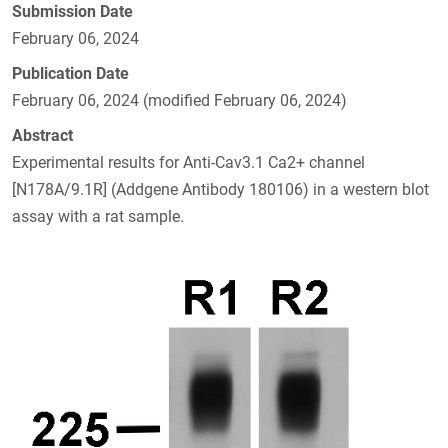
Submission Date
February 06, 2024
Publication Date
February 06, 2024 (modified February 06, 2024)
Abstract
Experimental results for Anti-Cav3.1 Ca2+ channel
[N178A/9.1R] (Addgene Antibody 180106) in a western blot
assay with a rat sample.