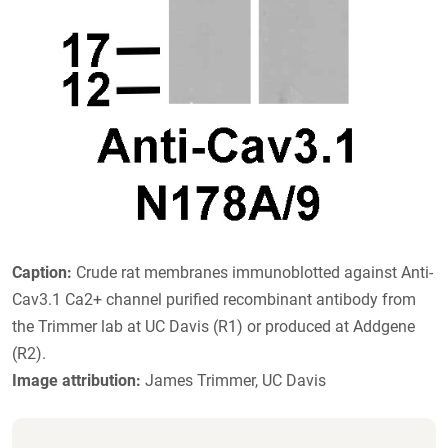
Caption:
Crude rat membranes immunoblotted against Anti-
Cav3.1 Ca2+ channel purified recombinant antibody from
the Trimmer lab at UC Davis (R1) or produced at Addgene
(R2).
Image attribution:
James Trimmer, UC Davis