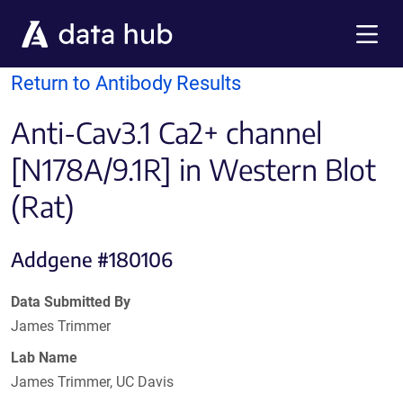
Skip to main content
Menu
Return to Antibody Results
Anti-Cav3.1 Ca2+ channel
[N178A/9.1R] in Western Blot
(Rat)
Addgene #180106
Data Submitted By
James Trimmer
Lab Name
James Trimmer, UC Davis