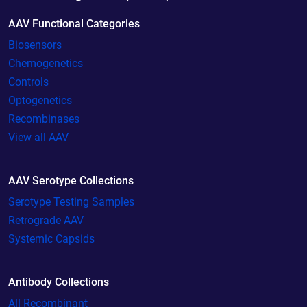
AAV Functional Categories
Biosensors
Chemogenetics
Controls
Optogenetics
Recombinases
View all AAV
AAV Serotype Collections
Serotype Testing Samples
Retrograde AAV
Systemic Capsids
Antibody Collections
All Recombinant