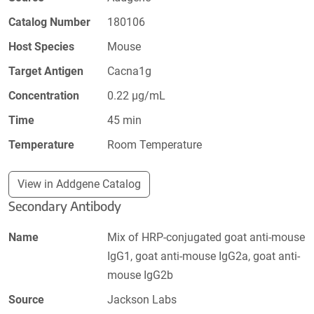
Catalog Number
180106
Host Species
Mouse
Target Antigen
Cacna1g
Concentration
0.22 µg/mL
Time
45 min
Temperature
Room Temperature
View in Addgene Catalog
Secondary Antibody
Name
Mix of HRP-conjugated goat anti-mouse
IgG1, goat anti-mouse IgG2a, goat anti-
mouse IgG2b
Source
Jackson Labs