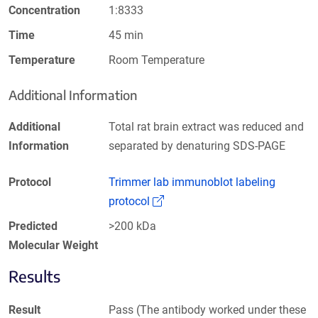
Concentration
1:8333
Time
45 min
Temperature
Room Temperature
Additional Information
Additional
Total rat brain extract was reduced and
Information
separated by denaturing SDS-PAGE
Protocol
Trimmer lab immunoblot labeling
(Link opens in a new window)
protocol
Predicted
>200 kDa
Molecular Weight
Results
Result
Pass (The antibody worked under these