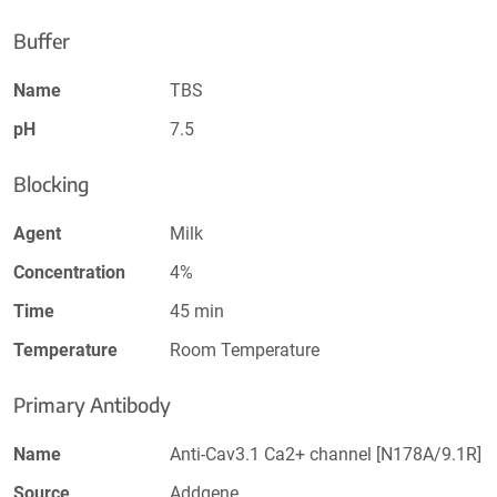
Buffer
Name
TBS
pH
7.5
Blocking
Agent
Milk
Concentration
4%
Time
45 min
Temperature
Room Temperature
Primary Antibody
Name
Anti-Cav3.1 Ca2+ channel [N178A/9.1R]
Source
Addgene