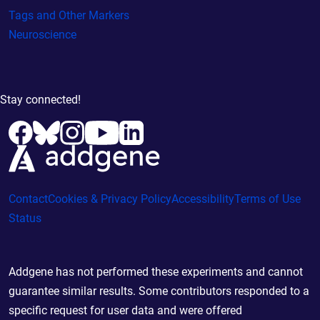
Tags and Other Markers
Neuroscience
Stay connected!
Contact
Cookies & Privacy Policy
Accessibility
Terms of Use
Status
Addgene has not performed these experiments and cannot
guarantee similar results. Some contributors responded to a
specific request for user data and were offered