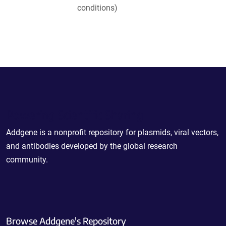
conditions)
Powering Scientific Sharing
Addgene is a nonprofit repository for plasmids, viral vectors,
and antibodies developed by the global research
community.
Browse Addgene's Repository