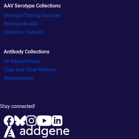
AAV Serotype Collections
Serotype Testing Samples
Retrograde AAV
Systemic Capsids
Antibody Collections
All Recombinant
Tags and Other Markers
Neuroscience
Stay connected!