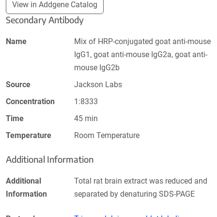
View in Addgene Catalog
Secondary Antibody
Name
Mix of HRP-conjugated goat anti-mouse
IgG1, goat anti-mouse IgG2a, goat anti-
mouse IgG2b
Source
Jackson Labs
Concentration
1:8333
Time
45 min
Temperature
Room Temperature
Additional Information
Additional
Total rat brain extract was reduced and
Information
separated by denaturing SDS-PAGE