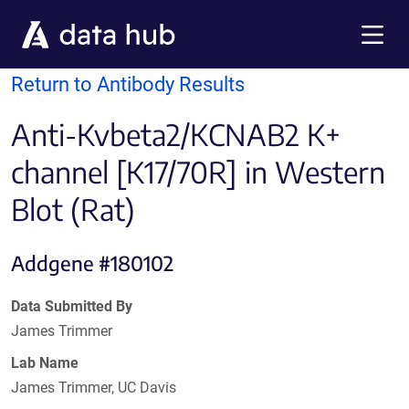
Skip to main content
Menu
Return to Antibody Results
Anti-Kvbeta2/KCNAB2 K+
channel [K17/70R] in Western
Blot (Rat)
Addgene #180102
Data Submitted By
James Trimmer
Lab Name
James Trimmer, UC Davis