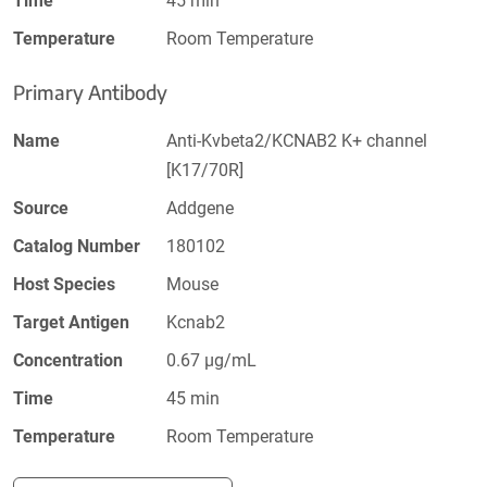
Time
45 min
Temperature
Room Temperature
Primary Antibody
Name
Anti-Kvbeta2/KCNAB2 K+ channel
[K17/70R]
Source
Addgene
Catalog Number
180102
Host Species
Mouse
Target Antigen
Kcnab2
Concentration
0.67 µg/mL
Time
45 min
Temperature
Room Temperature