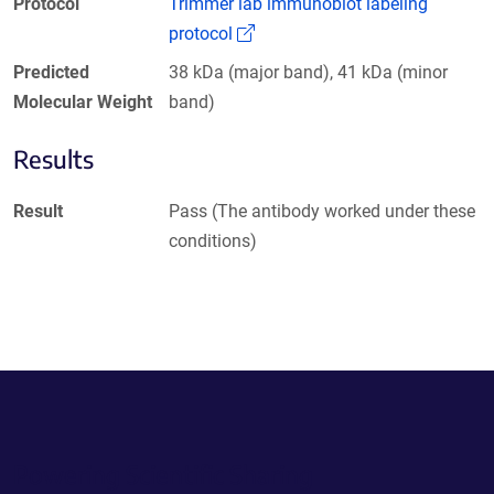
Protocol
Trimmer lab immunoblot labeling
(Link opens in a new window)
protocol
Predicted
38 kDa (major band), 41 kDa (minor
Molecular Weight
band)
Results
Result
Pass (The antibody worked under these
conditions)
Powering Scientific Sharing