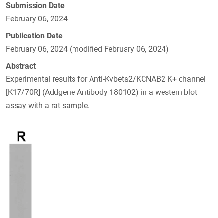
Submission Date
February 06, 2024
Publication Date
February 06, 2024 (modified February 06, 2024)
Abstract
Experimental results for Anti-Kvbeta2/KCNAB2 K+ channel
[K17/70R] (Addgene Antibody 180102) in a western blot
assay with a rat sample.