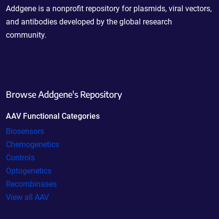
Addgene is a nonprofit repository for plasmids, viral vectors,
and antibodies developed by the global research
community.
Browse Addgene's Repository
AAV Functional Categories
Biosensors
Chemogenetics
Controls
Optogenetics
Recombinases
View all AAV