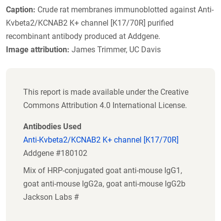
Caption:
Crude rat membranes immunoblotted against Anti-
Kvbeta2/KCNAB2 K+ channel [K17/70R] purified
recombinant antibody produced at Addgene.
Image attribution:
James Trimmer, UC Davis
This report is made available under the Creative
Commons Attribution 4.0 International License.
Antibodies Used
Anti-Kvbeta2/KCNAB2 K+ channel [K17/70R]
Addgene #180102
Mix of HRP-conjugated goat anti-mouse IgG1,
goat anti-mouse IgG2a, goat anti-mouse IgG2b
Jackson Labs #