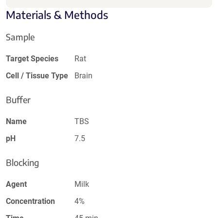
Materials & Methods
Sample
Target Species
Rat
Cell / Tissue Type
Brain
Buffer
Name
TBS
pH
7.5
Blocking
Agent
Milk
Concentration
4%