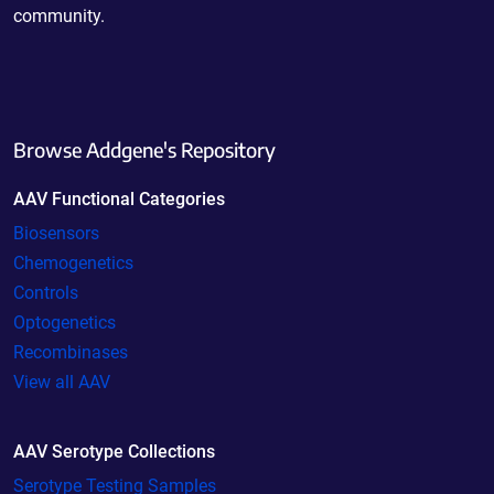
community.
Browse Addgene's Repository
AAV Functional Categories
Biosensors
Chemogenetics
Controls
Optogenetics
Recombinases
View all AAV
AAV Serotype Collections
Serotype Testing Samples