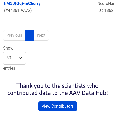
hM3D(Gq)-mCherry
NeuroNa
(#44361-AAV2)
ID : 1862
Previous
1
Next
Show
entries
Thank you to the scientists who
contributed data to the AAV Data Hub!
View Contributors