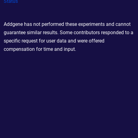
Status
Addgene has not performed these experiments and cannot
guarantee similar results. Some contributors responded to a
specific request for user data and were offered
compensation for time and input.