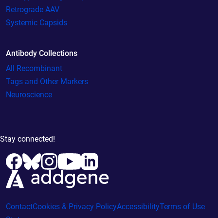
Retrograde AAV
Systemic Capsids
Antibody Collections
All Recombinant
Tags and Other Markers
Neuroscience
Stay connected!
Contact
Cookies & Privacy Policy
Accessibility
Terms of Use