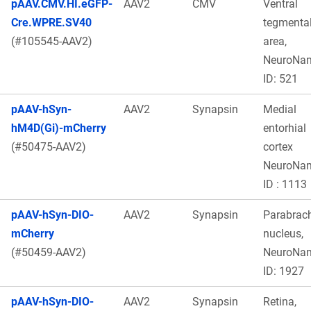
pAAV.CMV.HI.eGFP-
AAV2
CMV
Ventral
Cre.WPRE.SV40
tegmenta
(#105545-AAV2)
area,
NeuroNa
ID: 521
pAAV-hSyn-
AAV2
Synapsin
Medial
hM4D(Gi)-mCherry
entorhial
(#50475-AAV2)
cortex
NeuroNa
ID : 1113
pAAV-hSyn-DIO-
AAV2
Synapsin
Parabrach
mCherry
nucleus,
(#50459-AAV2)
NeuroNa
ID: 1927
pAAV-hSyn-DIO-
AAV2
Synapsin
Retina,