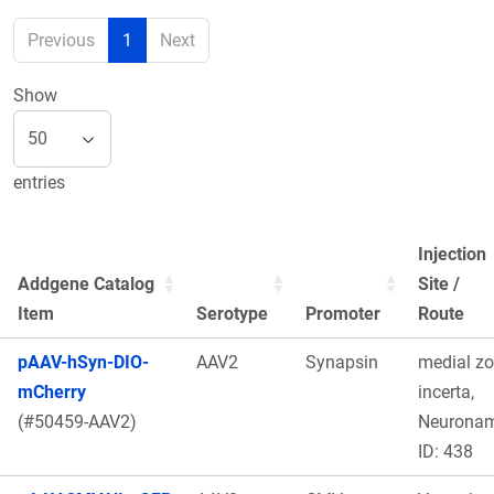
Previous
1
Next
Show
entries
Injection
Addgene Catalog
Site /
Item
Serotype
Promoter
Route
pAAV-hSyn-DIO-
AAV2
Synapsin
medial z
mCherry
incerta,
(#50459-AAV2)
Neurona
ID: 438