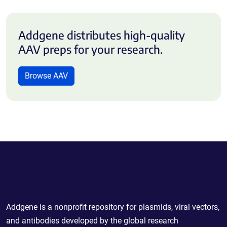
Addgene distributes high-quality
AAV preps for your research.
Browse AAV
Powering Scientific Sharing
Addgene is a nonprofit repository for plasmids, viral vectors,
and antibodies developed by the global research