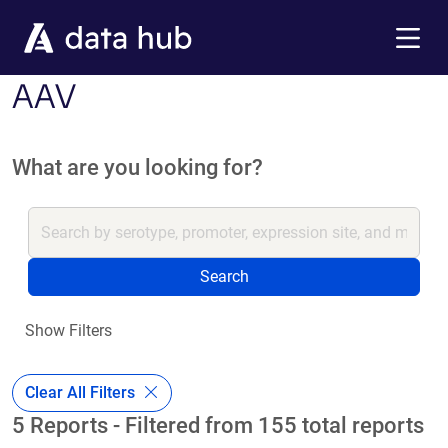
Skip to main content
Menu
AAV
What are you looking for?
Search
Show Filters
Clear All Filters
5 Reports - Filtered from 155 total reports