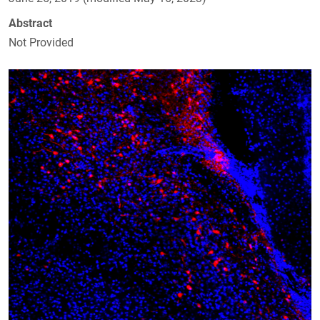
Abstract
Not Provided