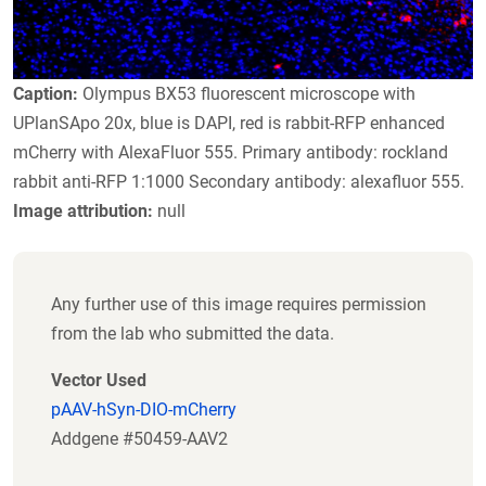
Caption:
Olympus BX53 fluorescent microscope with
UPlanSApo 20x, blue is DAPI, red is rabbit-RFP enhanced
mCherry with AlexaFluor 555. Primary antibody: rockland
rabbit anti-RFP 1:1000 Secondary antibody: alexafluor 555.
Image attribution:
null
Any further use of this image requires permission
from the lab who submitted the data.
Vector Used
pAAV-hSyn-DIO-mCherry
Addgene #50459-AAV2