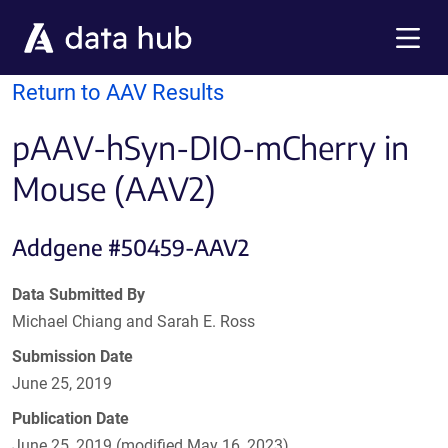
Skip to main content
Menu
Return to AAV Results
pAAV-hSyn-DIO-mCherry in
Mouse (AAV2)
Addgene #50459-AAV2
Data Submitted By
Michael Chiang and Sarah E. Ross
Submission Date
June 25, 2019
Publication Date
June 25, 2019 (modified May 16, 2023)