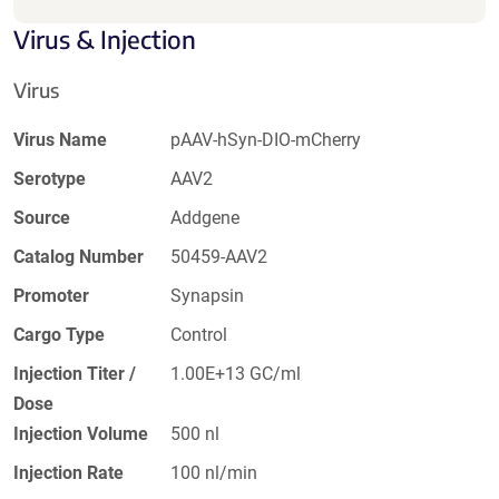
Virus & Injection
Virus
Virus Name
pAAV-hSyn-DIO-mCherry
Serotype
AAV2
Source
Addgene
Catalog Number
50459-AAV2
Promoter
Synapsin
Cargo Type
Control
Injection Titer /
1.00E+13 GC/ml
Dose
Injection Volume
500 nl
Injection Rate
100 nl/min