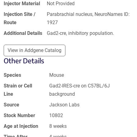
Injector Material
Not Provided
Injection Site /
Parabrachial nucleus, NeuroNames ID:
Route
1927
Additional Details
Gad2-cre, inhibitory population.
View in Addgene Catalog
Other Details
Species
Mouse
Strain or Cell
Gad2-IRES-cre on C57BL/6J
Line
background
Source
Jackson Labs
Stock Number
10802
Age at Injection
8 weeks
Time After
4 weeks