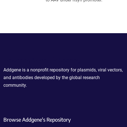
Powering Scientific Sharing
Addgene is a nonprofit repository for plasmids, viral vectors,
and antibodies developed by the global research
community.
Browse Addgene's Repository