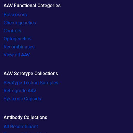
AAV Functional Categories
Biosensors
Chemogenetics
Controls
Optogenetics
Recombinases
View all AAV
AAV Serotype Collections
Serotype Testing Samples
Retrograde AAV
Systemic Capsids
Antibody Collections
All Recombinant