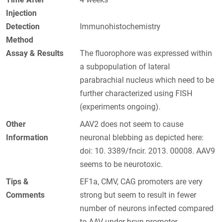
Injection
Detection
Immunohistochemistry
Method
Assay & Results
The fluorophore was expressed within
a subpopulation of lateral
parabrachial nucleus which need to be
further characterized using FISH
(experiments ongoing).
Other
AAV2 does not seem to cause
Information
neuronal blebbing as depicted here:
doi: 10. 3389/fncir. 2013. 00008. AAV9
seems to be neurotoxic.
Tips &
EF1a, CMV, CAG promoters are very
Comments
strong but seem to result in fewer
number of neurons infected compared
to AAV under hsyn promoter.