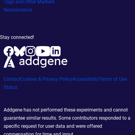
Tags and Other Markers
Neuroscience
Stay connected!
Contact
Cookies & Privacy Policy
Accessibility
Terms of Use
Status
Addgene has not performed these experiments and cannot
guarantee similar results. Some contributors responded to a
specific request for user data and were offered
compensation for time and input.