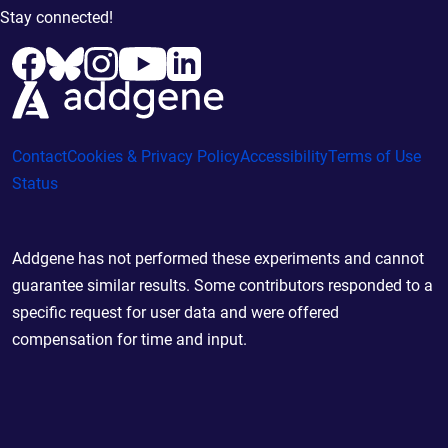
Stay connected!
Contact
Cookies & Privacy Policy
Accessibility
Terms of Use
Status
Addgene has not performed these experiments and cannot
guarantee similar results. Some contributors responded to a
specific request for user data and were offered
compensation for time and input.