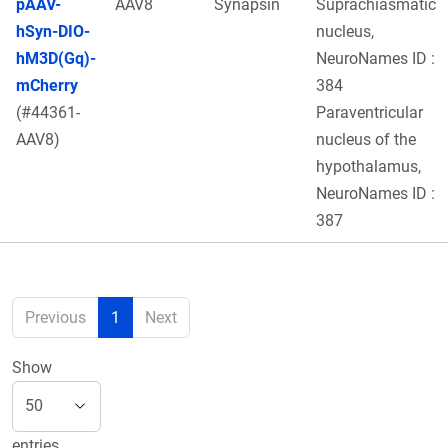
pAAV-
AAV8
Synapsin
Suprachiasmatic
hSyn-DIO-
nucleus,
hM3D(Gq)-
NeuroNames ID :
mCherry
384
(#44361-
Paraventricular
AAV8)
nucleus of the
hypothalamus,
NeuroNames ID :
387
Previous
1
Next
Show
entries