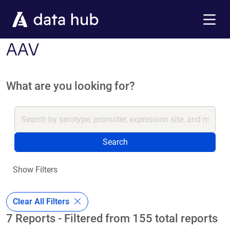
Skip to main content
Menu
AAV
What are you looking for?
Search
Show Filters
Clear All Filters
7 Reports - Filtered from 155 total reports