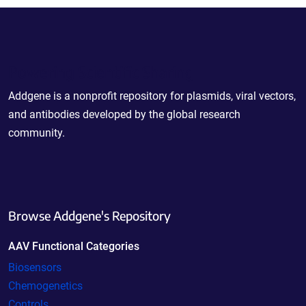
Powering Scientific Sharing
Addgene is a nonprofit repository for plasmids, viral vectors,
and antibodies developed by the global research
community.
Browse Addgene's Repository
AAV Functional Categories
Biosensors
Chemogenetics
Controls