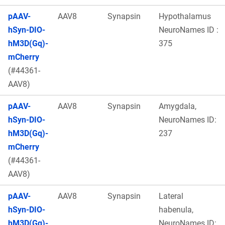
pAAV-
AAV8
Synapsin
Hypothalamus
hSyn-DIO-
NeuroNames ID :
hM3D(Gq)-
375
mCherry
(#44361-
AAV8)
pAAV-
AAV8
Synapsin
Amygdala,
hSyn-DIO-
NeuroNames ID:
hM3D(Gq)-
237
mCherry
(#44361-
AAV8)
pAAV-
AAV8
Synapsin
Lateral
hSyn-DIO-
habenula,
hM3D(Gq)-
NeuroNames ID: