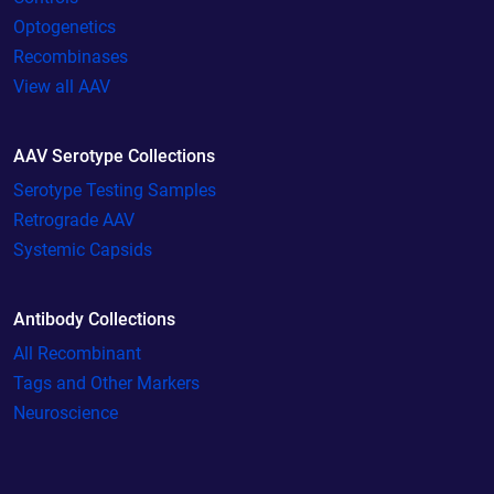
Optogenetics
Recombinases
View all AAV
AAV Serotype Collections
Serotype Testing Samples
Retrograde AAV
Systemic Capsids
Antibody Collections
All Recombinant
Tags and Other Markers
Neuroscience