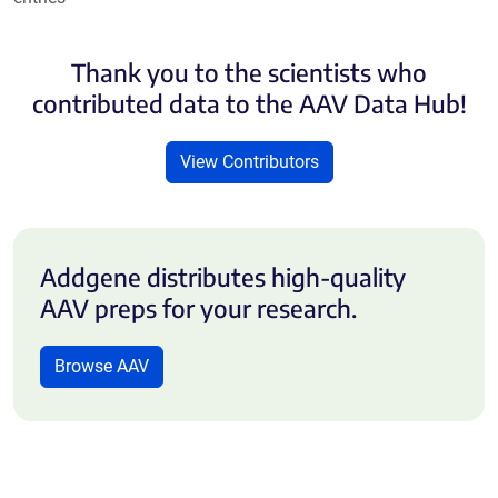
Thank you to the scientists who
contributed data to the AAV Data Hub!
View Contributors
Addgene distributes high-quality
AAV preps for your research.
Browse AAV