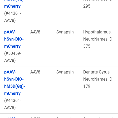
mCherry
295
(#44361-
AAV8)
pAAV-
AAV8
Synapsin
Hypothalamus,
hSyn-DIO-
NeuroNames ID:
mCherry
375
(#50459-
AAV8)
pAAV-
AAV8
Synapsin
Dentate Gyrus,
hSyn-DIO-
NeuroNames ID:
hM3D(Gq)-
179
mCherry
(#44361-
AAV8)