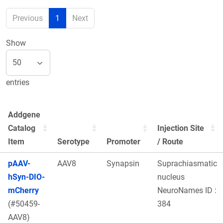
Previous
1
Next
Show
entries
Addgene
Catalog
Injection Site
Item
Serotype
Promoter
/ Route
pAAV-
AAV8
Synapsin
Suprachiasmatic
hSyn-DIO-
nucleus
mCherry
NeuroNames ID :
(#50459-
384
AAV8)