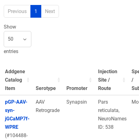
Previous
1
Next
Show
entries
Addgene
Injection
Sp
Catalog
Site /
/
Item
Serotype
Promoter
Route
Sub
pGP-AAV-
AAV
Synapsin
Pars
Mo
syn-
Retrograde
reticulata,
jGCaMP7f-
NeuroNames
WPRE
ID: 538
(#104488-