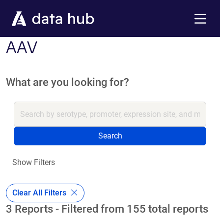
Skip to main content
Menu
AAV
What are you looking for?
Search
Show Filters
Clear All Filters
3 Reports - Filtered from 155 total reports