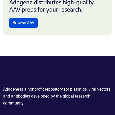
Addgene distributes high-quality
AAV preps for your research.
Browse AAV
Powering Scientific Sharing
Addgene is a nonprofit repository for plasmids, viral vectors,
and antibodies developed by the global research
community.