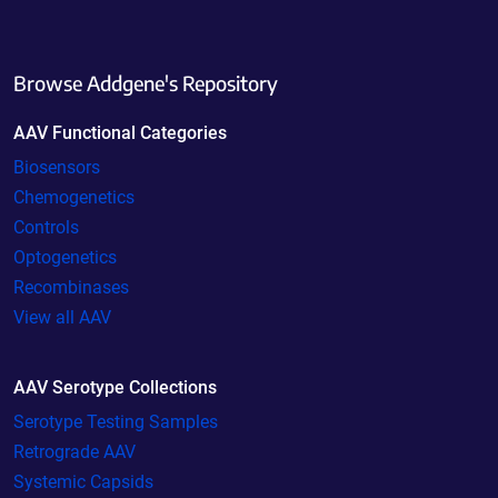
Browse Addgene's Repository
AAV Functional Categories
Biosensors
Chemogenetics
Controls
Optogenetics
Recombinases
View all AAV
AAV Serotype Collections
Serotype Testing Samples
Retrograde AAV
Systemic Capsids