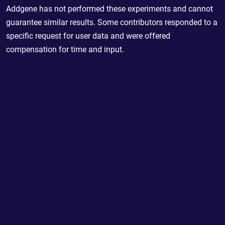
Addgene has not performed these experiments and cannot
guarantee similar results. Some contributors responded to a
specific request for user data and were offered
compensation for time and input.