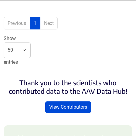
Previous
1
Next
Show
entries
Thank you to the scientists who
contributed data to the AAV Data Hub!
View Contributors