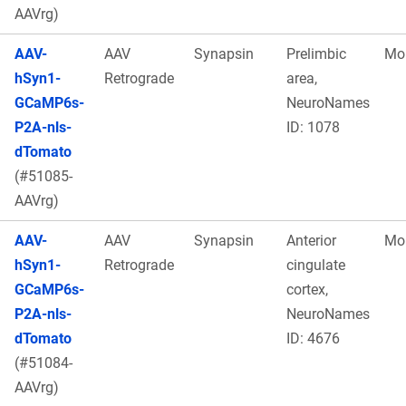
AAVrg)
AAV-
AAV
Synapsin
Prelimbic
Mo
hSyn1-
Retrograde
area,
GCaMP6s-
NeuroNames
P2A-nls-
ID: 1078
dTomato
(#51085-
AAVrg)
AAV-
AAV
Synapsin
Anterior
Mo
hSyn1-
Retrograde
cingulate
GCaMP6s-
cortex,
P2A-nls-
NeuroNames
dTomato
ID: 4676
(#51084-
AAVrg)