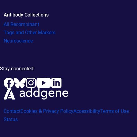
Antibody Collections
All Recombinant
Tags and Other Markers
Neuroscience
Stay connected!
Contact
Cookies & Privacy Policy
Accessibility
Terms of Use
Status