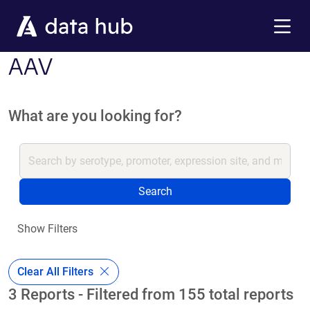
Skip to main content
Menu
AAV
What are you looking for?
Search
Show Filters
Clear All Filters
3 Reports - Filtered from 155 total reports