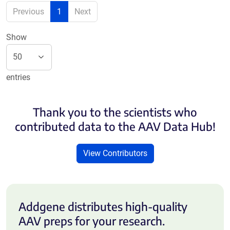
Previous
1
Next
Show
entries
Thank you to the scientists who
contributed data to the AAV Data Hub!
View Contributors
Addgene distributes high-quality
AAV preps for your research.