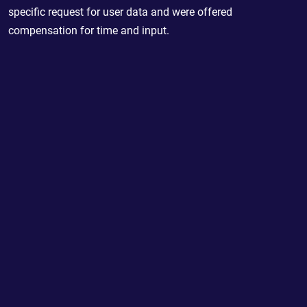
specific request for user data and were offered
compensation for time and input.