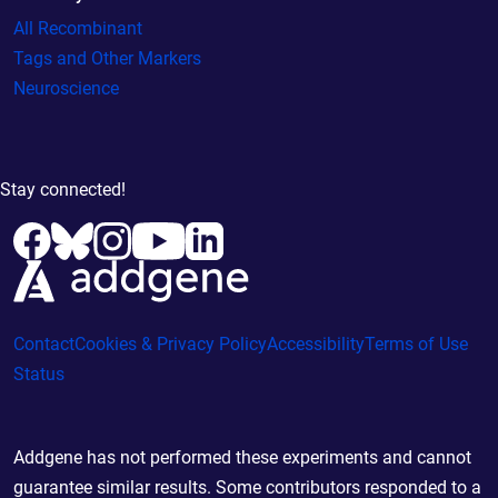
All Recombinant
Tags and Other Markers
Neuroscience
Stay connected!
Contact
Cookies & Privacy Policy
Accessibility
Terms of Use
Status
Addgene has not performed these experiments and cannot
guarantee similar results. Some contributors responded to a