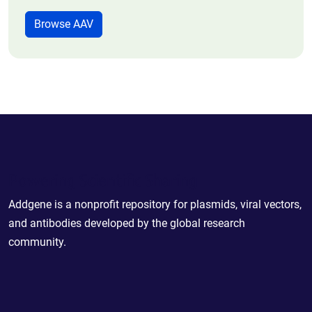
Browse AAV
Powering Scientific Sharing
Addgene is a nonprofit repository for plasmids, viral vectors,
and antibodies developed by the global research
community.