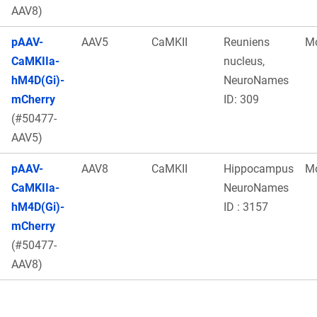
AAV8)
pAAV-
AAV5
CaMKII
Reuniens
M
CaMKIIa-
nucleus,
hM4D(Gi)-
NeuroNames
mCherry
ID: 309
(#50477-
AAV5)
pAAV-
AAV8
CaMKII
Hippocampus
M
CaMKIIa-
NeuroNames
hM4D(Gi)-
ID : 3157
mCherry
(#50477-
AAV8)