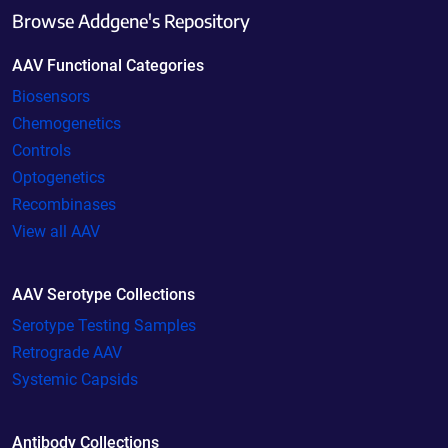
Browse Addgene's Repository
AAV Functional Categories
Biosensors
Chemogenetics
Controls
Optogenetics
Recombinases
View all AAV
AAV Serotype Collections
Serotype Testing Samples
Retrograde AAV
Systemic Capsids
Antibody Collections