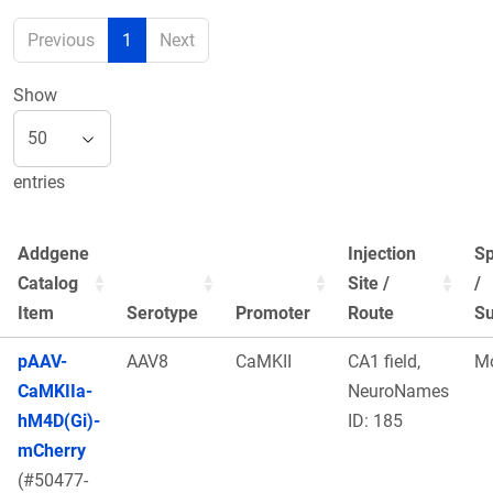
Previous
1
Next
Show
entries
Addgene
Injection
Sp
Catalog
Site /
/
Item
Serotype
Promoter
Route
Su
pAAV-
AAV8
CaMKII
CA1 field,
M
CaMKIIa-
NeuroNames
hM4D(Gi)-
ID: 185
mCherry
(#50477-