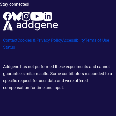
Stay connected!
Contact
Cookies & Privacy Policy
Accessibility
Terms of Use
Status
Addgene has not performed these experiments and cannot
guarantee similar results. Some contributors responded to a
specific request for user data and were offered
compensation for time and input.