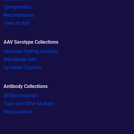
Optogenetics
Recombinases
View all AAV
AAV Serotype Collections
Serotype Testing Samples
Retrograde AAV
Systemic Capsids
Antibody Collections
All Recombinant
Tags and Other Markers
Neuroscience