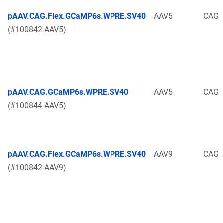
pAAV.CAG.Flex.GCaMP6s.WPRE.SV40
AAV5
CAG
(#100842-AAV5)
pAAV.CAG.GCaMP6s.WPRE.SV40
AAV5
CAG
(#100844-AAV5)
pAAV.CAG.Flex.GCaMP6s.WPRE.SV40
AAV9
CAG
(#100842-AAV9)