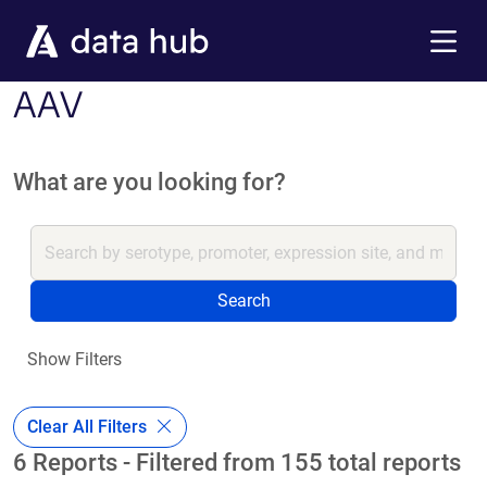
Skip to main content
Menu
AAV
What are you looking for?
Search
Show Filters
Clear All Filters
6 Reports - Filtered from 155 total reports