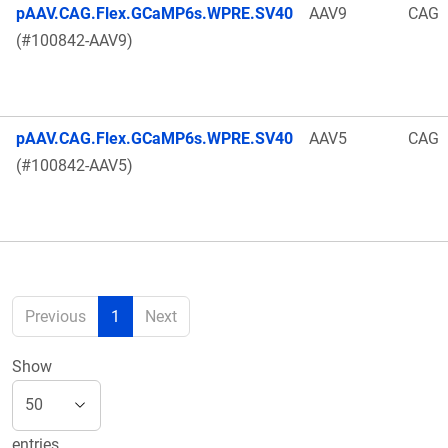
pAAV.CAG.Flex.GCaMP6s.WPRE.SV40
AAV9
CAG
(#100842-AAV9)
pAAV.CAG.Flex.GCaMP6s.WPRE.SV40
AAV5
CAG
(#100842-AAV5)
Previous
1
Next
Show
entries