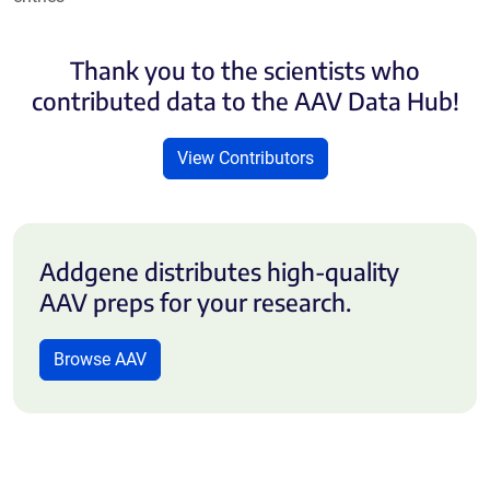
Thank you to the scientists who
contributed data to the AAV Data Hub!
View Contributors
Addgene distributes high-quality
AAV preps for your research.
Browse AAV