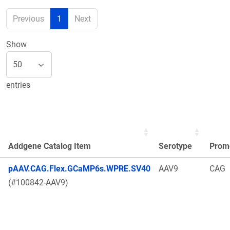
Previous
1
Next
Show
entries
Addgene Catalog Item
Serotype
Prom
pAAV.CAG.Flex.GCaMP6s.WPRE.SV40
AAV9
CAG
(#100842-AAV9)