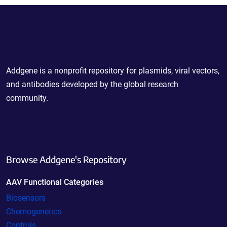
Powering Scientific Sharing
Addgene is a nonprofit repository for plasmids, viral vectors,
and antibodies developed by the global research
community.
Browse Addgene's Repository
AAV Functional Categories
Biosensors
Chemogenetics
Controls