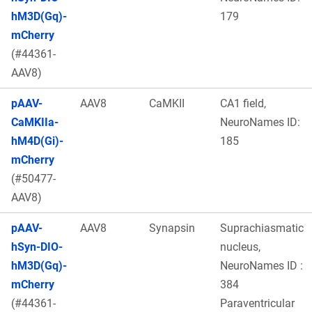
hM3D(Gq)-
179
mCherry
(#44361-
AAV8)
pAAV-
AAV8
CaMKII
CA1 field,
CaMKIIa-
NeuroNames ID:
hM4D(Gi)-
185
mCherry
(#50477-
AAV8)
pAAV-
AAV8
Synapsin
Suprachiasmatic
hSyn-DIO-
nucleus,
hM3D(Gq)-
NeuroNames ID :
mCherry
384
(#44361-
Paraventricular