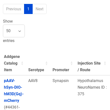
Previous
1
Next
Show
entries
Addgene
Catalog
Injection Site
Item
Serotype
Promoter
/ Route
pAAV-
AAV8
Synapsin
Hypothalamus
hSyn-DIO-
NeuroNames ID :
hM3D(Gq)-
375
mCherry
(#44361-