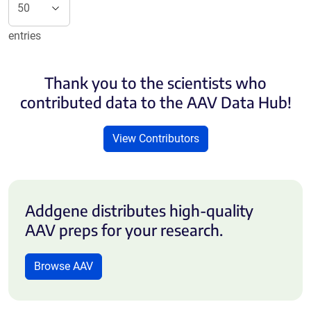
entries
Thank you to the scientists who
contributed data to the AAV Data Hub!
View Contributors
Addgene distributes high-quality
AAV preps for your research.
Browse AAV