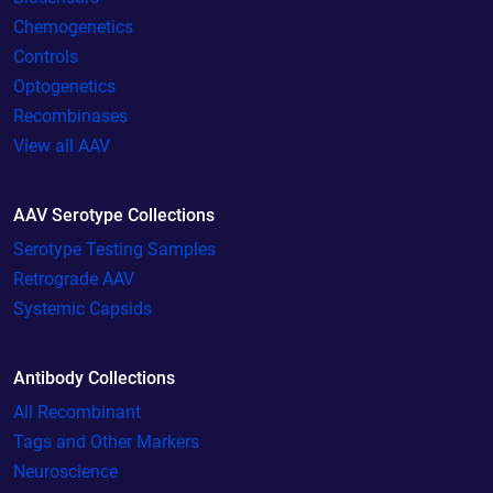
Chemogenetics
Controls
Optogenetics
Recombinases
View all AAV
AAV Serotype Collections
Serotype Testing Samples
Retrograde AAV
Systemic Capsids
Antibody Collections
All Recombinant
Tags and Other Markers
Neuroscience