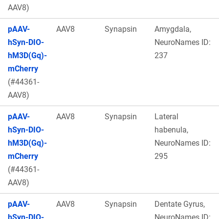
AAV8)
pAAV-
AAV8
Synapsin
Amygdala,
hSyn-DIO-
NeuroNames ID:
hM3D(Gq)-
237
mCherry
(#44361-
AAV8)
pAAV-
AAV8
Synapsin
Lateral
hSyn-DIO-
habenula,
hM3D(Gq)-
NeuroNames ID:
mCherry
295
(#44361-
AAV8)
pAAV-
AAV8
Synapsin
Dentate Gyrus,
hSyn-DIO-
NeuroNames ID: