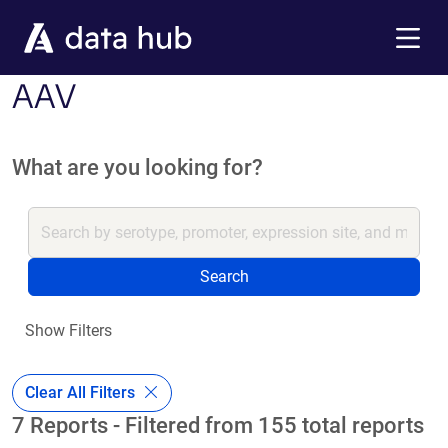
Skip to main content
Menu
AAV
What are you looking for?
Search
Show Filters
Clear All Filters
7 Reports - Filtered from 155 total reports