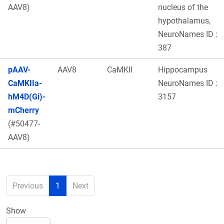
AAV8)
nucleus of the
hypothalamus,
NeuroNames ID :
387
pAAV-
AAV8
CaMKII
Hippocampus
CaMKIIa-
NeuroNames ID :
hM4D(Gi)-
3157
mCherry
(#50477-
AAV8)
Previous
1
Next
Show