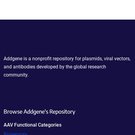
Powering Scientific Sharing
Addgene is a nonprofit repository for plasmids, viral vectors,
and antibodies developed by the global research
community.
Browse Addgene's Repository
AAV Functional Categories
Biosensors