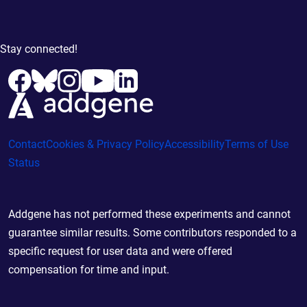
Stay connected!
Contact
Cookies & Privacy Policy
Accessibility
Terms of Use
Status
Addgene has not performed these experiments and cannot
guarantee similar results. Some contributors responded to a
specific request for user data and were offered
compensation for time and input.