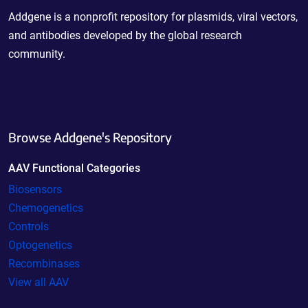
Addgene is a nonprofit repository for plasmids, viral vectors,
and antibodies developed by the global research
community.
Browse Addgene's Repository
AAV Functional Categories
Biosensors
Chemogenetics
Controls
Optogenetics
Recombinases
View all AAV