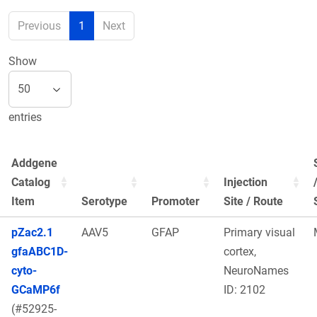
Previous
1
Next
Show
entries
Addgene
Catalog
Injection
Item
Serotype
Promoter
Site / Route
pZac2.1
AAV5
GFAP
Primary visual
gfaABC1D-
cortex,
cyto-
NeuroNames
GCaMP6f
ID: 2102
(#52925-