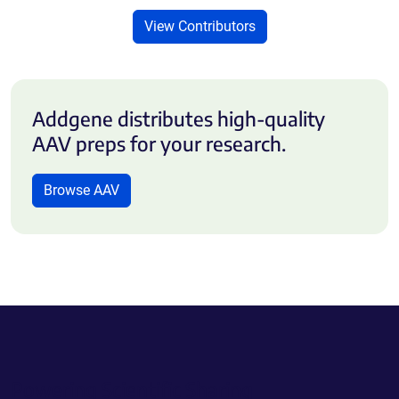
View Contributors
Addgene distributes high-quality
AAV preps for your research.
Browse AAV
Powering Scientific Sharing