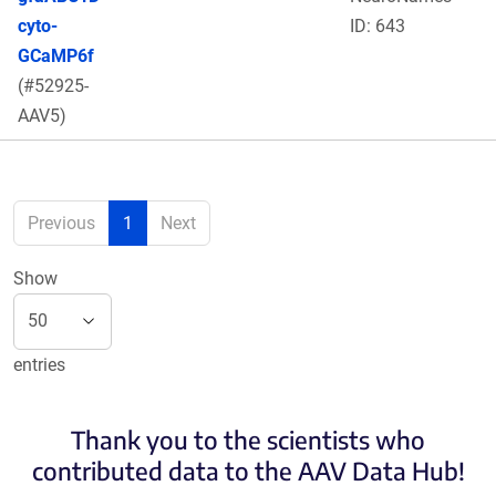
cyto-
ID: 643
GCaMP6f
(#52925-
AAV5)
Previous
1
Next
Show
entries
Thank you to the scientists who
contributed data to the AAV Data Hub!