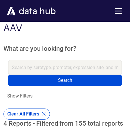
Skip to main content
Menu
AAV
What are you looking for?
Search
Show Filters
Clear All Filters
4 Reports - Filtered from 155 total reports