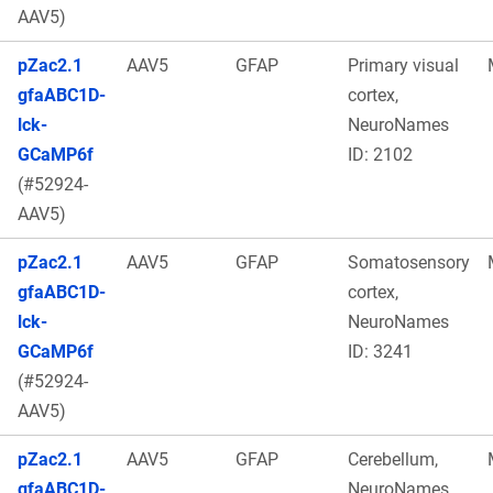
AAV5)
pZac2.1
AAV5
GFAP
Primary visual
gfaABC1D-
cortex,
lck-
NeuroNames
GCaMP6f
ID: 2102
(#52924-
AAV5)
pZac2.1
AAV5
GFAP
Somatosensory
gfaABC1D-
cortex,
lck-
NeuroNames
GCaMP6f
ID: 3241
(#52924-
AAV5)
pZac2.1
AAV5
GFAP
Cerebellum,
gfaABC1D-
NeuroNames