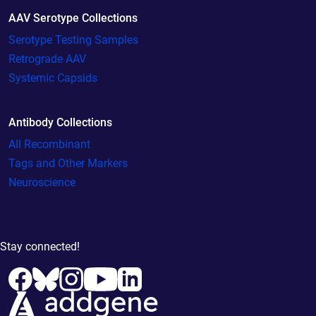
AAV Serotype Collections
Serotype Testing Samples
Retrograde AAV
Systemic Capsids
Antibody Collections
All Recombinant
Tags and Other Markers
Neuroscience
Stay connected!