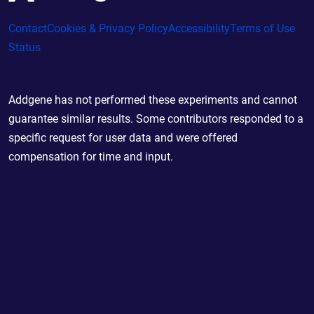
Contact
Cookies & Privacy Policy
Accessibility
Terms of Use
Status
Addgene has not performed these experiments and cannot
guarantee similar results. Some contributors responded to a
specific request for user data and were offered
compensation for time and input.